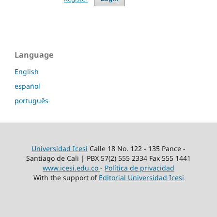
Language
English
español
português
Universidad Icesi
Calle 18 No. 122 - 135 Pance -
Santiago de Cali | PBX 57(2) 555 2334 Fax 555 1441
www.icesi.edu.co
-
Política de privacidad
With the support of
Editorial Universidad Icesi