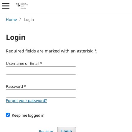
Home
/
Login
Login
Required fields are marked with an asterisk:
*
Username or Email
*
Password
*
Forgot your password?
Keep me logged in
Register
Login