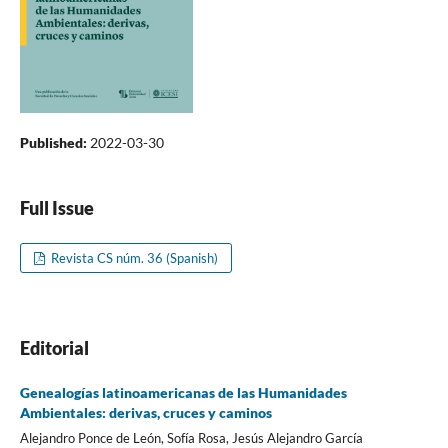
Published:
2022-03-30
Full Issue
Revista CS núm. 36 (Spanish)
Editorial
Genealogías latinoamericanas de las Humanidades
Ambientales: derivas, cruces y caminos
Alejandro Ponce de León, Sofía Rosa, Jesús Alejandro García