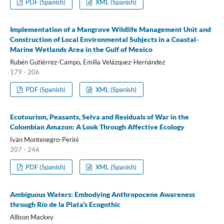
PDF (Spanish)
XML (Spanish)
Implementation of a Mangrove Wildlife Management Unit and
Construction of Local Environmental Subjects in a Coastal-
Marine Wetlands Area in the Gulf of Mexico
Rubén Gutiérrez-Campo, Emilia Velázquez-Hernández
179 - 206
PDF (Spanish)
XML (Spanish)
Ecotourism, Peasants, Selva and Residuals of War in the
Colombian Amazon: A Look Through Affective Ecology
Iván Montenegro-Perini
207 - 246
PDF (Spanish)
XML (Spanish)
Ambiguous Waters: Embodying Anthropocene Awareness
through Río de la Plata’s Ecogothic
Allison Mackey