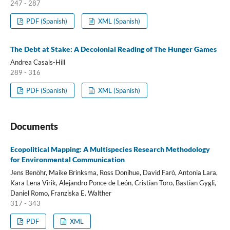
247 - 287
PDF (Spanish)
XML (Spanish)
The Debt at Stake: A Decolonial Reading of The Hunger Games
Andrea Casals-Hill
289 - 316
PDF (Spanish)
XML (Spanish)
Documents
Ecopolitical Mapping: A Multispecies Research Methodology
for Environmental Communication
Jens Benöhr, Maike Brinksma, Ross Donihue, David Farò, Antonia Lara,
Kara Lena Virik, Alejandro Ponce de León, Cristian Toro, Bastian Gygli,
Daniel Romo, Franziska E. Walther
317 - 343
PDF
XML