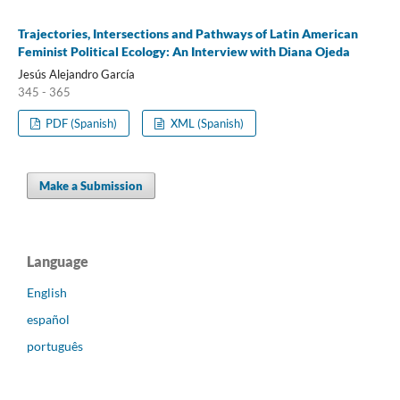
Trajectories, Intersections and Pathways of Latin American
Feminist Political Ecology: An Interview with Diana Ojeda
Jesús Alejandro García
345 - 365
PDF (Spanish)
XML (Spanish)
Make a Submission
Language
English
español
português