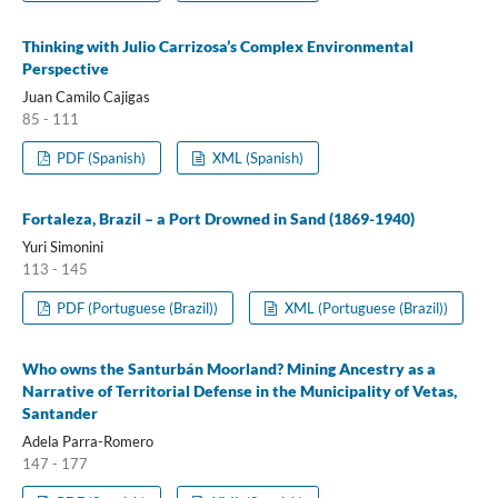
Thinking with Julio Carrizosa’s Complex Environmental
Perspective
Juan Camilo Cajigas
85 - 111
PDF (Spanish)
XML (Spanish)
Fortaleza, Brazil – a Port Drowned in Sand (1869-1940)
Yuri Simonini
113 - 145
PDF (Portuguese (Brazil))
XML (Portuguese (Brazil))
Who owns the Santurbán Moorland? Mining Ancestry as a
Narrative of Territorial Defense in the Municipality of Vetas,
Santander
Adela Parra-Romero
147 - 177