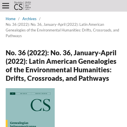
Home
/
Archives
/
No. 36 (2022): No. 36, January-April (2022): Latin American
Genealogies of the Environmental Humanities: Drifts, Crossroads, and
Pathways
No. 36 (2022): No. 36, January-April
(2022): Latin American Genealogies
of the Environmental Humanities:
Drifts, Crossroads, and Pathways