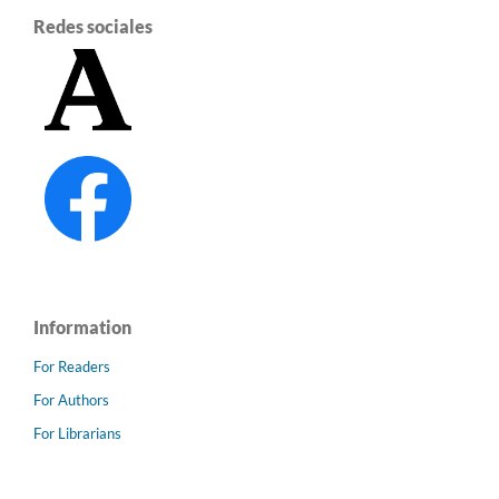
Redes sociales
Information
For Readers
For Authors
For Librarians