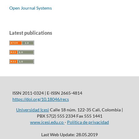
Open Journal Systems
Latest publications
ISSN 2011-0324 | E-ISSN 2665-4814
https://doi.org/10.18046/recs
Universidad Icesi
Calle 18 núm. 122-35 Cali, Colombia |
PBX 57(2) 555 2334 Fax 555 1441
www.icesi.edu.co
-
Política de privacidad
Last Web Update: 28.05.2019