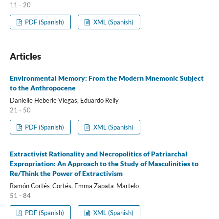
11 - 20
PDF (Spanish)
XML (Spanish)
Articles
Environmental Memory: From the Modern Mnemonic Subject
to the Anthropocene
Danielle Heberle Viegas, Eduardo Relly
21 - 50
PDF (Spanish)
XML (Spanish)
Extractivist Rationality and Necropolitics of Patriarchal
Expropriation: An Approach to the Study of Masculinities to
Re/Think the Power of Extractivism
Ramón Cortés-Cortés, Emma Zapata-Martelo
51 - 84
PDF (Spanish)
XML (Spanish)