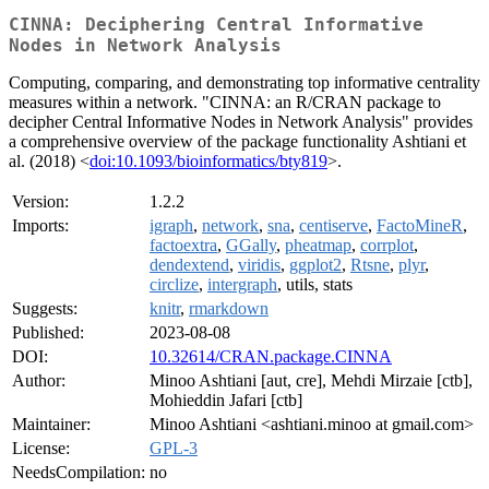
CINNA: Deciphering Central Informative
Nodes in Network Analysis
Computing, comparing, and demonstrating top informative centrality
measures within a network. "CINNA: an R/CRAN package to
decipher Central Informative Nodes in Network Analysis" provides
a comprehensive overview of the package functionality Ashtiani et
al. (2018) <
doi:10.1093/bioinformatics/bty819
>.
Version:
1.2.2
Imports:
igraph
,
network
,
sna
,
centiserve
,
FactoMineR
,
factoextra
,
GGally
,
pheatmap
,
corrplot
,
dendextend
,
viridis
,
ggplot2
,
Rtsne
,
plyr
,
circlize
,
intergraph
, utils, stats
Suggests:
knitr
,
rmarkdown
Published:
2023-08-08
DOI:
10.32614/CRAN.package.CINNA
Author:
Minoo Ashtiani [aut, cre], Mehdi Mirzaie [ctb],
Mohieddin Jafari [ctb]
Maintainer:
Minoo Ashtiani <ashtiani.minoo at gmail.com>
License:
GPL-3
NeedsCompilation:
no