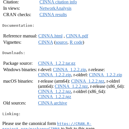
Citation:
CINNA citation info
In views:
NetworkAnalysis
CRAN checks:
CINNA results
Documentation:
Reference manual:
CINNA.html
,
CINNA.pdf
Vignettes:
CINNA
(
source
,
R code
)
Downloads:
Package source:
CINNA_1.2.2.tar.gz
Windows binaries:
r-devel:
CINNA_1.2.2.zip
, r-release:
CINNA_1.2.2.zip
, r-oldrel:
CINNA_1.2.2.zip
macOS binaries:
r-release (arm64):
CINNA_1.2.2.tgz
, r-oldrel
(arm64):
CINNA_1.2.2.tgz
, r-release (x86_64):
CINNA_1.2.2.tgz
, r-oldrel (x86_64):
CINNA_1.2.2.tgz
Old sources:
CINNA archive
Linking:
Please use the canonical form
https://CRAN.R-
to link to this page.
project.org/package=CINNA