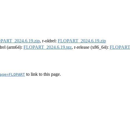
PART_2024.6.19.zip
, r-oldrel:
FLOPART_2024.6.19.zip
ldrel (arm64):
FLOPART_2024.6.19.tgz
, r-release (x86_64):
FLOPART_
to link to this page.
age=FLOPART