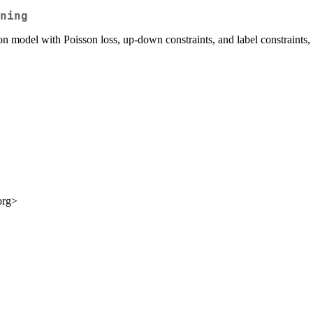
ning
n model with Poisson loss, up-down constraints, and label constraints,
org>