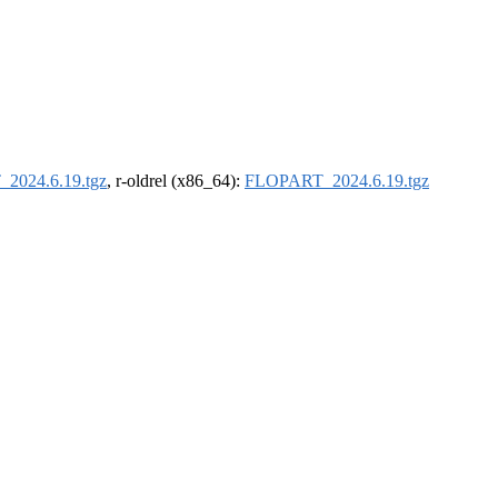
2024.6.19.tgz
, r-oldrel (x86_64):
FLOPART_2024.6.19.tgz