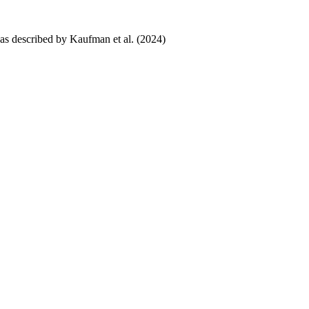
 as described by Kaufman et al. (2024)