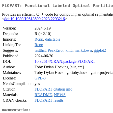
FLOPART: Functional Labeled Optimal Partitio
Provides an efficient 'C++' code for computing an optimal segmentatio
<
doi:10.1080/10618600.2023.2293216
>.
Version:
2024.6.19
Depends:
R (≥ 2.10)
Imports:
Rcpp
,
data.table
LinkingTo:
Rcpp
Suggests:
testthat
,
PeakError
,
knitr
,
markdown
,
ggplot2
Published:
2024-06-20
DOI:
10.32614/CRAN.package.FLOPART
Author:
Toby Dylan Hocking [aut, cre]
Maintainer:
Toby Dylan Hocking <toby.hocking at r-project.
License:
GPL-3
NeedsCompilation:
yes
Citation:
FLOPART citation info
Materials:
README
,
NEWS
CRAN checks:
FLOPART results
Documentation: