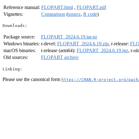
Reference manual:
FLOPART.html
,
FLOPART.pdf
Vignettes:
Comparison
(
source
,
R code
)
Downloads:
Package source:
FLOPART_2024.6.19.tar.gz
Windows binaries:
r-devel:
FLOPART_2024.6.19.zip
, r-release:
FLO
macOS binaries:
r-release (arm64):
FLOPART_2024.6.19.tgz
, r-o
Old sources:
FLOPART archive
Linking:
Please use the canonical form
https://CRAN.R-project.org/pack