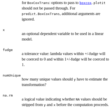
for
: options to pass to
.
BoxCoxTrans
boxcox
plotit
should not be passed through. For
, additional arguments are
predict.BoxCoxTrans
ignored.
x
an optional dependent variable to be used in a linear
model.
fudge
a tolerance value: lambda values within +/-fudge will
be coerced to 0 and within 1+/-fudge will be coerced to
1.
numUnique
how many unique values should
have to estimate the
y
transformation?
na.rm
a logical value indicating whether
values should be
NA
stripped from
and
before the computation proceeds.
y
x