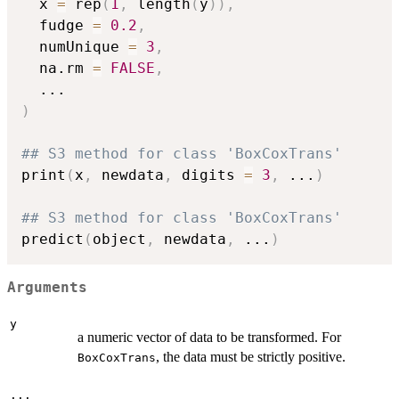
  x 
=
 rep
(
1
,
 length
(
y
)
)
,
  fudge 
=
0.2
,
  numUnique 
=
3
,
  na.rm 
=
FALSE
,
...
)
## S3 method for class 'BoxCoxTrans'
print
(
x
,
 newdata
,
 digits 
=
3
,
...
)
## S3 method for class 'BoxCoxTrans'
predict
(
object
,
 newdata
,
...
)
Arguments
y
a numeric vector of data to be transformed. For
, the data must be strictly positive.
BoxCoxTrans
...