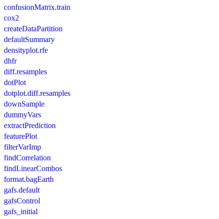
confusionMatrix.train
cox2
createDataPartition
defaultSummary
densityplot.rfe
dhfr
diff.resamples
dotPlot
dotplot.diff.resamples
downSample
dummyVars
extractPrediction
featurePlot
filterVarImp
findCorrelation
findLinearCombos
format.bagEarth
gafs.default
gafsControl
gafs_initial