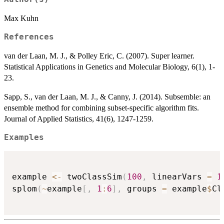
Max Kuhn
References
van der Laan, M. J., & Polley Eric, C. (2007). Super learner.
Statistical Applications in Genetics and Molecular Biology, 6(1), 1-
23.
Sapp, S., van der Laan, M. J., & Canny, J. (2014). Subsemble: an
ensemble method for combining subset-specific algorithm fits.
Journal of Applied Statistics, 41(6), 1247-1259.
Examples
example 
<-
 twoClassSim
(
100
,
 linearVars 
=
1
splom
(
~
example
[
,
1
:
6
]
,
 groups 
=
 example
$
Cl