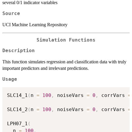
several 0/1 indicator variables
Source
UCI Machine Learning Repository
Simulation Functions
Description
This function simulates regression and classification data with truly
important predictors and irrelevant predictions.
Usage
SLC14_1
(
n 
=
100
,
 noiseVars 
=
0
,
 corrVars 
=
SLC14_2
(
n 
=
100
,
 noiseVars 
=
0
,
 corrVars 
=
LPH07_1
(
  n 
=
100
,