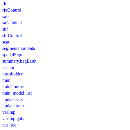
rfe
rfeControl
safs
safs_initial
sbf
sbfControl
scat
segmentationData
spatialSign
summary.bagEarth
tecator
thresholder
train
trainControl
train_model_list
update.safs
update.train
varImp
varImp.gafs
var_seq