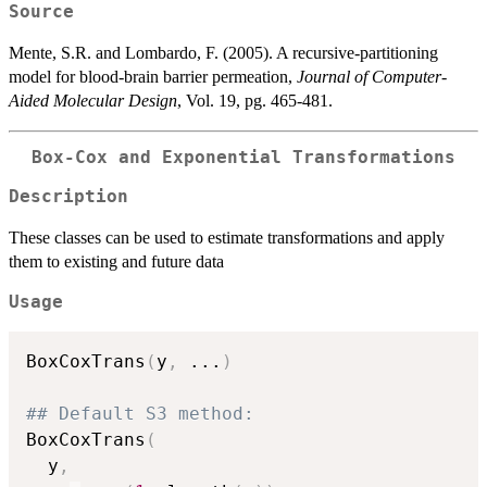
Source
Mente, S.R. and Lombardo, F. (2005). A recursive-partitioning
model for blood-brain barrier permeation,
Journal of Computer-
Aided Molecular Design
, Vol. 19, pg. 465-481.
Box-Cox and Exponential Transformations
Description
These classes can be used to estimate transformations and apply
them to existing and future data
Usage
BoxCoxTrans
(
y
,
...
)
## Default S3 method:
BoxCoxTrans
(
  y
,