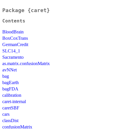
Package {caret}
Contents
BloodBrain
BoxCoxTrans
GermanCredit
SLC14_1
Sacramento
as.matrix.confusionMatrix
avNNet
bag
bagEarth
bagFDA
calibration
caret-internal
caretSBF
cars
classDist
confusionMatrix