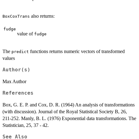
also returns:
BoxCoxTrans
fudge
value of
fudge
The
functions returns numeric vectors of transformed
predict
values
Author(s)
Max Author
References
Box, G. E. P. and Cox, D. R. (1964) An analysis of transformations
(with discussion). Journal of the Royal Statistical Society B, 26,
211-252. Manly, B. L. (1976) Exponential data transformations. The
Statistician, 25, 37 - 42.
See Also