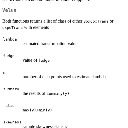
Value
Both functions returns a list of class of either
or
BoxCoxTrans
with elements
expoTrans
lambda
estimated transformation value
fudge
value of
fudge
n
number of data points used to estimate lambda
summary
the results of
summary(y)
ratio
max(y)/min(y)
skewness
sample skewness statistic