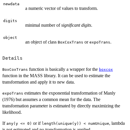
newdata
a numeric vector of values to transform.
digits
minimal number of
significant digits
.
object
an object of class
or
.
BoxCoxTrans
expoTrans
Details
function is basically a wrapper for the
BoxCoxTrans
boxcox
function in the MASS library. It can be used to estimate the
transformation and apply it to new data.
estimates the exponential transformation of Manly
expoTrans
(1976) but assumes a common mean for the data. The
transformation parameter is estimated by directly maximizing the
likelihood.
If
or if
, lambda
any(y <= 0)
length(unique(y)) < numUnique
is not estimated and no transformation is applied.