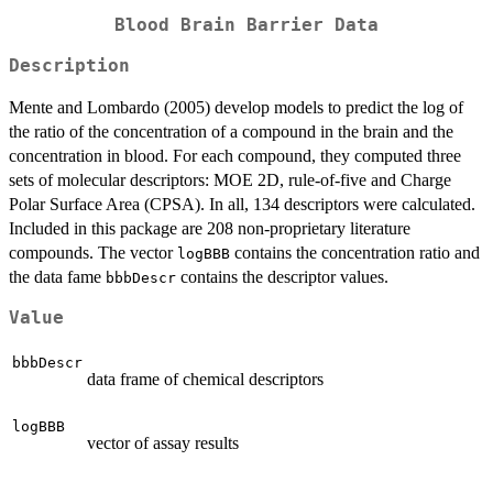
Blood Brain Barrier Data
Description
Mente and Lombardo (2005) develop models to predict the log of
the ratio of the concentration of a compound in the brain and the
concentration in blood. For each compound, they computed three
sets of molecular descriptors: MOE 2D, rule-of-five and Charge
Polar Surface Area (CPSA). In all, 134 descriptors were calculated.
Included in this package are 208 non-proprietary literature
compounds. The vector
contains the concentration ratio and
logBBB
the data fame
contains the descriptor values.
bbbDescr
Value
bbbDescr
data frame of chemical descriptors
logBBB
vector of assay results