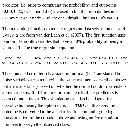
predictor (i.e. prior to computing the probability) and cut points
(0.00, 0.20, 0.75, and 1.00) are used to bin the probabilities into
classes
,
, and
(despite the function's name).
"low"
"med"
"high"
The remaining functions simulate regression data sets.
and
LPH07_1
are from van der Laan et al. (2007). The first function uses
LPH07_2
random Bernoulli variables that have a 40% probability of being a
value of 1. The true regression equation is:
 2*w_1*w_10 + 4*w_2*w_7 + 3*w_4*w_5 - 5*w_6*w_10 + 3*w_
w_1*w_2*w_4 - 2*w_7*(1-w_6)*w_2*w_9 - 4*(1 - w_10)*w_1*
The simulated error term is a standard normal (i.e. Gaussian). The
noise variables are simulated in the same manner as described above
but are made binary based on whether the normal random variable is
above or below 0. If
, each of the predictors is
factors = TRUE
coerced into a factor. This simulation can also be adapted for
classification using the option
. In this case, the
class = TRUE
outcome is converted to be a factor by first computing the logit
transformation of the equation above and using uniform random
numbers to assign the observed class.