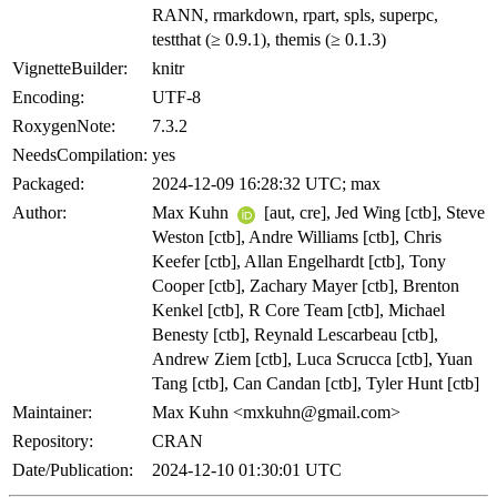
RANN, rmarkdown, rpart, spls, superpc,
testthat (≥ 0.9.1), themis (≥ 0.1.3)
VignetteBuilder:
knitr
Encoding:
UTF-8
RoxygenNote:
7.3.2
NeedsCompilation:
yes
Packaged:
2024-12-09 16:28:32 UTC; max
Author:
Max Kuhn
[aut, cre], Jed Wing [ctb], Steve
Weston [ctb], Andre Williams [ctb], Chris
Keefer [ctb], Allan Engelhardt [ctb], Tony
Cooper [ctb], Zachary Mayer [ctb], Brenton
Kenkel [ctb], R Core Team [ctb], Michael
Benesty [ctb], Reynald Lescarbeau [ctb],
Andrew Ziem [ctb], Luca Scrucca [ctb], Yuan
Tang [ctb], Can Candan [ctb], Tyler Hunt [ctb]
Maintainer:
Max Kuhn <mxkuhn@gmail.com>
Repository:
CRAN
Date/Publication:
2024-12-10 01:30:01 UTC