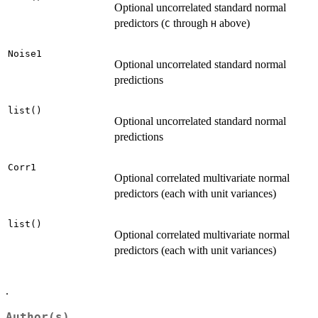
Optional uncorrelated standard normal
predictors (
through
above)
C
H
Noise1
Optional uncorrelated standard normal
predictions
list()
Optional uncorrelated standard normal
predictions
Corr1
Optional correlated multivariate normal
predictors (each with unit variances)
list()
Optional correlated multivariate normal
predictors (each with unit variances)
.
Author(s)