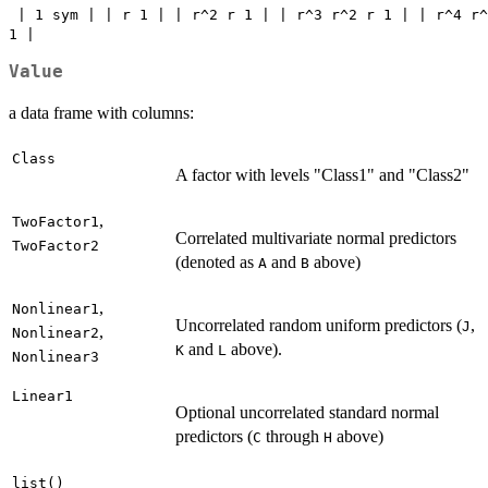
 | 1 sym | | r 1 | | r^2 r 1 | | r^3 r^2 r 1 | | r^4 r^
1 | 
Value
a data frame with columns:
Class
A factor with levels "Class1" and "Class2"
,
TwoFactor1
Correlated multivariate normal predictors
TwoFactor2
(denoted as
and
above)
A
B
,
Nonlinear1
Uncorrelated random uniform predictors (
,
J
,
Nonlinear2
and
above).
K
L
Nonlinear3
Linear1
Optional uncorrelated standard normal
predictors (
through
above)
C
H
list()