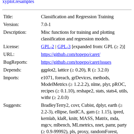
xyplot.resamples
Title:
Classification and Regression Training
Version:
7.0-1
Description:
Misc functions for training and plotting
classification and regression models.
License:
GPL-2
|
GPL-3
[expanded from: GPL (≥ 2)]
URL:
https://github.com/topepo/caret/
BugReports:
https://github.com/topepo/caret/issues
Depends:
ggplot2, lattice (≥ 0.20), R (≥ 3.2.0)
Imports:
e1071, foreach, grDevices, methods,
ModelMetrics (≥ 1.2.2.2), nlme, plyr, pROC,
recipes (≥ 0.1.10), reshape2, stats, stats4, utils,
withr (≥ 2.0.0)
Suggests:
BradleyTerry2, covr, Cubist, dplyr, earth (≥
2.2-3), ellipse, fastICA, gam (≥ 1.15), ipred,
kernlab, klaR, knitr, MASS, Matrix, mda,
mgcv, mlbench, MLmetrics, nnet, pamr, party
(≥ 0.9-99992), pls, proxy, randomForest,