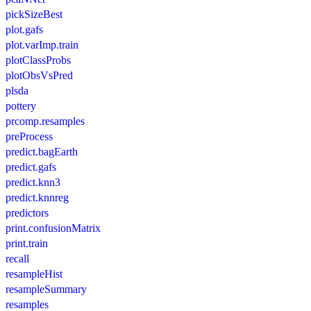
pickSizeBest
plot.gafs
plot.varImp.train
plotClassProbs
plotObsVsPred
plsda
pottery
prcomp.resamples
preProcess
predict.bagEarth
predict.gafs
predict.knn3
predict.knnreg
predictors
print.confusionMatrix
print.train
recall
resampleHist
resampleSummary
resamples