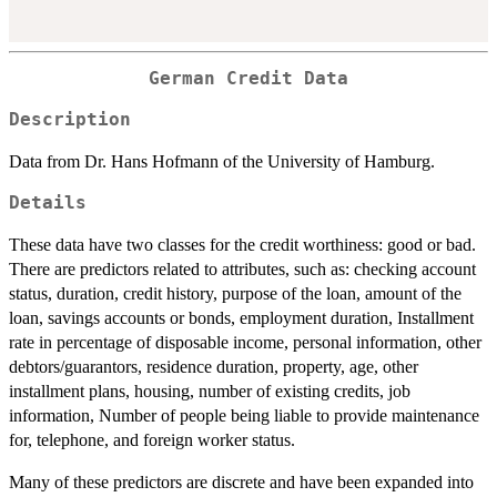
German Credit Data
Description
Data from Dr. Hans Hofmann of the University of Hamburg.
Details
These data have two classes for the credit worthiness: good or bad.
There are predictors related to attributes, such as: checking account
status, duration, credit history, purpose of the loan, amount of the
loan, savings accounts or bonds, employment duration, Installment
rate in percentage of disposable income, personal information, other
debtors/guarantors, residence duration, property, age, other
installment plans, housing, number of existing credits, job
information, Number of people being liable to provide maintenance
for, telephone, and foreign worker status.
Many of these predictors are discrete and have been expanded into