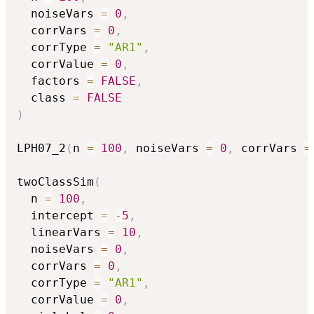
  noiseVars 
=
0
,
  corrVars 
=
0
,
  corrType 
=
"AR1"
,
  corrValue 
=
0
,
  factors 
=
FALSE
,
  class 
=
FALSE
)
LPH07_2
(
n 
=
100
,
 noiseVars 
=
0
,
 corrVars 
=
twoClassSim
(
  n 
=
100
,
  intercept 
=
-
5
,
  linearVars 
=
10
,
  noiseVars 
=
0
,
  corrVars 
=
0
,
  corrType 
=
"AR1"
,
  corrValue 
=
0
,