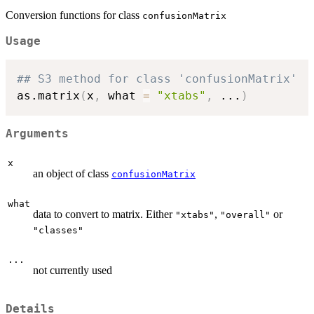
Conversion functions for class
confusionMatrix
Usage
## S3 method for class 'confusionMatrix'
as.matrix
(
x
,
 what 
=
"xtabs"
,
...
)
Arguments
x
an object of class
confusionMatrix
what
data to convert to matrix. Either
,
or
"xtabs"
"overall"
"classes"
...
not currently used
Details