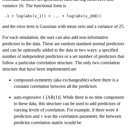
variance 16. The functional form is
 -1 + log(abs(x_1)) + ... + log(abs(x_200)) 
and the error term is Gaussian with mean zero and a variance of 25.
For each simulation, the user can also add non-informative
predictors to the data. These are random standard normal predictors
and can be optionally added to the data in two ways: a specified
number of independent predictors or a set number of predictors that
follow a particular correlation structure. The only two correlation
structure that have been implemented are
compound-symmetry (aka exchangeable) where there is a
constant correlation between all the predictors
auto-regressive 1 [AR(1)]. While there is no time component
to these data, this structure can be used to add predictors of
varying levels of correlation. For example, if there were 4
predictors and
was the correlation parameter, the between
r
predictor correlation matrix would be