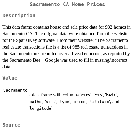
Sacramento CA Home Prices
Description
This data frame contains house and sale price data for 932 homes in
Sacramento CA. The original data were obtained from the website
for the SpatialKey software. From their website: "The Sacramento
real estate transactions file is a list of 985 real estate transactions in
the Sacramento area reported over a five-day period, as reported by
the Sacramento Bee." Google was used to fill in missing/incorrect
data.
Value
Sacramento
a data frame with columns '
', '
', '
',
city
zip
beds
'
', '
', '
', '
', '
', and
baths
sqft
type
price
latitude
'
'
longitude
Source