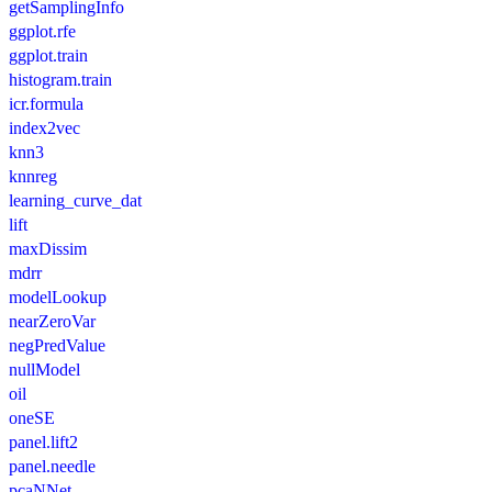
getSamplingInfo
ggplot.rfe
ggplot.train
histogram.train
icr.formula
index2vec
knn3
knnreg
learning_curve_dat
lift
maxDissim
mdrr
modelLookup
nearZeroVar
negPredValue
nullModel
oil
oneSE
panel.lift2
panel.needle
pcaNNet