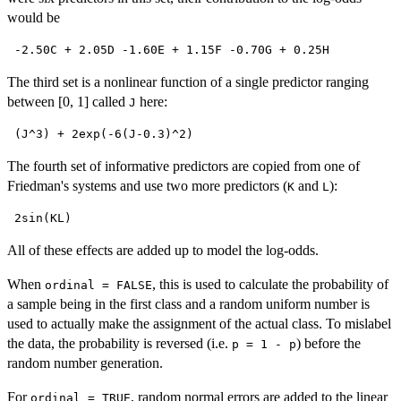
would be
 -2.50C + 2.05D -1.60E + 1.15F -0.70G + 0.25H 
The third set is a nonlinear function of a single predictor ranging
between [0, 1] called
here:
J
 (J^3) + 2exp(-6(J-0.3)^2) 
The fourth set of informative predictors are copied from one of
Friedman's systems and use two more predictors (
and
):
K
L
 2sin(KL) 
All of these effects are added up to model the log-odds.
When
, this is used to calculate the probability of
ordinal = FALSE
a sample being in the first class and a random uniform number is
used to actually make the assignment of the actual class. To mislabel
the data, the probability is reversed (i.e.
) before the
p = 1 - p
random number generation.
For
, random normal errors are added to the linear
ordinal = TRUE