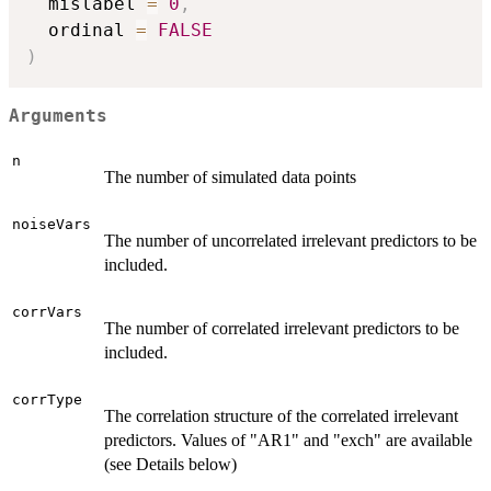
  mislabel 
=
0
,
  ordinal 
=
FALSE
)
Arguments
n
The number of simulated data points
noiseVars
The number of uncorrelated irrelevant predictors to be
included.
corrVars
The number of correlated irrelevant predictors to be
included.
corrType
The correlation structure of the correlated irrelevant
predictors. Values of "AR1" and "exch" are available
(see Details below)