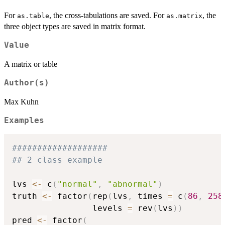
For
, the cross-tabulations are saved. For
, the
as.table
as.matrix
three object types are saved in matrix format.
Value
A matrix or table
Author(s)
Max Kuhn
Examples
###################
## 2 class example
lvs 
<-
 c
(
"normal"
,
"abnormal"
)
truth 
<-
 factor
(
rep
(
lvs
,
 times 
=
 c
(
86
,
258
                levels 
=
 rev
(
lvs
)
)
pred 
<-
 factor
(