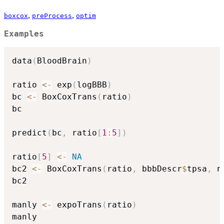
,
,
boxcox
preProcess
optim
Examples
data
(
BloodBrain
)
ratio 
<-
 exp
(
logBBB
)
bc 
<-
 BoxCoxTrans
(
ratio
)
bc

predict
(
bc
,
 ratio
[
1
:
5
]
)
ratio
[
5
]
<-
NA
bc2 
<-
 BoxCoxTrans
(
ratio
,
 bbbDescr
$
tpsa
,
 n
bc2

manly 
<-
 expoTrans
(
ratio
)
manly
