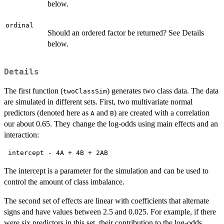
below.
ordinal
Should an ordered factor be returned? See Details
below.
Details
The first function (
) generates two class data. The data
twoClassSim
are simulated in different sets. First, two multivariate normal
predictors (denoted here as
and
) are created with a correlation
A
B
our about 0.65. They change the log-odds using main effects and an
interaction:
 intercept - 4A + 4B + 2AB 
The intercept is a parameter for the simulation and can be used to
control the amount of class imbalance.
The second set of effects are linear with coefficients that alternate
signs and have values between 2.5 and 0.025. For example, if there
were six predictors in this set, their contribution to the log-odds