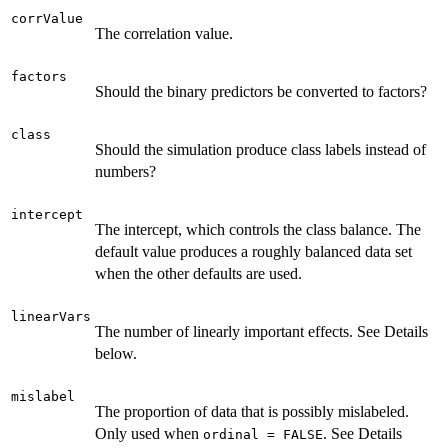
corrValue
The correlation value.
factors
Should the binary predictors be converted to factors?
class
Should the simulation produce class labels instead of
numbers?
intercept
The intercept, which controls the class balance. The
default value produces a roughly balanced data set
when the other defaults are used.
linearVars
The number of linearly important effects. See Details
below.
mislabel
The proportion of data that is possibly mislabeled.
Only used when
. See Details
ordinal = FALSE