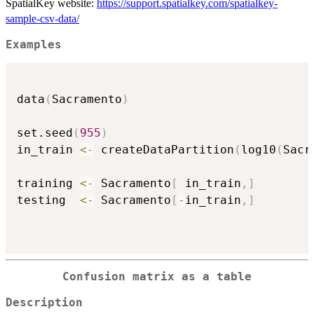
SpatialKey website:
https://support.spatialkey.com/spatialkey-
sample-csv-data/
Examples
data
(
Sacramento
)
set.seed
(
955
)
in_train 
<-
 createDataPartition
(
log10
(
Sacr
training 
<-
 Sacramento
[
 in_train
,
]
testing  
<-
 Sacramento
[
-
in_train
,
]
Confusion matrix as a table
Description