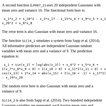
A second function (
) uses 20 independent Gaussians with
LPH07_2
mean zero and variance 16. The functional form here is:
 x_1*x_2 + x_10^2 - x_3*x_17 - x_15*x_4 + x_9*x_5 + x_1
x_20^2 + x_9*x_8 
The error term is also Gaussian with mean zero and variance 16.
The function
simulates a system from Sapp et al. (2014).
SLC14_1
All informative predictors are independent Gaussian random
variables with mean zero and a variance of 9. The prediction
equation is:
 x_1 + sin(x_2) + log(abs(x_3)) + x_4^2 + x_5*x_6 +

I(x_7*x_8*x_9 < 0) + I(x_10 > 0) + x_11*I(x_11 > 0) + s
cos(x_13) + 2*x_14 + abs(x_15) + I(x_16 < -1) + x_17*I(
- x_19*x_20 
The random error here is also Gaussian with mean zero and a
variance of 9.
is also from Sapp et al. (2014). Two hundred independent
SLC14_2
Gaussian variables are generated, each having mean zero and