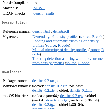
NeedsCompilation:
no
Materials:
NEWS
CRAN checks:
densitr results
Documentation:
Reference manual:
densitr.html
,
densitr.pdf
Vignettes:
Detrending of density profiles
(
source
,
R code
)
Loading and automatic trimming of density
profiles
(
source
,
R code
)
Manual trimming of density profiles
(
source
,
R
code
)
Tree ring detection and ring width measurement
from density profiles
(
source
,
R code
)
Downloads:
Package source:
densitr_0.2.tar.gz
Windows binaries:
r-devel:
densitr_0.2.zip
, r-release:
densitr_0.2.zip
, r-oldrel:
densitr_0.2.zip
macOS binaries:
r-release (arm64):
densitr_0.2.tgz
, r-oldrel
(arm64):
densitr_0.2.tgz
, r-release (x86_64):
densitr_0.2.tgz
, r-oldrel (x86_64):
densitr_0.2.tgz