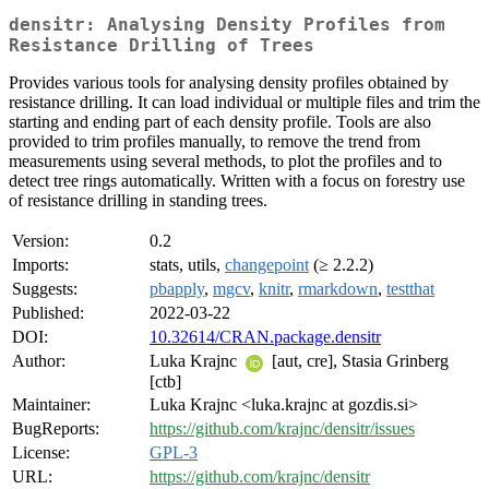
densitr: Analysing Density Profiles from
Resistance Drilling of Trees
Provides various tools for analysing density profiles obtained by
resistance drilling. It can load individual or multiple files and trim the
starting and ending part of each density profile. Tools are also
provided to trim profiles manually, to remove the trend from
measurements using several methods, to plot the profiles and to
detect tree rings automatically. Written with a focus on forestry use
of resistance drilling in standing trees.
Version:
0.2
Imports:
stats, utils,
changepoint
(≥ 2.2.2)
Suggests:
pbapply
,
mgcv
,
knitr
,
rmarkdown
,
testthat
Published:
2022-03-22
DOI:
10.32614/CRAN.package.densitr
Author:
Luka Krajnc
[aut, cre], Stasia Grinberg
[ctb]
Maintainer:
Luka Krajnc <luka.krajnc at gozdis.si>
BugReports:
https://github.com/krajnc/densitr/issues
License:
GPL-3
URL:
https://github.com/krajnc/densitr