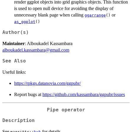
render ggplot objects into grid graphics objects. This function
is used to open null device for avoiding the display of
unnecessary blank page when calling
or
ggarrange
()
as_ggplot
()
Author(s)
Maintainer
: Alboukadel Kassambara
alboukadel.kassambara@gmail.com
See Also
Useful links:
https://rpkgs.datanovia.com/ggpubr/
Report bugs at
https://github.com/kassambara/ggpubr/issues
Pipe operator
Description
See
for details.
magrittr::
%>%