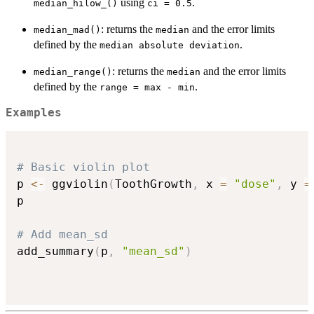
using
.
median_hilow_()
ci = 0.5
: returns the
and the error limits
median_mad()
median
defined by the
.
median absolute deviation
: returns the
and the error limits
median_range()
median
defined by the
.
range = max - min
Examples
# Basic violin plot
p 
<-
 ggviolin
(
ToothGrowth
,
 x 
=
"dose"
,
 y 
=
p

# Add mean_sd
add_summary
(
p
,
"mean_sd"
)