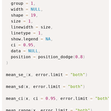
  group 
=
1
,
  width 
=
NULL
,
  shape 
=
19
,
  size 
=
1
,
  linewidth 
=
 size
,
  linetype 
=
1
,
  show.legend 
=
NA
,
  ci 
=
0.95
,
  data 
=
NULL
,
  position 
=
 position_dodge
(
0.8
)
)
mean_se_
(
x
,
 error.limit 
=
"both"
)
mean_sd
(
x
,
 error.limit 
=
"both"
)
mean_ci
(
x
,
 ci 
=
0.95
,
 error.limit 
=
"both"
mean_range
(
x
,
 error.limit 
=
"both"
)