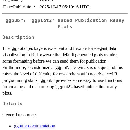
Date/Publication:
2025-10-17 05:10:16 UTC
ggpubr: 'ggplot2' Based Publication Ready
Plots
Description
The 'ggplot2' package is excellent and flexible for elegant data
visualization in R. However the default generated plots requires
some formatting before we can send them for publication.
Furthermore, to customize a 'ggplot', the syntax is opaque and this
raises the level of difficulty for researchers with no advanced R
programming skills. 'ggpubr' provides some easy-to-use functions
for creating and customizing 'ggplot2'- based publication ready
plots.
Details
General resources:
ggpubr documentation