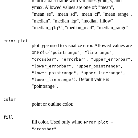
return a data frame with variables ymin, y, and
ymax. Allowed values are one of: "mean",
"mean_se", "mean_sd", "mean_ci", "mean_range",
"median", "median_iqr", "median_hilow",
"median_q1q3", "median_mad", "median_range".
error.plot
plot type used to visualize error. Allowed values are
one of
c("pointrange", "linerange",
"crossbar", "errorbar", "upper_errorbar",
"lower_errorbar", "upper_pointrange",
"lower_pointrange", "upper_linerange",
. Default value is
"lower_linerange")
"pointrange".
color
point or outline color.
fill
fill color. Used only whne
error.plot =
.
"crossbar"