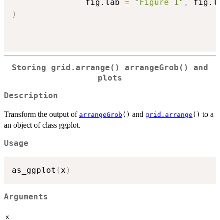
               fig.lab 
=
"Figure 1"
,
 fig.l
)
Storing grid.arrange() arrangeGrob() and
plots
Description
Transform the output of
and
to a
arrangeGrob
()
grid.arrange
()
an object of class ggplot.
Usage
as_ggplot
(
x
)
Arguments
x