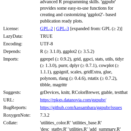
advanced R programming skills. 'ggpubr'
provides some easy-to-use functions for
creating and customizing 'ggplot2'- based
publication ready plots.
License:
GPL-2
|
GPL-3
[expanded from: GPL (≥ 2)]
LazyData:
TRUE
Encoding:
UTF-8
Depends:
R (≥ 3.1.0), ggplot2 (≥ 3.5.2)
Imports:
ggrepel (≥ 0.9.2), grid, ggsci, stats, utils, tidyr
(≥ 1.3.0), purrr, dplyr (≥ 0.7.1), cowplot (≥
1.1.1), ggsignif, scales, gridExtra, glue,
polynom, rlang (≥ 0.4.6), rstatix (≥ 0.7.2),
tibble, magrittr
Suggests:
grDevices, knitr, RColorBrewer, gtable, testthat
URL:
https://rpkgs.datanovia.com/ggpubr/
BugReports:
https://github.com/kassambara/ggpubr/issues
RoxygenNote:
7.3.2
Collate:
'utilities_color.R' 'utilities_base.R'
'desc_statby.R' 'utilities.R' 'add_summary.R'