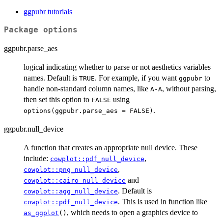
ggpubr tutorials
Package options
ggpubr.parse_aes
logical indicating whether to parse or not aesthetics variables
names. Default is
. For example, if you want
to
TRUE
ggpubr
handle non-standard column names, like
, without parsing,
A-A
then set this option to
using
FALSE
.
options(ggpubr.parse_aes = FALSE)
ggpubr.null_device
A function that creates an appropriate null device. These
include:
,
cowplot::pdf_null_device
,
cowplot::png_null_device
and
cowplot::cairo_null_device
. Default is
cowplot::agg_null_device
. This is used in function like
cowplot::pdf_null_device
, which needs to open a graphics device to
as_ggplot
()