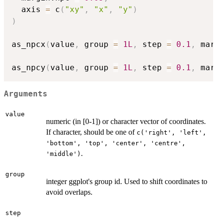
  axis 
=
 c
(
"xy"
,
"x"
,
"y"
)
)
as_npcx
(
value
,
 group 
=
1L
,
 step 
=
0.1
,
 mar
as_npcy
(
value
,
 group 
=
1L
,
 step 
=
0.1
,
 mar
Arguments
value
numeric (in [0-1]) or character vector of coordinates.
If character, should be one of
c('right', 'left',
'bottom', 'top', 'center', 'centre',
.
'middle')
group
integer ggplot's group id. Used to shift coordinates to
avoid overlaps.
step