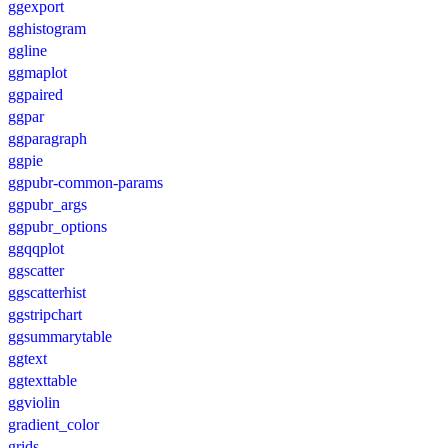
ggexport
gghistogram
ggline
ggmaplot
ggpaired
ggpar
ggparagraph
ggpie
ggpubr-common-params
ggpubr_args
ggpubr_options
ggqqplot
ggscatter
ggscatterhist
ggstripchart
ggsummarytable
ggtext
ggtexttable
ggviolin
gradient_color
grids