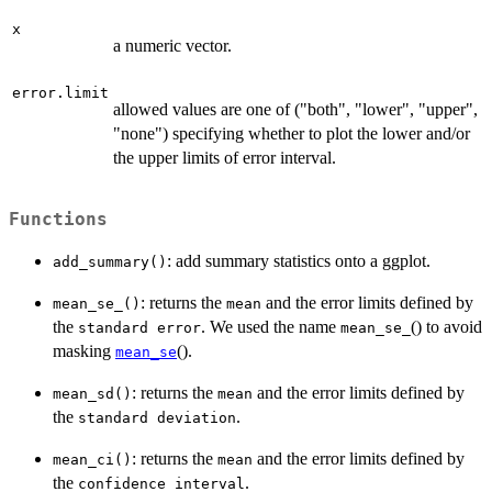
x
a numeric vector.
error.limit
allowed values are one of ("both", "lower", "upper",
"none") specifying whether to plot the lower and/or
the upper limits of error interval.
Functions
: add summary statistics onto a ggplot.
add_summary()
: returns the
and the error limits defined by
mean_se_()
mean
the
. We used the name
() to avoid
standard error
mean_se_
masking
().
mean_se
: returns the
and the error limits defined by
mean_sd()
mean
the
.
standard deviation
: returns the
and the error limits defined by
mean_ci()
mean
the
.
confidence interval