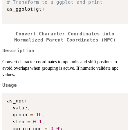
# Transform to a ggplot and print
as_ggplot
(
gt
)
Convert Character Coordinates into
Normalized Parent Coordinates (NPC)
Description
Convert character coordinates to npc units and shift postions to
avoid overlaps when grouping is active. If numeric validate npc
values.
Usage
as_npc
(
  value
,
  group 
=
1L
,
  step 
=
0.1
,
  margin.npc 
=
0.05
,