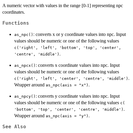
A numeric vector with values in the range [0-1] representing npc
coordinates.
Functions
: converts x or y coordinate values into npc. Input
as_npc()
values should be numeric or one of the following values
c('right', 'left', 'bottom', 'top', 'center',
.
'centre', 'middle')
: converts x coordinate values into npc. Input
as_npcx()
values should be numeric or one of the following values
.
c('right', 'left', 'center', 'centre', 'middle')
Wrapper around
.
as_npc(axis = "x")
: converts y coordinate values into npc. Input
as_npcy()
values should be numeric or one of the following values
c(
.
'bottom', 'top', 'center', 'centre', 'middle')
Wrapper around
.
as_npc(axis = "y")
See Also