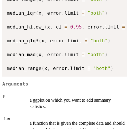
median_iqr
(
x
,
 error.limit 
=
"both"
)
median_hilow_
(
x
,
 ci 
=
0.95
,
 error.limit 
=
median_q1q3
(
x
,
 error.limit 
=
"both"
)
median_mad
(
x
,
 error.limit 
=
"both"
)
median_range
(
x
,
 error.limit 
=
"both"
)
Arguments
p
a ggplot on which you want to add summary
statistics.
fun
a function that is given the complete data and should