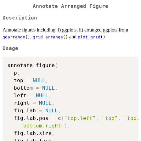
Annotate Arranged Figure
Description
Annotate figures including: i) ggplots, ii) arranged ggplots from
,
and
.
ggarrange
()
grid.arrange
()
plot_grid
()
Usage
annotate_figure
(
  p
,
  top 
=
NULL
,
  bottom 
=
NULL
,
  left 
=
NULL
,
  right 
=
NULL
,
  fig.lab 
=
NULL
,
  fig.lab.pos 
=
 c
(
"top.left"
,
"top"
,
"top.
"bottom.right"
)
,
  fig.lab.size
,