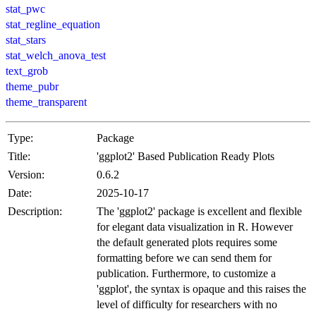
stat_pwc
stat_regline_equation
stat_stars
stat_welch_anova_test
text_grob
theme_pubr
theme_transparent
Type:
Package
Title:
'ggplot2' Based Publication Ready Plots
Version:
0.6.2
Date:
2025-10-17
Description:
The 'ggplot2' package is excellent and flexible
for elegant data visualization in R. However
the default generated plots requires some
formatting before we can send them for
publication. Furthermore, to customize a
'ggplot', the syntax is opaque and this raises the
level of difficulty for researchers with no