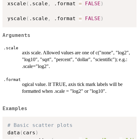
xscale
(
.scale
,
 .format 
=
FALSE
)
yscale
(
.scale
,
 .format 
=
FALSE
)
Arguments
.scale
axis scale. Allowed values are one of c("none", "log2",
"log10", "sqrt", "percent", "dollar", "scientific"); e.g.:
.scale="log2".
.format
ogical value. If TRUE, axis tick mark labels will be
formatted when .scale = "log2" or "log10".
Examples
# Basic scatter plots
data
(
cars
)