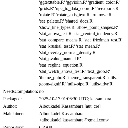
'ggtexttable.R' 'ggviolin.R' 'gradient_color.R'
'grids.R' 'npc_to_data_coord.R' 'reexports.R'
'rotate.R' 'rotate_axis_text.R' 'rremove.R'
'set_palette.R' 'shared_docs.R'
'show_line_types.R' 'show_point_shapes.R'
'stat_anova_test.R' 'stat_central_tendency.R'
'stat_compare_means.R' 'stat_friedman_test.R'
'stat_kruskal_test.R' 'stat_mean.R'
'stat_overlay_normal_density.R'
'stat_pvalue_manual.R'
'stat_regline_equation.R'
'stat_welch_anova_test.R' 'text_grob.R'
'theme_pubr.R' 'theme_transparent.R' 'utils-
geom-signif.R' 'utils-pipe.R' 'utils-tidyr.R'
NeedsCompilation:
no
Packaged:
2025-10-17 01:06:30 UTC; kassambara
Author:
Alboukadel Kassambara [aut, cre]
Maintainer:
Alboukadel Kassambara
<alboukadel.kassambara@gmail.com>
Repository:
CRAN