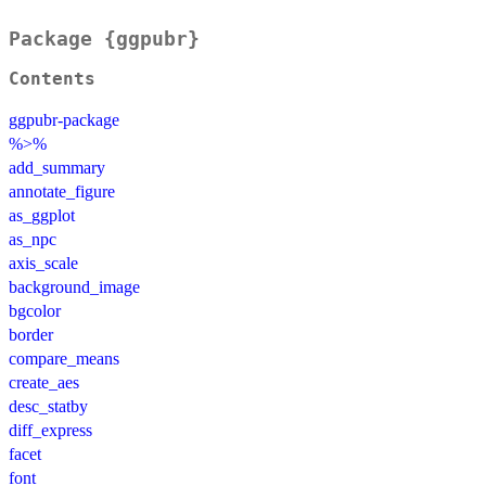
Package {ggpubr}
Contents
ggpubr-package
%>%
add_summary
annotate_figure
as_ggplot
as_npc
axis_scale
background_image
bgcolor
border
compare_means
create_aes
desc_statby
diff_express
facet
font