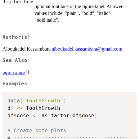
fig.lab.face
optional font face of the figure label. Allowed
values include: "plain", "bold", "italic",
"bold.italic".
Author(s)
Alboukadel Kassambara
alboukadel.kassambara@gmail.com
See Also
ggarrange
()
Examples
data
(
"ToothGrowth"
)
df 
<-
 ToothGrowth

df
$
dose 
<-
 as.factor
(
df
$
dose
)
# Create some plots
# ::::::::::::::::::::::::::::::::::::::::