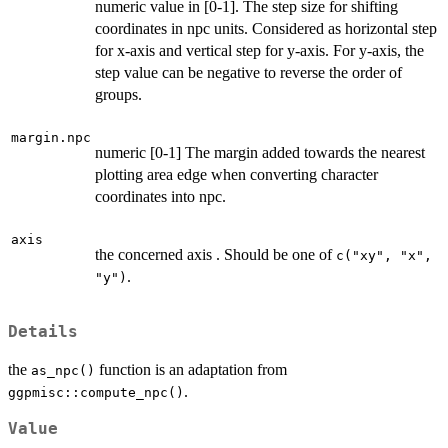
numeric value in [0-1]. The step size for shifting
coordinates in npc units. Considered as horizontal step
for x-axis and vertical step for y-axis. For y-axis, the
step value can be negative to reverse the order of
groups.
margin.npc
numeric [0-1] The margin added towards the nearest
plotting area edge when converting character
coordinates into npc.
axis
the concerned axis . Should be one of
c("xy", "x",
.
"y")
Details
the
function is an adaptation from
as_npc()
.
ggpmisc::compute_npc()
Value