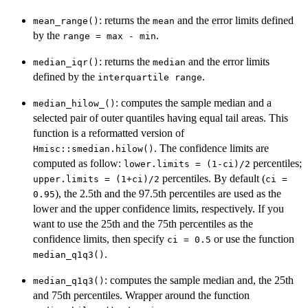
: returns the
and the error limits defined
mean_range()
mean
by the
.
range = max - min
: returns the
and the error limits
median_iqr()
median
defined by the
.
interquartile range
: computes the sample median and a
median_hilow_()
selected pair of outer quantiles having equal tail areas. This
function is a reformatted version of
. The confidence limits are
Hmisc::smedian.hilow()
computed as follow:
percentiles;
lower.limits = (1-ci)/2
percentiles. By default (
upper.limits = (1+ci)/2
ci =
), the 2.5th and the 97.5th percentiles are used as the
0.95
lower and the upper confidence limits, respectively. If you
want to use the 25th and the 75th percentiles as the
confidence limits, then specify
or use the function
ci = 0.5
.
median_q1q3()
: computes the sample median and, the 25th
median_q1q3()
and 75th percentiles. Wrapper around the function