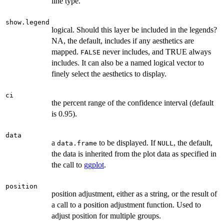
line type.
show.legend
logical. Should this layer be included in the legends?
NA, the default, includes if any aesthetics are
mapped.
never includes, and TRUE always
FALSE
includes. It can also be a named logical vector to
finely select the aesthetics to display.
ci
the percent range of the confidence interval (default
is 0.95).
data
a
to be displayed. If
, the default,
data.frame
NULL
the data is inherited from the plot data as specified in
the call to
ggplot
.
position
position adjustment, either as a string, or the result of
a call to a position adjustment function. Used to
adjust position for multiple groups.