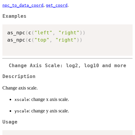
,
.
npc_to_data_coord
get_coord
Examples
as_npc
(
c
(
"left"
,
"right"
)
)
as_npc
(
c
(
"top"
,
"right"
)
)
Change Axis Scale: log2, log10 and more
Description
Change axis scale.
: change x axis scale.
xscale
: change y axis scale.
yscale
Usage