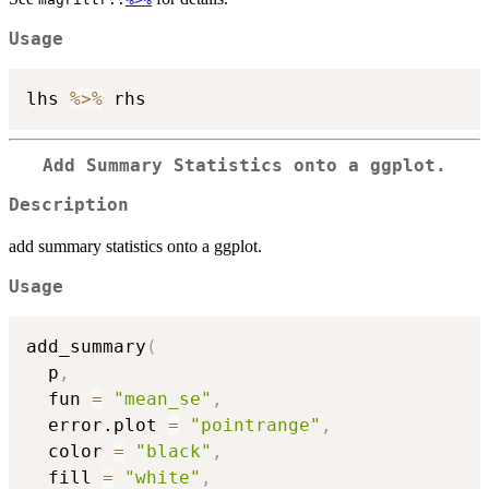
Usage
lhs 
%>%
Add Summary Statistics onto a ggplot.
Description
add summary statistics onto a ggplot.
Usage
add_summary
(
  p
,
  fun 
=
"mean_se"
,
  error.plot 
=
"pointrange"
,
  color 
=
"black"
,
  fill 
=
"white"
,