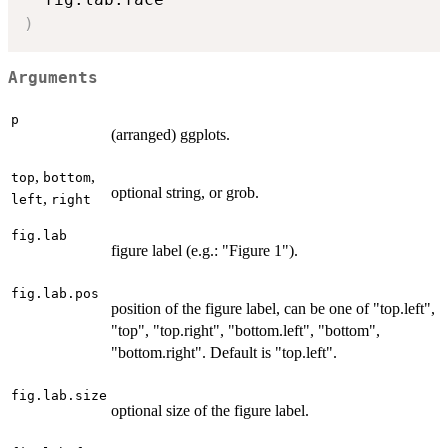
)
Arguments
p
(arranged) ggplots.
,
,
top
bottom
optional string, or grob.
,
left
right
fig.lab
figure label (e.g.: "Figure 1").
fig.lab.pos
position of the figure label, can be one of "top.left",
"top", "top.right", "bottom.left", "bottom",
"bottom.right". Default is "top.left".
fig.lab.size
optional size of the figure label.