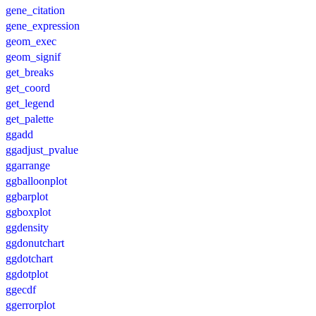
gene_citation
gene_expression
geom_exec
geom_signif
get_breaks
get_coord
get_legend
get_palette
ggadd
ggadjust_pvalue
ggarrange
ggballoonplot
ggbarplot
ggboxplot
ggdensity
ggdonutchart
ggdotchart
ggdotplot
ggecdf
ggerrorplot