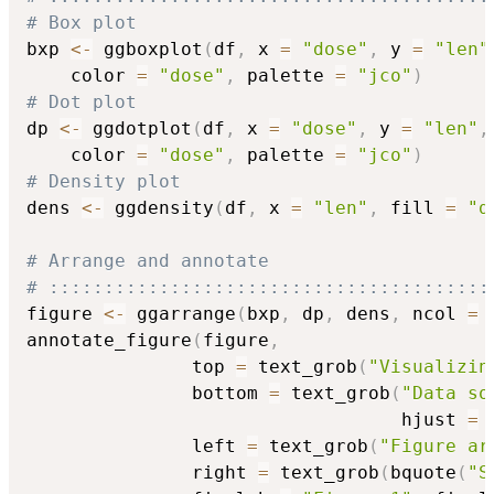
# Box plot
bxp 
<-
 ggboxplot
(
df
,
 x 
=
"dose"
,
 y 
=
"len"
    color 
=
"dose"
,
 palette 
=
"jco"
)
# Dot plot
dp 
<-
 ggdotplot
(
df
,
 x 
=
"dose"
,
 y 
=
"len"
,
    color 
=
"dose"
,
 palette 
=
"jco"
)
# Density plot
dens 
<-
 ggdensity
(
df
,
 x 
=
"len"
,
 fill 
=
"d
# Arrange and annotate
# ::::::::::::::::::::::::::::::::::::::::
figure 
<-
 ggarrange
(
bxp
,
 dp
,
 dens
,
 ncol 
=
annotate_figure
(
figure
,
               top 
=
 text_grob
(
"Visualizin
               bottom 
=
 text_grob
(
"Data so
                                  hjust 
=
               left 
=
 text_grob
(
"Figure ar
               right 
=
 text_grob
(
bquote
(
"S