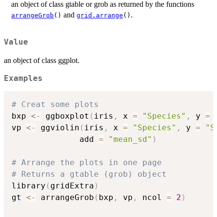
an object of class gtable or grob as returned by the functions
and
.
arrangeGrob
()
grid.arrange
()
Value
an object of class ggplot.
Examples
# Creat some plots
bxp 
<-
 ggboxplot
(
iris
,
 x 
=
"Species"
,
 y 
=
vp 
<-
 ggviolin
(
iris
,
 x 
=
"Species"
,
 y 
=
"S
              add 
=
"mean_sd"
)
# Arrange the plots in one page
# Returns a gtable (grob) object
library
(
gridExtra
)
gt 
<-
 arrangeGrob
(
bxp
,
 vp
,
 ncol 
=
2
)