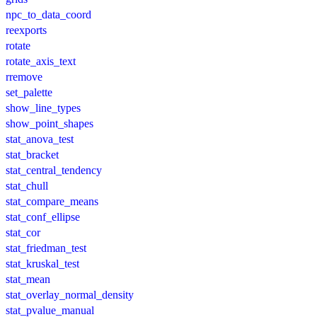
npc_to_data_coord
reexports
rotate
rotate_axis_text
rremove
set_palette
show_line_types
show_point_shapes
stat_anova_test
stat_bracket
stat_central_tendency
stat_chull
stat_compare_means
stat_conf_ellipse
stat_cor
stat_friedman_test
stat_kruskal_test
stat_mean
stat_overlay_normal_density
stat_pvalue_manual