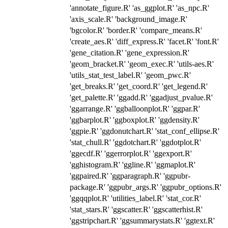
'annotate_figure.R' 'as_ggplot.R' 'as_npc.R'
'axis_scale.R' 'background_image.R'
'bgcolor.R' 'border.R' 'compare_means.R'
'create_aes.R' 'diff_express.R' 'facet.R' 'font.R'
'gene_citation.R' 'gene_expression.R'
'geom_bracket.R' 'geom_exec.R' 'utils-aes.R'
'utils_stat_test_label.R' 'geom_pwc.R'
'get_breaks.R' 'get_coord.R' 'get_legend.R'
'get_palette.R' 'ggadd.R' 'ggadjust_pvalue.R'
'ggarrange.R' 'ggballoonplot.R' 'ggpar.R'
'ggbarplot.R' 'ggboxplot.R' 'ggdensity.R'
'ggpie.R' 'ggdonutchart.R' 'stat_conf_ellipse.R'
'stat_chull.R' 'ggdotchart.R' 'ggdotplot.R'
'ggecdf.R' 'ggerrorplot.R' 'ggexport.R'
'gghistogram.R' 'ggline.R' 'ggmaplot.R'
'ggpaired.R' 'ggparagraph.R' 'ggpubr-
package.R' 'ggpubr_args.R' 'ggpubr_options.R'
'ggqqplot.R' 'utilities_label.R' 'stat_cor.R'
'stat_stars.R' 'ggscatter.R' 'ggscatterhist.R'
'ggstripchart.R' 'ggsummarystats.R' 'ggtext.R'