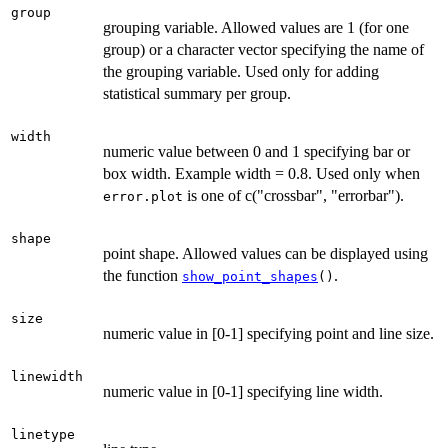
group
grouping variable. Allowed values are 1 (for one
group) or a character vector specifying the name of
the grouping variable. Used only for adding
statistical summary per group.
width
numeric value between 0 and 1 specifying bar or
box width. Example width = 0.8. Used only when
is one of c("crossbar", "errorbar").
error.plot
shape
point shape. Allowed values can be displayed using
the function
.
show_point_shapes
()
size
numeric value in [0-1] specifying point and line size.
linewidth
numeric value in [0-1] specifying line width.
linetype