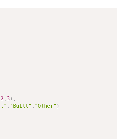
,
2
,
3
)
,
st"
,
"Built"
,
"Other"
)
,