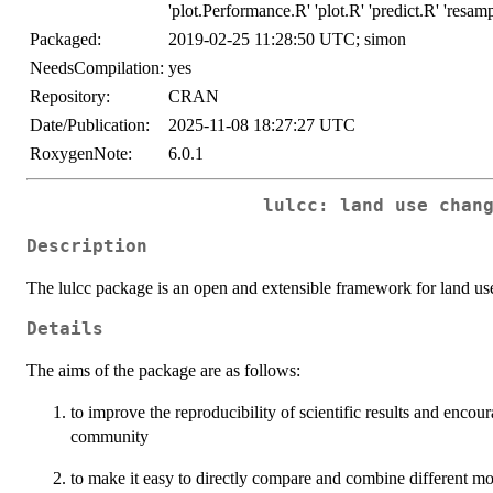
'plot.Performance.R' 'plot.R' 'predict.R' 'resam
Packaged:
2019-02-25 11:28:50 UTC; simon
NeedsCompilation:
yes
Repository:
CRAN
Date/Publication:
2025-11-08 18:27:27 UTC
RoxygenNote:
6.0.1
lulcc: land use chan
Description
The lulcc package is an open and extensible framework for land us
Details
The aims of the package are as follows:
to improve the reproducibility of scientific results and enco
community
to make it easy to directly compare and combine different mo