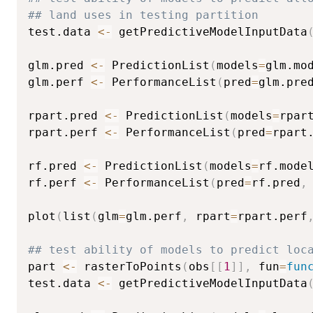
## land uses in testing partition
test.data 
<-
 getPredictiveModelInputData
glm.pred 
<-
 PredictionList
(
models
=
glm.mo
glm.perf 
<-
 PerformanceList
(
pred
=
glm.pre
rpart.pred 
<-
 PredictionList
(
models
=
rpar
rpart.perf 
<-
 PerformanceList
(
pred
=
rpart
rf.pred 
<-
 PredictionList
(
models
=
rf.mode
rf.perf 
<-
 PerformanceList
(
pred
=
rf.pred
,
plot
(
list
(
glm
=
glm.perf
,
 rpart
=
rpart.perf
## test ability of models to predict loc
part 
<-
 rasterToPoints
(
obs
[
[
1
]
]
,
 fun
=
fun
test.data 
<-
 getPredictiveModelInputData