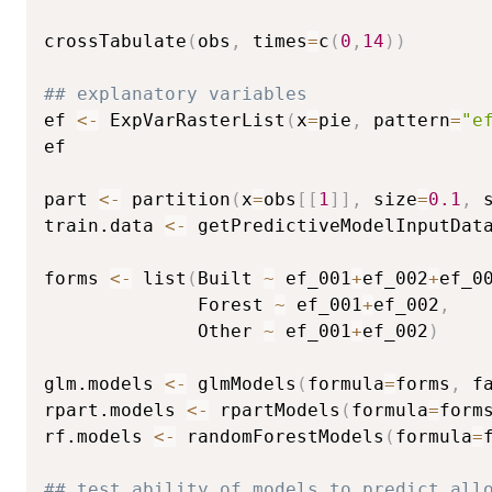
crossTabulate
(
obs
,
 times
=
c
(
0
,
14
)
)
## explanatory variables
ef 
<-
 ExpVarRasterList
(
x
=
pie
,
 pattern
=
"e
ef

part 
<-
 partition
(
x
=
obs
[
[
1
]
]
,
 size
=
0.1
,
 
train.data 
<-
 getPredictiveModelInputDat
forms 
<-
 list
(
Built 
~
 ef_001
+
ef_002
+
ef_0
              Forest 
~
 ef_001
+
ef_002
,
              Other 
~
 ef_001
+
ef_002
)
glm.models 
<-
 glmModels
(
formula
=
forms
,
 f
rpart.models 
<-
 rpartModels
(
formula
=
form
rf.models 
<-
 randomForestModels
(
formula
=
## test ability of models to predict all