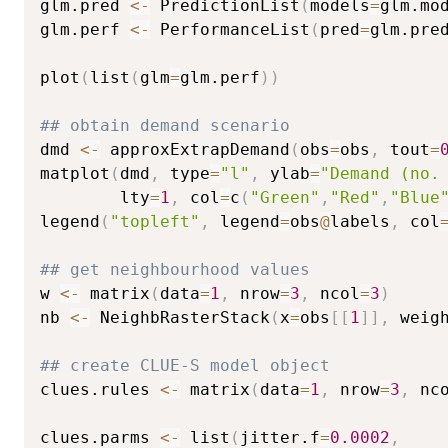
glm.pred 
<-
 PredictionList
(
models
=
glm.mo
glm.perf 
<-
 PerformanceList
(
pred
=
glm.pre
plot
(
list
(
glm
=
glm.perf
)
)
## obtain demand scenario
dmd 
<-
 approxExtrapDemand
(
obs
=
obs
,
 tout
=
matplot
(
dmd
,
 type
=
"l"
,
 ylab
=
"Demand (no.
        lty
=
1
,
 col
=
c
(
"Green"
,
"Red"
,
"Blue
legend
(
"topleft"
,
 legend
=
obs
@
labels
,
 col
## get neighbourhood values
w 
<-
 matrix
(
data
=
1
,
 nrow
=
3
,
 ncol
=
3
)
nb 
<-
 NeighbRasterStack
(
x
=
obs
[
[
1
]
]
,
 weig
## create CLUE-S model object
clues.rules 
<-
 matrix
(
data
=
1
,
 nrow
=
3
,
 nc
clues.parms 
<-
 list
(
jitter.f
=
0.0002
,