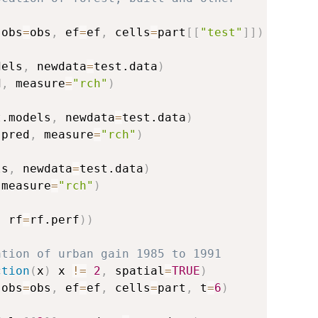
(
obs
=
obs
,
 ef
=
ef
,
 cells
=
part
[
[
"test"
]
]
)
dels
,
 newdata
=
test.data
)
d
,
 measure
=
"rch"
)
t.models
,
 newdata
=
test.data
)
.pred
,
 measure
=
"rch"
)
ls
,
 newdata
=
test.data
)
 measure
=
"rch"
)
,
 rf
=
rf.perf
)
)
ation of urban gain 1985 to 1991
ction
(
x
)
 x 
!=
2
,
 spatial
=
TRUE
)
(
obs
=
obs
,
 ef
=
ef
,
 cells
=
part
,
 t
=
6
)