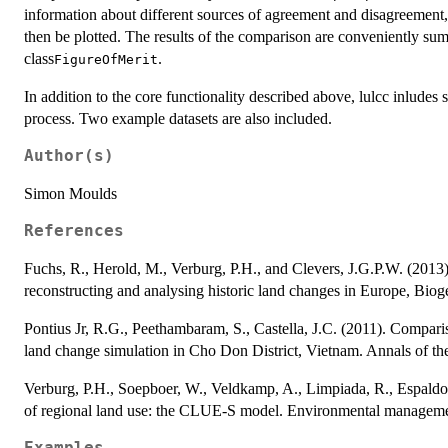
information about different sources of agreement and disagreement,
then be plotted. The results of the comparison are conveniently sum
class
.
FigureOfMerit
In addition to the core functionality described above, lulcc inludes s
process. Two example datasets are also included.
Author(s)
Simon Moulds
References
Fuchs, R., Herold, M., Verburg, P.H., and Clevers, J.G.P.W. (2013
reconstructing and analysing historic land changes in Europe, Bio
Pontius Jr, R.G., Peethambaram, S., Castella, J.C. (2011). Compariso
land change simulation in Cho Don District, Vietnam. Annals of t
Verburg, P.H., Soepboer, W., Veldkamp, A., Limpiada, R., Espaldon
of regional land use: the CLUE-S model. Environmental manageme
Examples