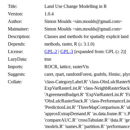
Title:
Land Use Change Modelling in R
Version:
1.0.4
Author:
Simon Moulds <sim.moulds@gmail.com>
Maintainer:
Simon Moulds <sim.moulds@gmail.com>
Description:
Classes and methods for spatially explicit lan
Depends:
methods, raster, R (≥ 3.1.0)
License:
GPL-2
|
GPL-3
[expanded from: GPL (≥ 2)]
LazyData:
true
Imports:
ROCR, lattice, rasterVis
Suggests:
caret, rpart, randomForest, gsubfn, Hmisc, pl
Collate:
'class-CategoryLabel.R' 'class-ObsLulcRasterSt
ExpVarRasterList.R' 'class-NeighbRasterStack
'AgreementBudget.R' 'ExpVarRasterList.R' 'F
'ObsLulcRasterStack.R' 'class-PerformanceList.
'PredictionList.R' 'ThreeMapComparison.R' 'al
'approxExtrapDemand.R' 'as.data.frame.R' 'c.P
'compareAUC.R' 'crossTabulate.R' 'data.R' 'ge
'models.R' 'names.R' 'partition.R' 'performanc