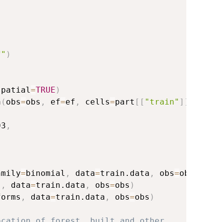
f"
)
spatial
=
TRUE
)
a
(
obs
=
obs
,
 ef
=
ef
,
 cells
=
part
[
[
"train"
]
]
)
03
,
amily
=
binomial
,
 data
=
train.data
,
 obs
=
obs
)
s
,
 data
=
train.data
,
 obs
=
obs
)
forms
,
 data
=
train.data
,
 obs
=
obs
)
ocation of forest, built and other