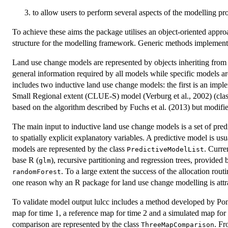
to allow users to perform several aspects of the modelling p
To achieve these aims the package utilises an object-oriented appr
structure for the modelling framework. Generic methods implement
Land use change models are represented by objects inheriting from
general information required by all models while specific models ar
includes two inductive land use change models: the first is an impl
Small Regional extent (CLUE-S) model (Verburg et al., 2002) (cla
based on the algorithm described by Fuchs et al. (2013) but modified
The main input to inductive land use change models is a set of pred
to spatially explicit explanatory variables. A predictive model is usu
models are represented by the class
. Curre
PredictiveModelList
base R (
), recursive partitioning and regression trees, provide
glm
. To a large extent the success of the allocation rout
randomForest
one reason why an R package for land use change modelling is attr
To validate model output lulcc includes a method developed by Pont
map for time 1, a reference map for time 2 and a simulated map for ti
comparison are represented by the class
. Fr
ThreeMapComparison