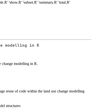
ple.R' 'show.R' 'subset.R' 'summary.R' 'total.R'
ge modelling in R
e change modelling in R.
urage reuse of code within the land use change modelling
del structures