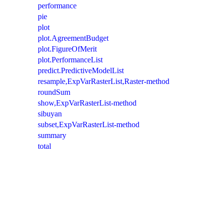
performance
pie
plot
plot.AgreementBudget
plot.FigureOfMerit
plot.PerformanceList
predict.PredictiveModelList
resample,ExpVarRasterList,Raster-method
roundSum
show,ExpVarRasterList-method
sibuyan
subset,ExpVarRasterList-method
summary
total