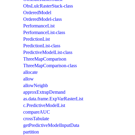
ObsLulcRasterStack-class
OrderedModel
OrderedModel-class
PerformanceList
PerformanceList-class
PredictionList
PredictionList-class
PredictiveModelList-class
ThreeMapComparison
ThreeMapComparison-class
allocate
allow
allowNeighb
approxExtrapDemand
as.data.frame.ExpVarRasterList
c.PredictiveModelList
compareAUC
crossTabulate
getPredictiveModelInputData
partition