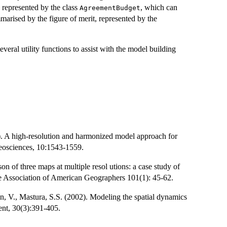
 represented by the class
, which can
AgreementBudget
marised by the figure of merit, represented by the
everal utility functions to assist with the model building
). A high-resolution and harmonized model approach for
geosciences, 10:1543-1559.
n of three maps at multiple resol utions: a case study of
he Association of American Geographers 101(1): 45-62.
, V., Mastura, S.S. (2002). Modeling the spatial dynamics
nt, 30(3):391-405.