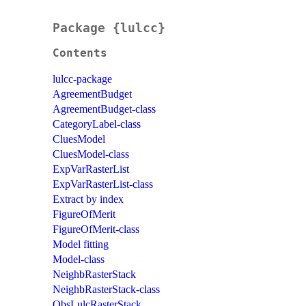
Package {lulcc}
Contents
lulcc-package
AgreementBudget
AgreementBudget-class
CategoryLabel-class
CluesModel
CluesModel-class
ExpVarRasterList
ExpVarRasterList-class
Extract by index
FigureOfMerit
FigureOfMerit-class
Model fitting
Model-class
NeighbRasterStack
NeighbRasterStack-class
ObsLulcRasterStack