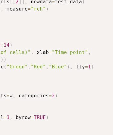
dels
[
[
2
]
]
,
 newdata
=
test.data
)
d
,
 measure
=
"rch"
)
0
:
14
)
 of cells)"
,
 xlab
=
"Time point"
,
"
)
)
=
c
(
"Green"
,
"Red"
,
"Blue"
)
,
 lty
=
1
)
hts
=
w
,
 categories
=
2
)
ol
=
3
,
 byrow
=
TRUE
)