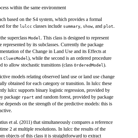
rocess within the same environment
oach based on the S4 system, which provides a formal
ed for the
classes include
,
, and
.
lulcc
summary
show
plot
 the superclass
. This class is designed to represent
Model
e represented by its subclasses. Currently the package
ementation of the Change in Land Use and its Effects at
ss
), while the second is an ordered procedure
CluesModel
 to allow stochastic transitions (class
).
OrderedModel
ictive models relating observed land use or land use change
ally obtained for each category or transition. In lulcc these
ntly lulcc supports binary logistic regression, provided by
d by package
and random forest, provided by package
rpart
ine depends on the strength of the predictive models: this is
active.
ius et al. (2011) that simultaneously compares a reference
me 2 at multiple resolutions. In lulcc the results of the
om objects of this class it is straightforward to extract