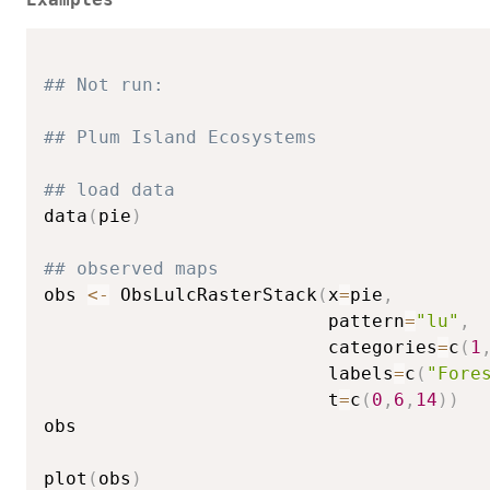
## Not run: 
## Plum Island Ecosystems
## load data
data
(
pie
)
## observed maps
obs 
<-
 ObsLulcRasterStack
(
x
=
pie
,
                          pattern
=
"lu"
,
                          categories
=
c
(
1
                          labels
=
c
(
"Fore
                          t
=
c
(
0
,
6
,
14
)
)
obs

plot
(
obs
)