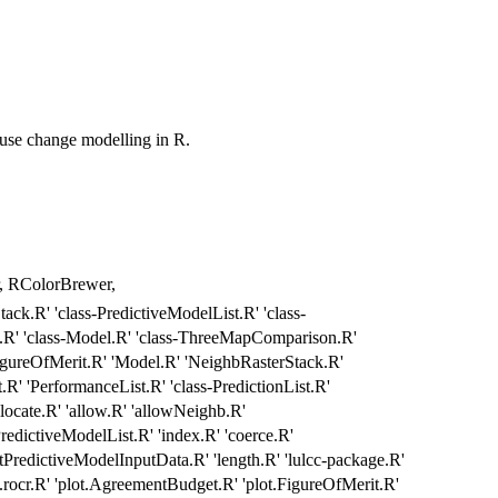
d use change modelling in R.
yr, RColorBrewer,
ack.R' 'class-PredictiveModelList.R' 'class-
.R' 'class-Model.R' 'class-ThreeMapComparison.R'
igureOfMerit.R' 'Model.R' 'NeighbRasterStack.R'
R' 'PerformanceList.R' 'class-PredictionList.R'
locate.R' 'allow.R' 'allowNeighb.R'
redictiveModelList.R' 'index.R' 'coerce.R'
tPredictiveModelInputData.R' 'length.R' 'lulcc-package.R'
e.rocr.R' 'plot.AgreementBudget.R' 'plot.FigureOfMerit.R'