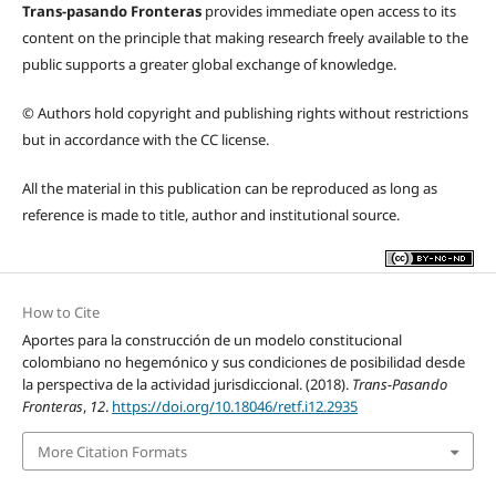
Trans-pasando Fronteras
provides immediate open access to its
content on the principle that making research freely available to the
public supports a greater global exchange of knowledge.
© Authors hold copyright and publishing rights without restrictions
but in accordance with the CC license.
All the material in this publication can be reproduced as long as
reference is made to title, author and institutional source.
How to Cite
Aportes para la construcción de un modelo constitucional
colombiano no hegemónico y sus condiciones de posibilidad desde
la perspectiva de la actividad jurisdiccional. (2018).
Trans-Pasando
Fronteras
,
12
.
https://doi.org/10.18046/retf.i12.2935
More Citation Formats