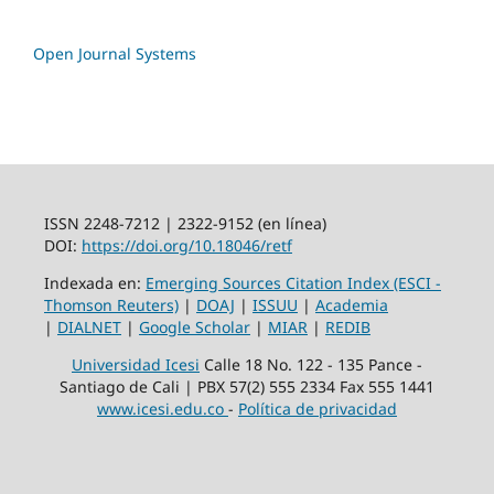
Open Journal Systems
ISSN 2248-7212 | 2322-9152 (en línea)
DOI:
https://doi.org/10.18046/retf
Indexada en:
Emerging Sources Citation Index (ESCI -
Thomson Reuters)
|
DOAJ
|
ISSUU
|
Academia
|
DIALNET
|
Google Scholar
|
MIAR
|
REDIB
Universidad Icesi
Calle 18 No. 122 - 135 Pance -
Santiago de Cali | PBX 57(2) 555 2334 Fax 555 1441
www.icesi.edu.co
-
Política de privacidad