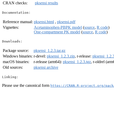
CRAN checks:
pksensi results
Documentation:
Reference manual:
pksensi.html
,
pksensi.pdf
Vignettes:
Acetaminophen-PBPK model
(
source
,
R code
)
One-compartment PK model
(
source
,
R code
)
Downloads:
Package source:
pksensi_1.2.3.tar.gz
Windows binaries:
r-devel:
pksensi_1.2.3.zip
, r-release:
pksensi_1.2.3
macOS binaries:
r-release (arm64):
pksensi_1.2.3.tgz
, r-oldrel (ar
Old sources:
pksensi archive
Linking:
Please use the canonical form
https://CRAN.R-project.org/pack