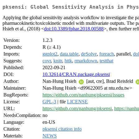
pksensi: Global Sensitivity Analysis in Phys
Applying the global sensitivity analysis workflow to investigate the p
pharmacokinetic/toxicokinetic model with multivariate outputs. The p
Hsieh et al., (2018) <
doi:10.3389/fphar.2018.00588
>, then further re
Version:
1.2.3
Depends:
R (≥ 4.1)
Imports:
ggplot2
,
data.table
,
deSolve
,
foreach
, parallel,
doP
Suggests:
covr
,
knitr
,
httk
,
rmarkdown
,
testthat
Published:
2022-09-21
DOI:
10.32614/CRAN.package.pksensi
Author:
Nan-Hung Hsieh
[aut, cre], Brad Reisfeld
Maintainer:
Nan-Hung Hsieh <d99622005 at ntu.edu.tw>
BugReports:
https://github.com/nanhung/pksensi/issues
License:
GPL-3
| file
LICENSE
URL:
https://github.com/nanhung/pksensi
,
https://nanh
NeedsCompilation:
no
Language:
en-US
Citation:
pksensi citation info
Materials:
NEWS