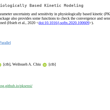
iologically Based Kinetic Modeling
arameter uncertainty and sensitivity in physiologically based kinetic (P
ackage also provides some functions to check the convergence and sens
fined (Hsieh et al., 2020 <
doi:10.1016/j.softx.2020.100609
>).
arallel
[ctb], Weihsueh A. Chiu
[ctb]
ung.github.io/pksensi/