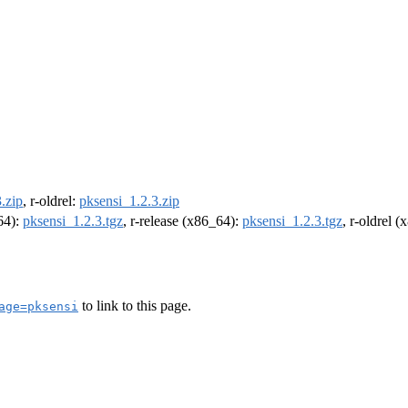
.zip
, r-oldrel:
pksensi_1.2.3.zip
m64):
pksensi_1.2.3.tgz
, r-release (x86_64):
pksensi_1.2.3.tgz
, r-oldrel 
to link to this page.
age=pksensi