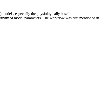
K) models, especially the physiologically based
itivity of model parameters. The workflow was first mentioned in