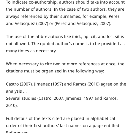
To indicate co-authorship, authors should take into account
the number of authors. In the case of two authors, they are
always referenced by their surnames, for example, Perez
and Velasquez (2007) or (Perez and Velasquez, 2007).
The use of the abbreviations like ibid., op. cit, and loc. sit is
not allowed. The quoted author’s name is to be provided as
many times as necessary.
When necessary to cite two or more references at once, the
citations must be organized in the following way:
Castro (2007), Jimenez (1997) and Ramos (2010) agree on the
analysis ...
Several studies (Castro, 2007, Jimenez, 1997 and Ramos,
2010).
Full details of the texts cited are placed in alphabetical
order of their first authors’ last names on a page entitled
References.