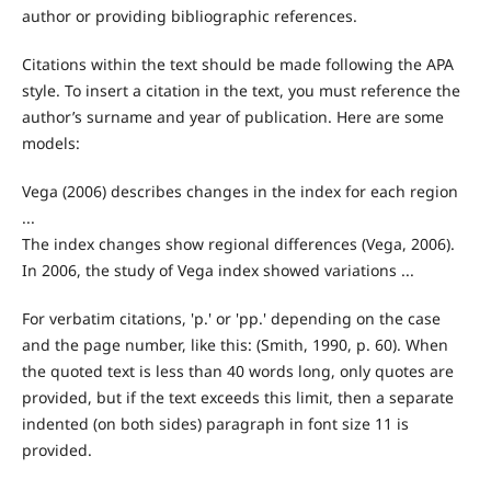
author or providing bibliographic references.
Citations within the text should be made following the APA
style. To insert a citation in the text, you must reference the
author’s surname and year of publication. Here are some
models:
Vega (2006) describes changes in the index for each region
...
The index changes show regional differences (Vega, 2006).
In 2006, the study of Vega index showed variations ...
For verbatim citations, 'p.'
or 'pp.'
depending on the case
and the page number, like this:
(Smith, 1990, p. 60). When
the quoted text is less than 40 words long, only quotes are
provided, but if the text exceeds this limit, then a separate
indented (on both sides) paragraph in font size 11 is
provided.