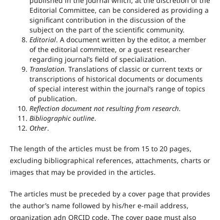
published in the journal which, at the discretion of the
Editorial Committee, can be considered as providing a
significant contribution in the discussion of the
subject on the part of the scientific community.
Editorial
. A document written by the editor, a member
of the editorial committee, or a guest researcher
regarding journal’s field of specialization.
Translation
. Translations of classic or current texts or
transcriptions of historical documents or documents
of special interest within the journal’s range of topics
of publication.
Reflection document not resulting from research
.
Bibliographic outline
.
Other
.
The length of the articles must be from 15 to 20 pages,
excluding bibliographical references, attachments, charts or
images that may be provided in the articles.
The articles must be preceded by a cover page that provides
the author’s name followed by his/her e-mail address,
organization adn ORCID code. The cover page must also