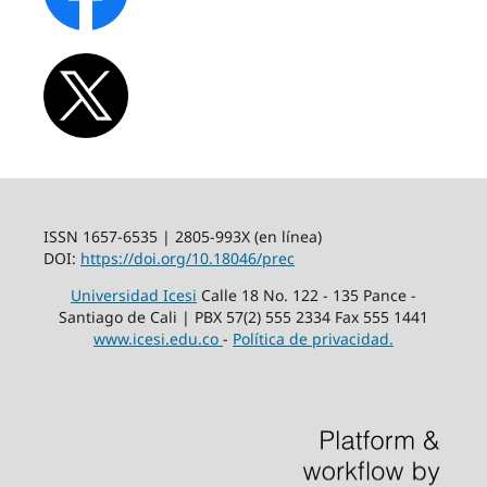
ISSN 1657-6535 | 2805-993X (en línea)
DOI:
https://doi.org/10.18046/prec
Universidad Icesi
Calle 18 No. 122 - 135 Pance -
Santiago de Cali | PBX 57(2) 555 2334 Fax 555 1441
www.icesi.edu.co
-
Política de privacidad.