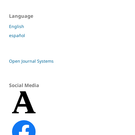
Language
English
español
Open Journal Systems
Social Media