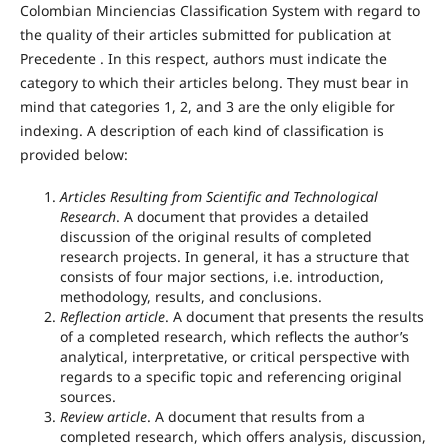
Colombian Minciencias Classification System with regard to
the quality of their articles submitted for publication at
Precedente . In this respect, authors must indicate the
category to which their articles belong. They must bear in
mind that categories 1, 2, and 3 are the only eligible for
indexing. A description of each kind of classification is
provided below:
Articles Resulting from Scientific and Technological
Research
. A document that provides a detailed
discussion of the original results of completed
research projects. In general, it has a structure that
consists of four major sections, i.e. introduction,
methodology, results, and conclusions.
Reflection article
. A document that presents the results
of a completed research, which reflects the author’s
analytical, interpretative, or critical perspective with
regards to a specific topic and referencing original
sources.
Review article
. A document that results from a
completed research, which offers analysis, discussion,