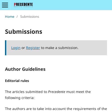
Home
/
Submissions
Submissions
Login
or
Register
to make a submission.
Author Guidelines
Editorial rules
The articles submitted to
Precedente
must meet the
following criteria:
The authors are to take into account the requirements of the