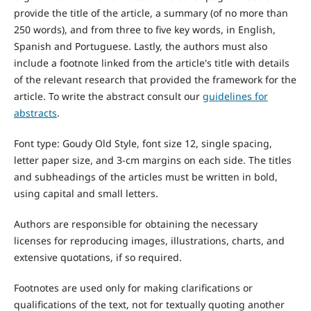
provide the title of the article, a summary (of no more than
250 words), and from three to five key words, in English,
Spanish and Portuguese. Lastly, the authors must also
include a footnote linked from the article's title with details
of the relevant research that provided the framework for the
article. To write the abstract consult our
guidelines for
abstracts
.
Font type: Goudy Old Style, font size 12, single spacing,
letter paper size, and 3-cm margins on each side. The titles
and subheadings of the articles must be written in bold,
using capital and small letters.
Authors are responsible for obtaining the necessary
licenses for reproducing images, illustrations, charts, and
extensive quotations, if so required.
Footnotes are used only for making clarifications or
qualifications of the text, not for textually quoting another