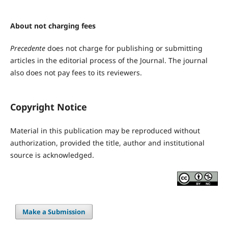
About not charging fees
Precedente
does not charge for publishing or submitting
articles in the editorial process of the Journal. The journal
also does not pay fees to its reviewers.
Copyright Notice
Material in this publication may be reproduced without
authorization, provided the title, author and institutional
source is acknowledged.
Make a Submission