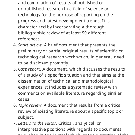
and compilation of results of published or
unpublished research in a field of science or
technology for the purpose of reporting on the
progress and latest development trends. It is
characterized by incorporating a thorough
bibliographic review of at least 50 different
references.
Short article
. A brief document that presents the
preliminary or partial original results of scientific or
technological research work which, in general, need
to be disclosed promptly.
Case report
. A document, which discusses the results
of a study of a specific situation and that aims at the
dissemination of technical and methodological
experiences. It includes a systematic review with
comments on available literature regarding similar
cases.
Topic review
. A document that results from a critical
review of existing literature about a specific topic or
subject.
Letters to the editor
. Critical, analytical, or
interpretative positions with regards to documents