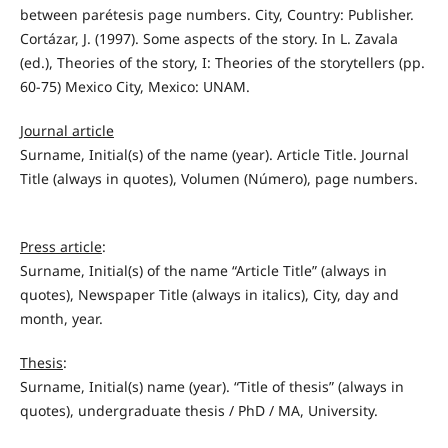
between parétesis page numbers. City, Country: Publisher.
Cortázar, J. (1997). Some aspects of the story. In L. Zavala
(ed.), Theories of the story, I: Theories of the storytellers (pp.
60-75) Mexico City, Mexico: UNAM.
Journal article
Surname, Initial(s) of the name (year). Article Title. Journal
Title (always in quotes), Volumen (Número), page numbers.
Press article
:
Surname, Initial(s) of the name “Article Title” (always in
quotes), Newspaper Title (always in italics), City, day and
month, year.
Thesis
:
Surname, Initial(s) name (year). “Title of thesis” (always in
quotes), undergraduate thesis / PhD / MA, University.