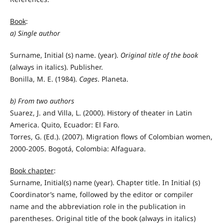
Book
:
a)
Single author
Surname, Initial (s) name. (year).
Original title of the book
(always in italics). Publisher.
Bonilla, M. E. (1984).
Cages
. Planeta.
b)
From two authors
Suarez, J. and Villa, L. (2000). History of theater in Latin
America. Quito, Ecuador: El Faro.
Torres, G. (Ed.). (2007). Migration flows of Colombian women,
2000-2005. Bogotá, Colombia: Alfaguara.
Book chapter
:
Surname, Initial(s) name (year). Chapter title. In Initial (s)
Coordinator’s name, followed by the editor or compiler
name and the abbreviation role in the publication in
parentheses. Original title of the book (always in italics)