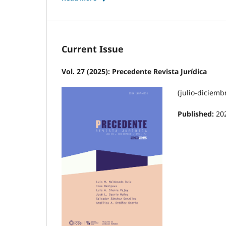
Current Issue
Vol. 27 (2025): Precedente Revista Jurídica
(julio-diciemb
Published:
20