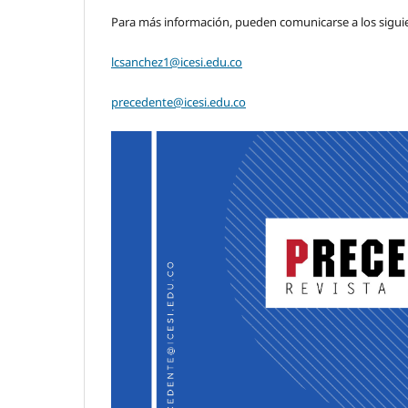
Para más información, pueden comunicarse a los sigui
lcsanchez1@icesi.edu.co
precedente@icesi.edu.co