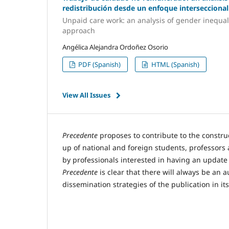
redistribución desde un enfoque interseccional
Unpaid care work: an analysis of gender inequali
approach
Angélica Alejandra Ordoñez Osorio
PDF (Spanish)
HTML (Spanish)
View All Issues
Precedente
proposes to contribute to the construc
up of national and foreign students, professors 
by professionals interested in having an update
Precedente
is clear that there will always be an 
dissemination strategies of the publication in it