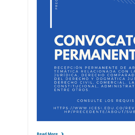
Read More