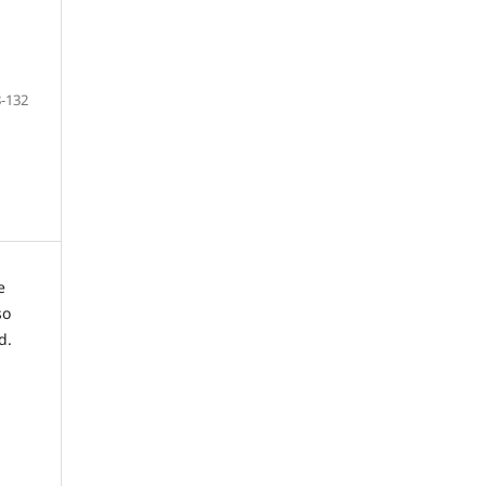
-132
e
so
d.