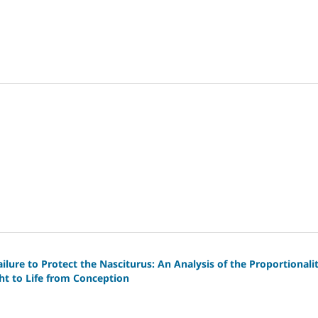
lure to Protect the Nasciturus: An Analysis of the Proportionali
ght to Life from Conception