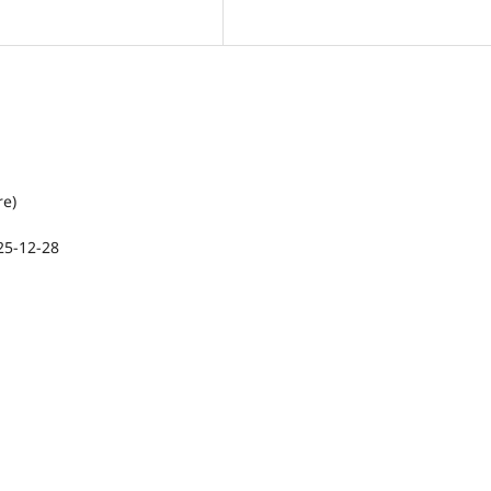
re)
25-12-28