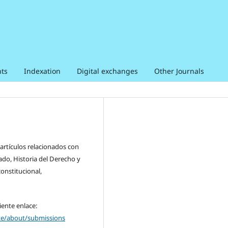
ts
Indexation
Digital exchanges
Other Journals
 artículos relacionados con
ado, Historia del Derecho y
constitucional,
iente enlace:
nte/about/submissions