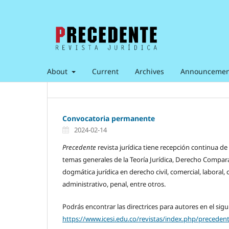
About
Current
Archives
Announcemen
Convocatoria permanente
2024-02-14
Precedente
revista jurídica tiene recepción continua de
temas generales de la Teoría Jurídica, Derecho Compar
dogmática jurídica en derecho civil, comercial, laboral, 
administrativo, penal, entre otros.
Podrás encontrar las directrices para autores en el sigu
https://www.icesi.edu.co/revistas/index.php/precede