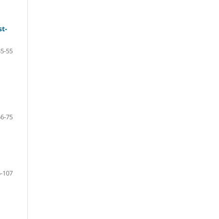
st-
35-55
56-75
-107