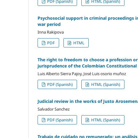
PDF (Spanish)
HTML (Spanish)
Psychosocial support in criminal proceedings i
war period
Inna Rakipova
PDF
HTML
The right to freedom to choose a profession or t
jurisprudence of the Colombian Constitutional
Luis Alberto Sierra Pajoy, José Luis osorio muñoz
PDF (Spanish)
HTML (Spanish)
Judicial review in the works of Justo Arosemen
Salvador Sanchez
PDF (Spanish)
HTML (Spanish)
Trabajo de cuidado no remunerado: un análisis 