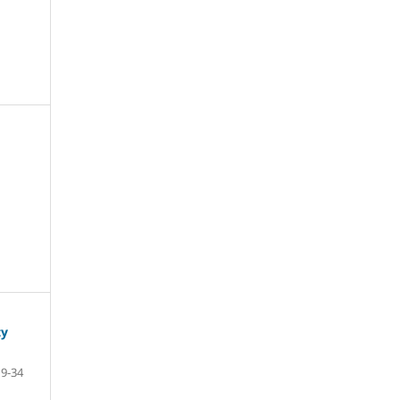
ty
9-34