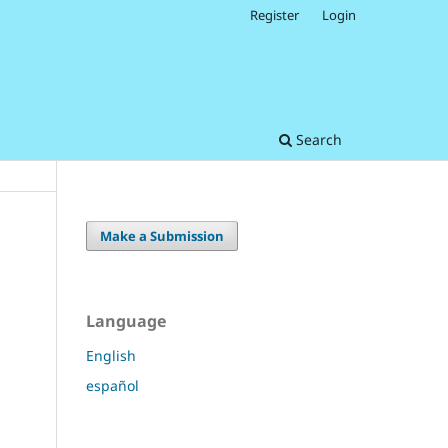
Register
Login
Search
Make a Submission
Language
English
español