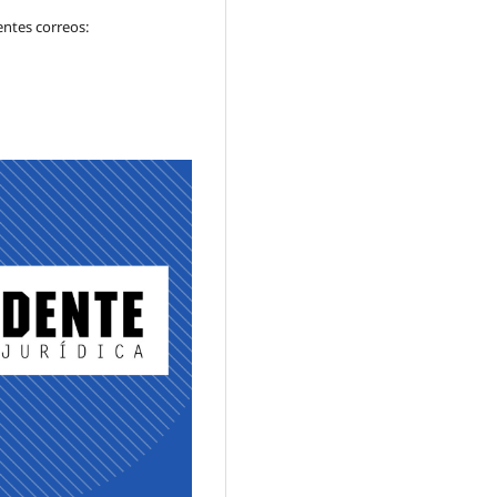
entes correos: