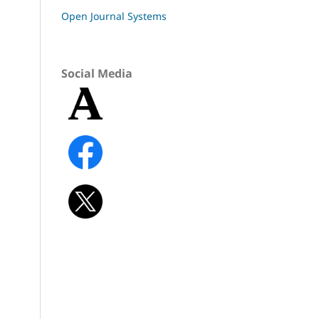
Open Journal Systems
Social Media