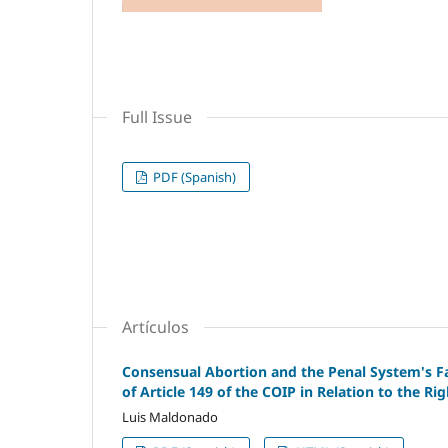
Full Issue
PDF (Spanish)
Artículos
Consensual Abortion and the Penal System's Fai
of Article 149 of the COIP in Relation to the Ri
Luis Maldonado