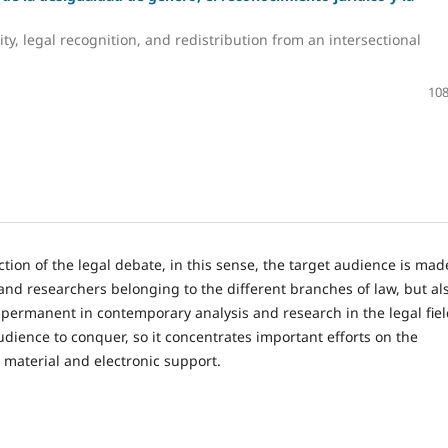
ty, legal recognition, and redistribution from an intersectional
108
tion of the legal debate, in this sense, the target audience is mad
and researchers belonging to the different branches of law, but al
permanent in contemporary analysis and research in the legal fiel
audience to conquer, so it concentrates important efforts on the
s material and electronic support.