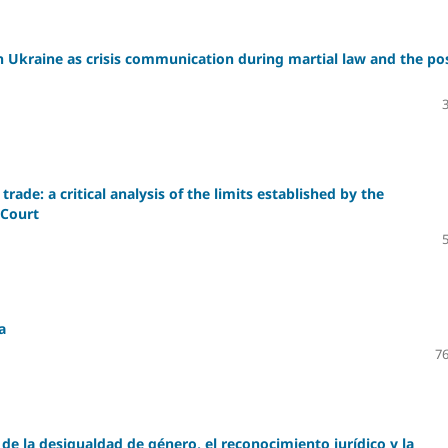
n Ukraine as crisis communication during martial law and the po
rade: a critical analysis of the limits established by the
 Court
a
76
de la desigualdad de género, el reconocimiento jurídico y la