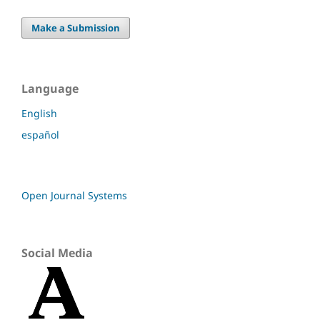
Make a Submission
Language
English
español
Open Journal Systems
Social Media