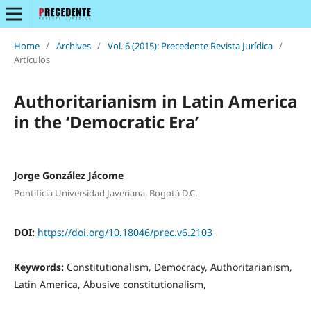
Home
/
Archives
/
Vol. 6 (2015): Precedente Revista Jurídica
/
Artículos
Authoritarianism in Latin America
in the ‘Democratic Era’
Jorge González Jácome
Pontificia Universidad Javeriana, Bogotá D.C.
DOI:
https://doi.org/10.18046/prec.v6.2103
Keywords:
Constitutionalism, Democracy, Authoritarianism,
Latin America, Abusive constitutionalism,