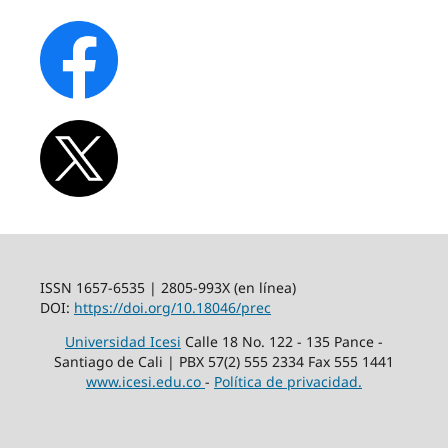
ISSN 1657-6535 | 2805-993X (en línea)
DOI:
https://doi.org/10.18046/prec
Universidad Icesi
Calle 18 No. 122 - 135 Pance -
Santiago de Cali | PBX 57(2) 555 2334 Fax 555 1441
www.icesi.edu.co
-
Política de privacidad.