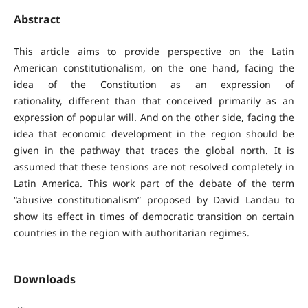
Abstract
This article aims to provide perspective on the Latin
American constitutionalism, on the one hand, facing the
idea of the Constitution as an expression of
rationality, different than that conceived primarily as an
expression of popular will. And on the other side, facing the
idea that economic development in the region should be
given in the pathway that traces the global north. It is
assumed that these tensions are not resolved completely in
Latin America. This work part of the debate of the term
“abusive constitutionalism” proposed by David Landau to
show its effect in times of democratic transition on certain
countries in the region with authoritarian regimes.
Downloads