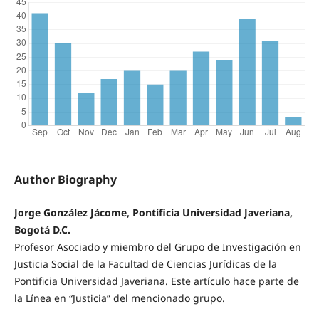
Author Biography
Jorge González Jácome, Pontificia Universidad Javeriana,
Bogotá D.C.
Profesor Asociado y miembro del Grupo de Investigación en
Justicia Social de la Facultad de Ciencias Jurídicas de la
Pontificia Universidad Javeriana. Este artículo hace parte de
la Línea en “Justicia” del mencionado grupo.