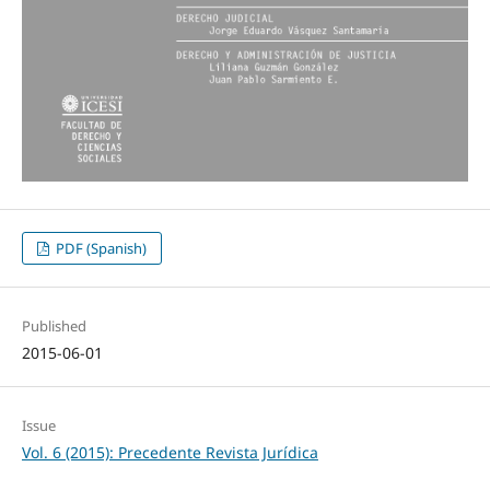
PDF (Spanish)
Published
2015-06-01
Issue
Vol. 6 (2015): Precedente Revista Jurídica