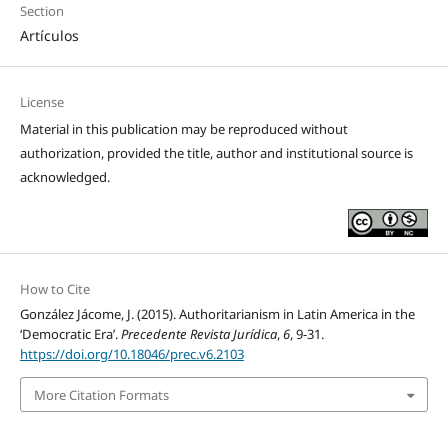
Section
Artículos
License
Material in this publication may be reproduced without
authorization, provided the title, author and institutional source is
acknowledged.
How to Cite
González Jácome, J. (2015). Authoritarianism in Latin America in the
‘Democratic Era’.
Precedente Revista Jurídica
,
6
, 9-31.
https://doi.org/10.18046/prec.v6.2103
More Citation Formats