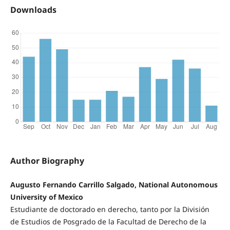
Downloads
Author Biography
Augusto Fernando Carrillo Salgado, National Autonomous
University of Mexico
Estudiante de doctorado en derecho, tanto por la División
de Estudios de Posgrado de la Facultad de Derecho de la