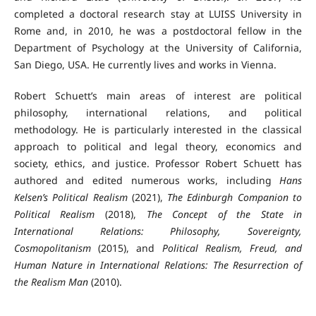
completed a doctoral research stay at LUISS University in
Rome and, in 2010, he was a postdoctoral fellow in the
Department of Psychology at the University of California,
San Diego, USA. He currently lives and works in Vienna.
Robert Schuett’s main areas of interest are political
philosophy, international relations, and political
methodology. He is particularly interested in the classical
approach to political and legal theory, economics and
society, ethics, and justice. Professor Robert Schuett has
authored and edited numerous works, including
Hans
Kelsen’s Political Realism
(2021),
The Edinburgh Companion to
Political Realism
(2018),
The Concept of the State in
International Relations: Philosophy, Sovereignty,
Cosmopolitanism
(2015), and
Political Realism, Freud, and
Human Nature in International Relations: The Resurrection of
the Realism Man
(2010).