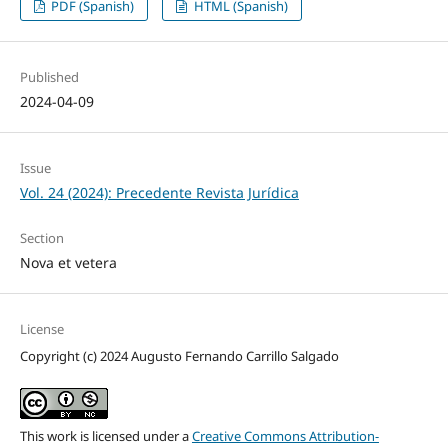
PDF (Spanish)
HTML (Spanish)
Published
2024-04-09
Issue
Vol. 24 (2024): Precedente Revista Jurídica
Section
Nova et vetera
License
Copyright (c) 2024 Augusto Fernando Carrillo Salgado
This work is licensed under a
Creative Commons Attribution-