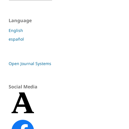
Language
English
español
Open Journal Systems
Social Media