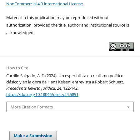
NonCommercial 4.0 International License
.
Material in this publication may be reproduced without
authorization, provided the title, author and institutional source is
acknowledged.
How to Cite
Carrillo Salgado, A. F. (2024). Un especialista en realismo político
clásico y en la obra de Hans Kelsen: entrevista a Robert Schuett.
Precedente Revista Jurídica
,
24
, 122-142.
https://doi.org/10.18046/prec.v24.5891
More Citation Formats
Make a Submission