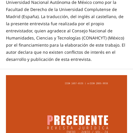
Universidad Nacional Autónoma de México como por la
Facultad de Derecho de la Universidad Complutense de
Madrid (España). La traducción, del inglés al castellano, de
la presente entrevista fue realizada por el propio
entrevistador, quien agradece al Consejo Nacional de
Humanidades, Ciencias y Tecnologías (CONAHCYT) (México)
por el financiamiento para la elaboración de este trabajo. El
autor declara que no existen conflictos de interés en el
desarrollo y publicación de esta entrevista.