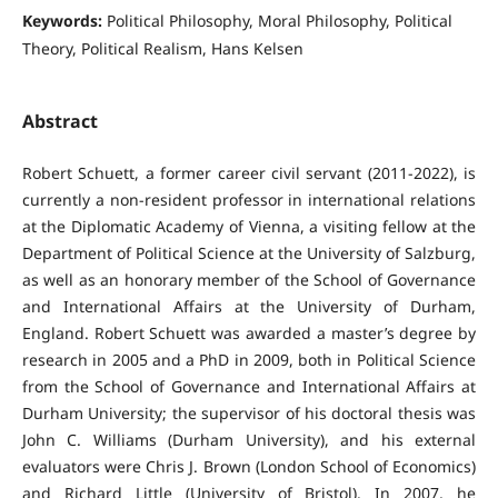
Keywords:
Political Philosophy, Moral Philosophy, Political
Theory, Political Realism, Hans Kelsen
Abstract
Robert Schuett, a former career civil servant (2011-2022), is
currently a non-resident professor in international relations
at the Diplomatic Academy of Vienna, a visiting fellow at the
Department of Political Science at the University of Salzburg,
as well as an honorary member of the School of Governance
and International Affairs at the University of Durham,
England. Robert Schuett was awarded a master’s degree by
research in 2005 and a PhD in 2009, both in Political Science
from the School of Governance and International Affairs at
Durham University; the supervisor of his doctoral thesis was
John C. Williams (Durham University), and his external
evaluators were Chris J. Brown (London School of Economics)
and Richard Little (University of Bristol). In 2007, he