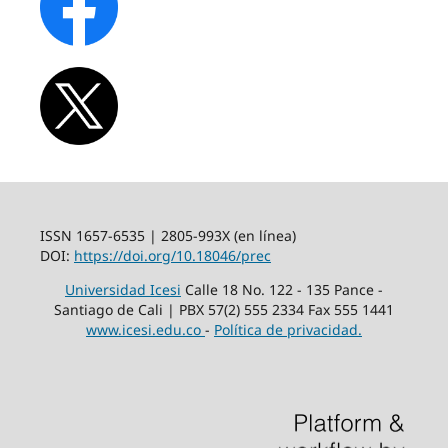
ISSN 1657-6535 | 2805-993X (en línea)
DOI:
https://doi.org/10.18046/prec
Universidad Icesi
Calle 18 No. 122 - 135 Pance -
Santiago de Cali | PBX 57(2) 555 2334 Fax 555 1441
www.icesi.edu.co
-
Política de privacidad.