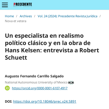
Home
/
Archives
/
Vol. 24 (2024): Precedente Revista Jurídica
/
Nova et vetera
Un especialista en realismo
político clásico y en la obra de
Hans Kelsen: entrevista a Robert
Schuett
Augusto Fernando Carrillo Salgado
National Autonomous University of Mexico
https://orcid.org/0000-0001-6107-4917
DOI:
https://doi.org/10.18046/prec.v24.5891