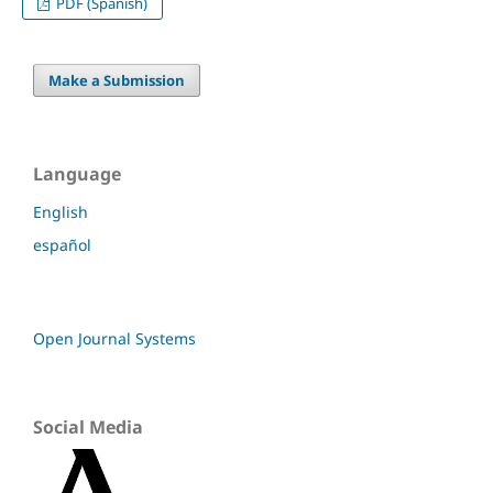
PDF (Spanish)
Make a Submission
Language
English
español
Open Journal Systems
Social Media