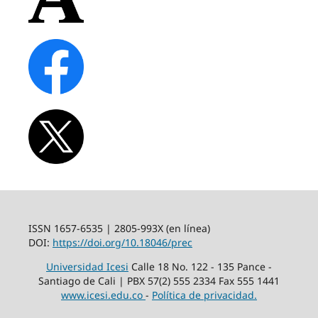
ISSN 1657-6535 | 2805-993X (en línea)
DOI:
https://doi.org/10.18046/prec
Universidad Icesi
Calle 18 No. 122 - 135 Pance -
Santiago de Cali | PBX 57(2) 555 2334 Fax 555 1441
www.icesi.edu.co
-
Política de privacidad.