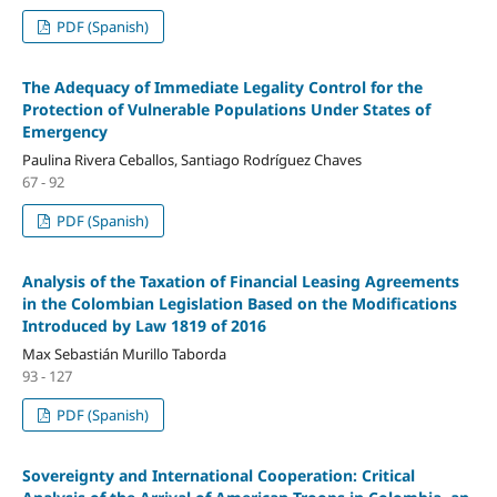
PDF (Spanish)
The Adequacy of Immediate Legality Control for the
Protection of Vulnerable Populations Under States of
Emergency
Paulina Rivera Ceballos, Santiago Rodríguez Chaves
67 - 92
PDF (Spanish)
Analysis of the Taxation of Financial Leasing Agreements
in the Colombian Legislation Based on the Modifications
Introduced by Law 1819 of 2016
Max Sebastián Murillo Taborda
93 - 127
PDF (Spanish)
Sovereignty and International Cooperation: Critical