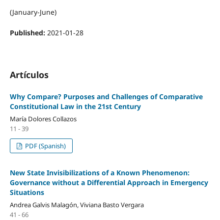
(January-June)
Published:
2021-01-28
Artículos
Why Compare? Purposes and Challenges of Comparative
Constitutional Law in the 21st Century
María Dolores Collazos
11 - 39
PDF (Spanish)
New State Invisibilizations of a Known Phenomenon:
Governance without a Differential Approach in Emergency
Situations
Andrea Galvis Malagón, Viviana Basto Vergara
41 - 66