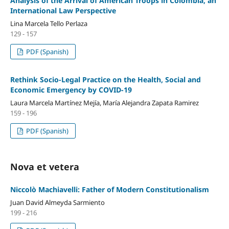
Analysis of the Arrival of American Troops in Colombia, an
International Law Perspective
Lina Marcela Tello Perlaza
129 - 157
PDF (Spanish)
Rethink Socio-Legal Practice on the Health, Social and
Economic Emergency by COVID-19
Laura Marcela Martínez Mejía, María Alejandra Zapata Ramirez
159 - 196
PDF (Spanish)
Nova et vetera
Niccolò Machiavelli: Father of Modern Constitutionalism
Juan David Almeyda Sarmiento
199 - 216