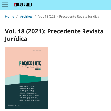
Home
/
Archives
/
Vol. 18 (2021): Precedente Revista Jurídica
Vol. 18 (2021): Precedente Revista
Jurídica