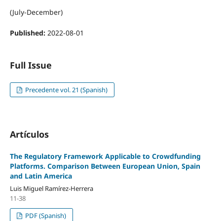
(July-December)
Published:
2022-08-01
Full Issue
Precedente vol. 21 (Spanish)
Artículos
The Regulatory Framework Applicable to Crowdfunding
Platforms. Comparison Between European Union, Spain
and Latin America
Luis Miguel Ramírez-Herrera
11-38
PDF (Spanish)