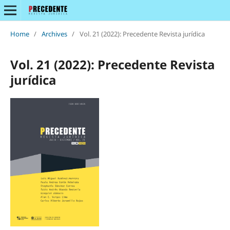
Home
/
Archives
/
Vol. 21 (2022): Precedente Revista jurídica
Vol. 21 (2022): Precedente Revista
jurídica