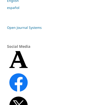
English
español
Open Journal Systems
Social Media