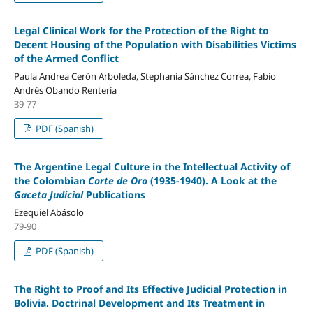
Legal Clinical Work for the Protection of the Right to
Decent Housing of the Population with Disabilities Victims
of the Armed Conflict
Paula Andrea Cerón Arboleda, Stephanía Sánchez Correa, Fabio
Andrés Obando Rentería
39-77
PDF (Spanish)
The Argentine Legal Culture in the Intellectual Activity of
the Colombian
Corte de Oro
(1935-1940). A Look at the
Gaceta Judicial
Publications
Ezequiel Abásolo
79-90
PDF (Spanish)
The Right to Proof and Its Effective Judicial Protection in
Bolivia. Doctrinal Development and Its Treatment in