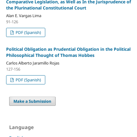
Comparative Legislation, as Well as In the Jurisprudence of
the Plurinational Constitutional Court
Alan E. Vargas Lima
91-126
PDF (Spanish)
Political Obligation as Prudential Obligation in the Political
Philosophical Thought of Thomas Hobbes
Carlos Alberto Jaramillo Rojas
127-156
PDF (Spanish)
Make a Submission
Language