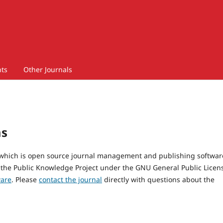
ts
Other Journals
ms
, which is open source journal management and publishing softwar
 the Public Knowledge Project under the GNU General Public Licen
ware
. Please
contact the journal
directly with questions about the