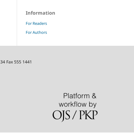
Information
For Readers
For Authors
334 Fax 555 1441