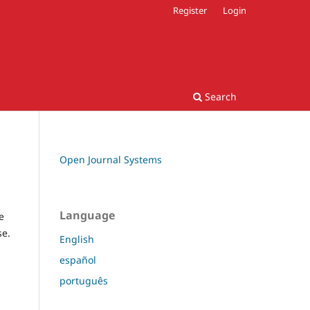
Register
Login
Search
Open Journal Systems
Language
e
se.
English
español
português