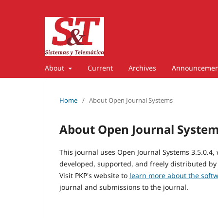
About
Current
Archives
Announcemen
Home
/
About Open Journal Systems
About Open Journal Syste
This journal uses Open Journal Systems 3.5.0.4
developed, supported, and freely distributed by
Visit PKP's website to
learn more about the soft
journal and submissions to the journal.