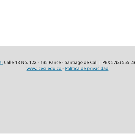
si
Calle 18 No. 122 - 135 Pance - Santiago de Cali | PBX 57(2) 555 2
www.icesi.edu.co
-
Política de privacidad