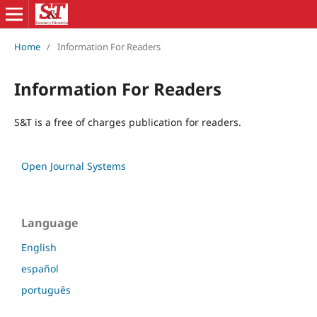
Home
/
Information For Readers
Information For Readers
S&T is a free of charges publication for readers.
Open Journal Systems
Language
English
español
português