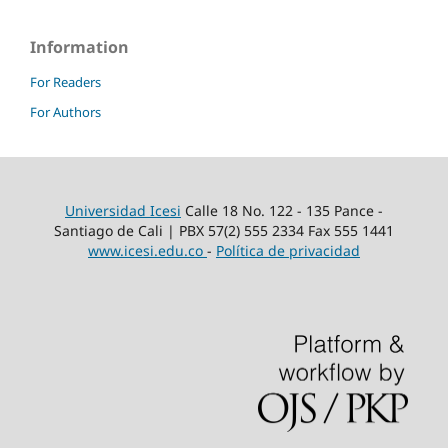
Information
For Readers
For Authors
Universidad Icesi
Calle 18 No. 122 - 135 Pance -
Santiago de Cali | PBX 57(2) 555 2334 Fax 555 1441
www.icesi.edu.co
-
Política de privacidad