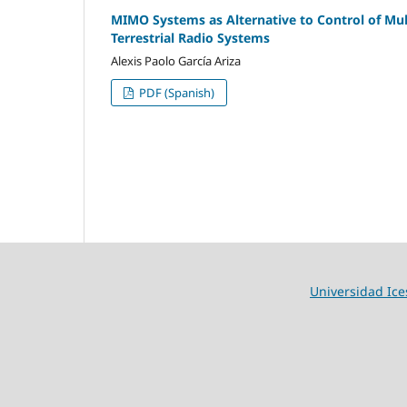
MIMO Systems as Alternative to Control of Mult
Terrestrial Radio Systems
Alexis Paolo García Ariza
PDF (Spanish)
Universidad Ice