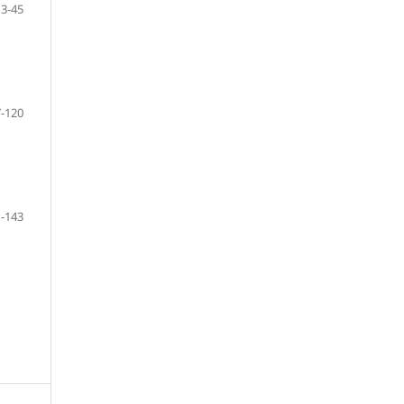
13-45
-120
-143