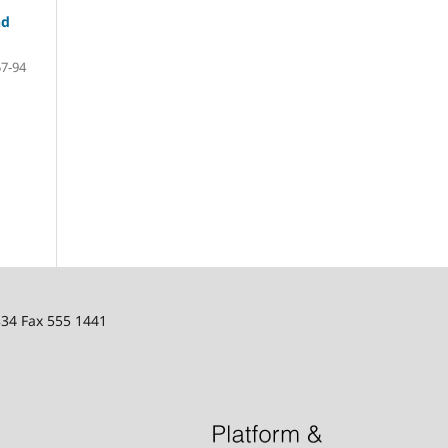
nd
57-94
334 Fax 555 1441