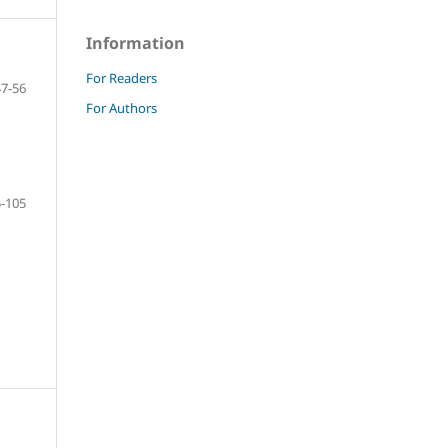
Information
For Readers
47-56
For Authors
-105