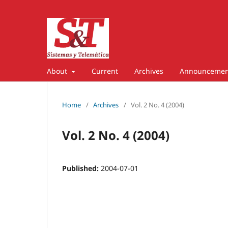
About
Current
Archives
Announcemen
Home
/
Archives
/
Vol. 2 No. 4 (2004)
Vol. 2 No. 4 (2004)
Published:
2004-07-01