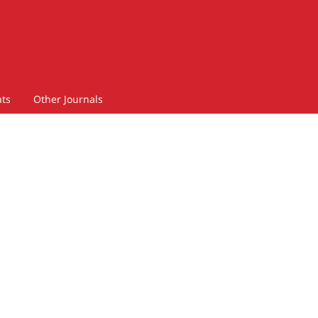
ts
Other Journals