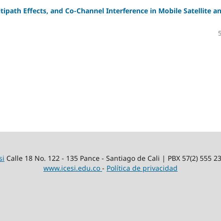
ipath Effects, and Co-Channel Interference in Mobile Satellite a
si
Calle 18 No. 122 - 135 Pance - Santiago de Cali | PBX 57(2) 555 2
www.icesi.edu.co
-
Política de privacidad