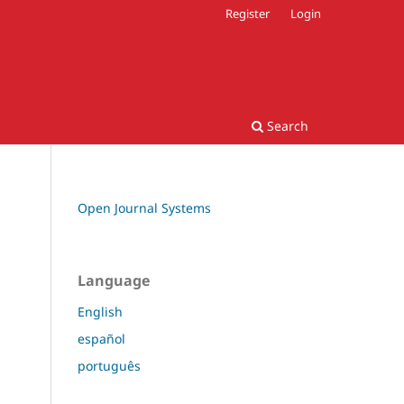
Register
Login
Search
Open Journal Systems
Language
English
español
português