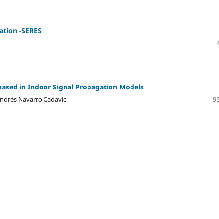
ation -SERES
based in Indoor Signal Propagation Models
 Andrés Navarro Cadavid
95