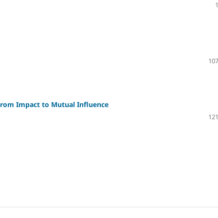
107
From Impact to Mutual Influence
121