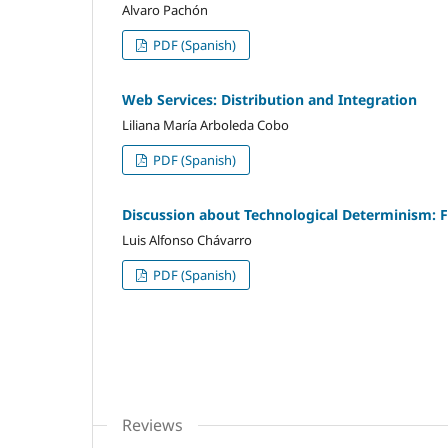
Alvaro Pachón
PDF (Spanish)
Web Services: Distribution and Integration
Liliana María Arboleda Cobo
PDF (Spanish)
Discussion about Technological Determinism: 
Luis Alfonso Chávarro
PDF (Spanish)
Reviews