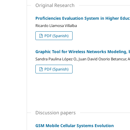
Original Research
Proficiencies Evaluation System in Higher Educ
Ricardo Llamosa Villalba
PDF (Spanish)
Graphic Tool for Wireless Networks Modeling, 
Sandra Paulina López O., Juan David Osorio Betancur,
PDF (Spanish)
Discussion papers
GSM Mobile Cellular Systems Evolution