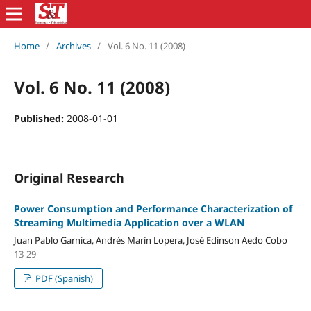
Home
/
Archives
/
Vol. 6 No. 11 (2008)
Vol. 6 No. 11 (2008)
Published:
2008-01-01
Original Research
Power Consumption and Performance Characterization of
Streaming Multimedia Application over a WLAN
Juan Pablo Garnica, Andrés Marín Lopera, José Edinson Aedo Cobo
13-29
PDF (Spanish)