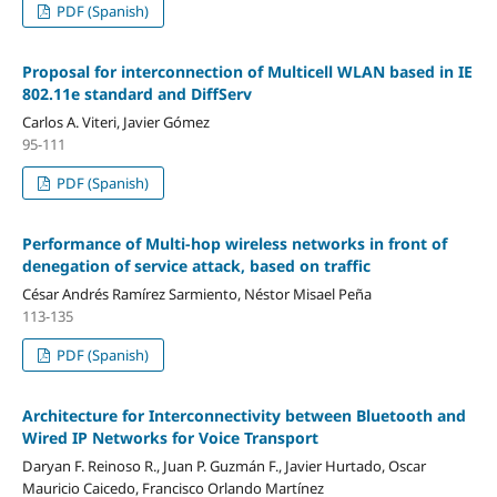
PDF (Spanish)
Proposal for interconnection of Multicell WLAN based in IE
802.11e standard and DiffServ
Carlos A. Viteri, Javier Gómez
95-111
PDF (Spanish)
Performance of Multi-hop wireless networks in front of
denegation of service attack, based on traffic
César Andrés Ramírez Sarmiento, Néstor Misael Peña
113-135
PDF (Spanish)
Architecture for Interconnectivity between Bluetooth and
Wired IP Networks for Voice Transport
Daryan F. Reinoso R., Juan P. Guzmán F., Javier Hurtado, Oscar
Mauricio Caicedo, Francisco Orlando Martínez