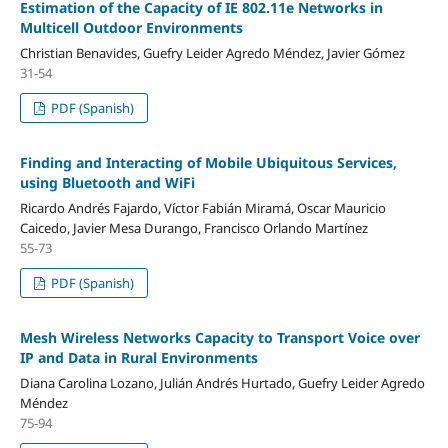
Estimation of the Capacity of IE 802.11e Networks in
Multicell Outdoor Environments
Christian Benavides, Guefry Leider Agredo Méndez, Javier Gómez
31-54
PDF (Spanish)
Finding and Interacting of Mobile Ubiquitous Services,
using Bluetooth and WiFi
Ricardo Andrés Fajardo, Víctor Fabián Miramá, Oscar Mauricio
Caicedo, Javier Mesa Durango, Francisco Orlando Martínez
55-73
PDF (Spanish)
Mesh Wireless Networks Capacity to Transport Voice over
IP and Data in Rural Environments
Diana Carolina Lozano, Julián Andrés Hurtado, Guefry Leider Agredo
Méndez
75-94