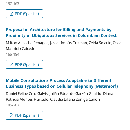
137-163
PDF (Spanish)
Proposal of Architecture for Billing and Payments by
Proximity of Ubiquitous Services in Colombian Context
Milton Ausecha Penagos, Javier Imbús Guzmán, Zeida Solarte, Oscar
Mauricio Caicedo
165-184
PDF (Spanish)
Mobile Consultations Process Adaptable to Different
Business Types based on Cellular Telephony (Metamorf)
Daniel Felipe Cruz Galvis, Julián Eduardo Garzón Giraldo, Diana
Patricia Montes Hurtado, Claudia Liliana Zúñiga Cañón
185-207
PDF (Spanish)