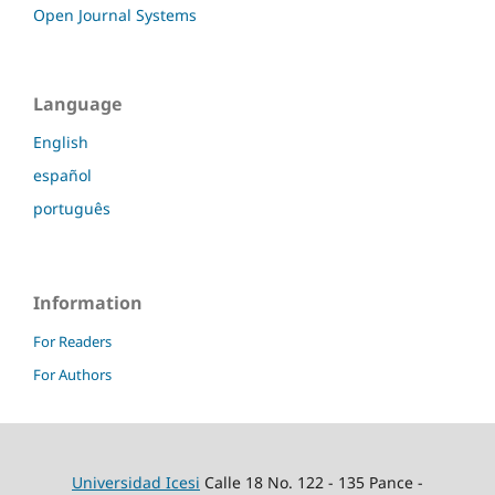
Open Journal Systems
Language
English
español
português
Information
For Readers
For Authors
Universidad Icesi
Calle 18 No. 122 - 135 Pance -