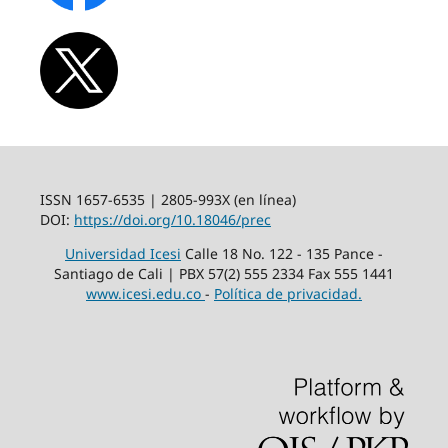
ISSN 1657-6535 | 2805-993X (en línea)
DOI:
https://doi.org/10.18046/prec
Universidad Icesi
Calle 18 No. 122 - 135 Pance -
Santiago de Cali | PBX 57(2) 555 2334 Fax 555 1441
www.icesi.edu.co
-
Política de privacidad.