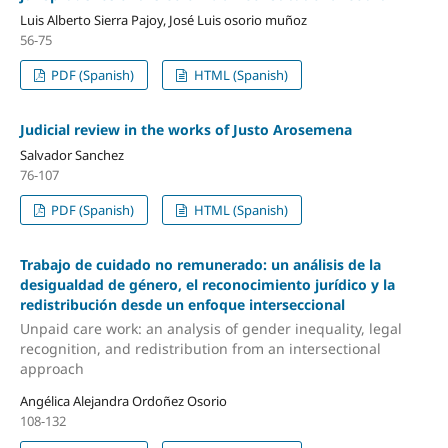
Luis Alberto Sierra Pajoy, José Luis osorio muñoz
56-75
PDF (Spanish)
HTML (Spanish)
Judicial review in the works of Justo Arosemena
Salvador Sanchez
76-107
PDF (Spanish)
HTML (Spanish)
Trabajo de cuidado no remunerado: un análisis de la
desigualdad de género, el reconocimiento jurídico y la
redistribución desde un enfoque interseccional
Unpaid care work: an analysis of gender inequality, legal
recognition, and redistribution from an intersectional
approach
Angélica Alejandra Ordoñez Osorio
108-132