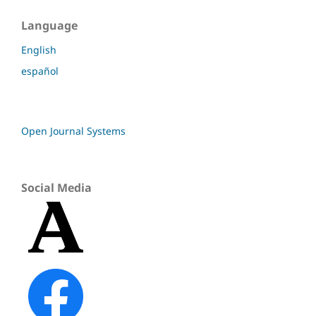
Language
English
español
Open Journal Systems
Social Media