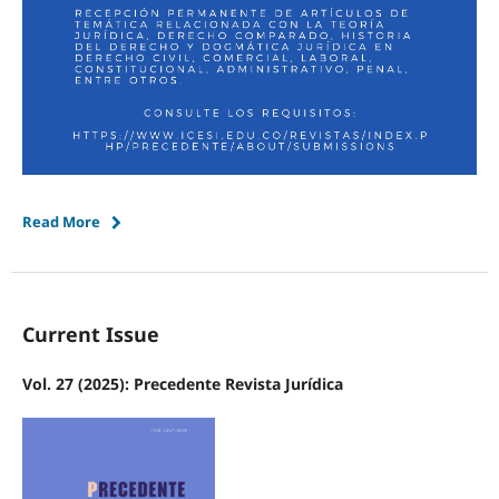
Read More
Current Issue
Vol. 27 (2025): Precedente Revista Jurídica