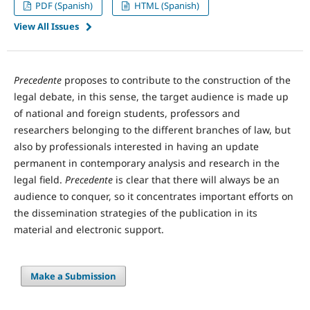
PDF (Spanish)
HTML (Spanish)
View All Issues
Precedente
proposes to contribute to the construction of the
legal debate, in this sense, the target audience is made up
of national and foreign students, professors and
researchers belonging to the different branches of law, but
also by professionals interested in having an update
permanent in contemporary analysis and research in the
legal field.
Precedente
is clear that there will always be an
audience to conquer, so it concentrates important efforts on
the dissemination strategies of the publication in its
material and electronic support.
Make a Submission