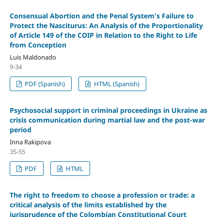
Consensual Abortion and the Penal System's Failure to
Protect the Nasciturus: An Analysis of the Proportionality
of Article 149 of the COIP in Relation to the Right to Life
from Conception
Luis Maldonado
9-34
PDF (Spanish)
HTML (Spanish)
Psychosocial support in criminal proceedings in Ukraine as
crisis communication during martial law and the post-war
period
Inna Rakipova
35-55
PDF
HTML
The right to freedom to choose a profession or trade: a
critical analysis of the limits established by the
jurisprudence of the Colombian Constitutional Court