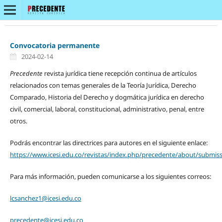
Convocatoria permanente
2024-02-14
Precedente
revista jurídica tiene recepción continua de artículos
relacionados con temas generales de la Teoría Jurídica, Derecho
Comparado, Historia del Derecho y dogmática jurídica en derecho
civil, comercial, laboral, constitucional, administrativo, penal, entre
otros.
Podrás encontrar las directrices para autores en el siguiente enlace:
https://www.icesi.edu.co/revistas/index.php/precedente/about/submis
Para más información, pueden comunicarse a los siguientes correos:
lcsanchez1@icesi.edu.co
precedente@icesi.edu.co