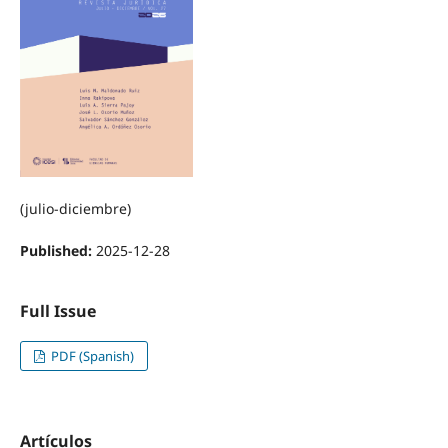
(julio-diciembre)
Published:
2025-12-28
Full Issue
PDF (Spanish)
Artículos