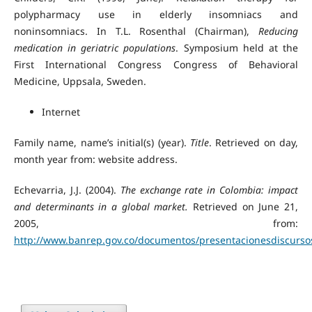
polypharmacy use in elderly insomniacs and
noninsomniacs. In T.L. Rosenthal (Chairman),
Reducing
medication in geriatric populations
. Symposium held at the
First International Congress Congress of Behavioral
Medicine, Uppsala, Sweden.
Internet
Family name, name’s initial(s) (year).
Title
. Retrieved on day,
month year from: website address.
Echevarria, J.J. (2004).
The exchange rate in Colombia: impact
and determinants in a global market.
Retrieved on June 21,
2005, from:
http://www.banrep.gov.co/documentos/presentacionesdiscursos