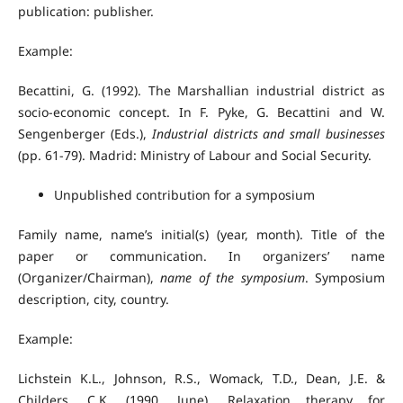
publication: publisher.
Example:
Becattini, G. (1992). The Marshallian industrial district as
socio-economic concept. In F. Pyke, G. Becattini and W.
Sengenberger (Eds.),
Industrial districts and small businesses
(pp. 61-79). Madrid: Ministry of Labour and Social Security.
Unpublished contribution for a symposium
Family name, name’s initial(s) (year, month). Title of the
paper or communication. In organizers’ name
(Organizer/Chairman),
name of the symposium
. Symposium
description, city, country.
Example:
Lichstein K.L., Johnson, R.S., Womack, T.D., Dean, J.E. &
Childers, C.K. (1990, June). Relaxation therapy for