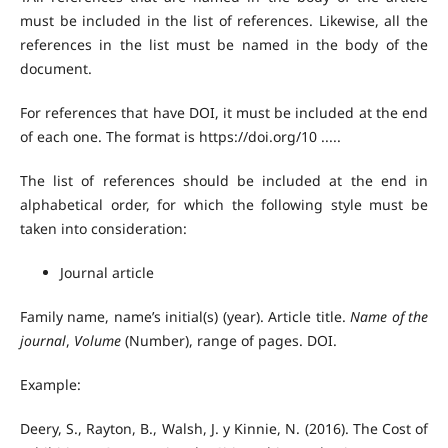
must be included in the list of references. Likewise, all the
references in the list must be named in the body of the
document.
For references that have DOI, it must be included at the end
of each one. The format is https://doi.org/10 .....
The list of references should be included at the end in
alphabetical order, for which the following style must be
taken into consideration:
Journal article
Family name, name’s initial(s) (year). Article title.
Name of the
journal
,
Volume
(Number), range of pages. DOI.
Example:
Deery, S., Rayton, B., Walsh, J. y Kinnie, N. (2016). The Cost of