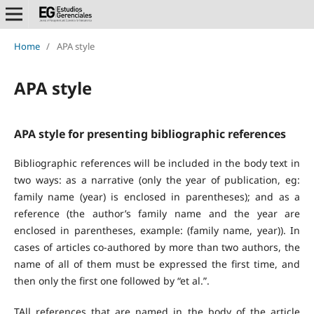
Home
/
APA style
APA style
APA style for presenting bibliographic references
Bibliographic references will be included in the body text in
two ways: as a narrative (only the year of publication, eg:
family name (year) is enclosed in parentheses); and as a
reference (the author’s family name and the year are
enclosed in parentheses, example: (family name, year)). In
cases of articles co-authored by more than two authors, the
name of all of them must be expressed the first time, and
then only the first one followed by “et al.”.
TAll references that are named in the body of the article