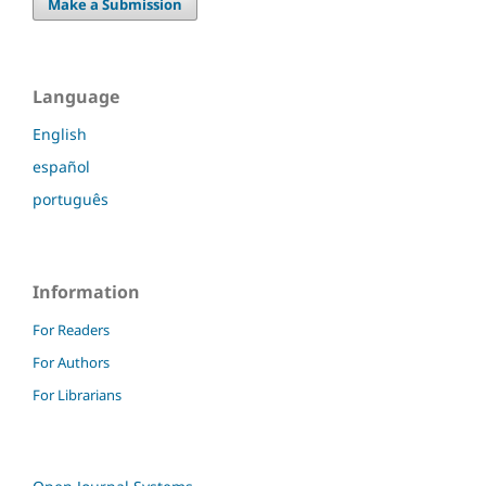
Make a Submission
Language
English
español
português
Information
For Readers
For Authors
For Librarians