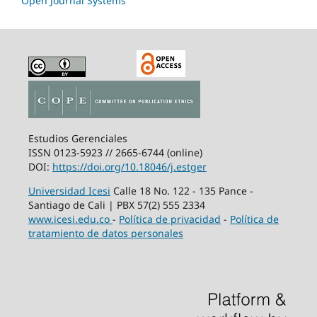
Open Journal Systems
Estudios Gerenciales
ISSN 0123-5923 // 2665-6744 (online)
DOI:
https://doi.org/10.18046/j.estger
Universidad Icesi
Calle 18 No. 122 - 135 Pance -
Santiago de Cali | PBX 57(2) 555 2334
www.icesi.edu.co
-
Política de privacidad
-
Política de
tratamiento de datos personales