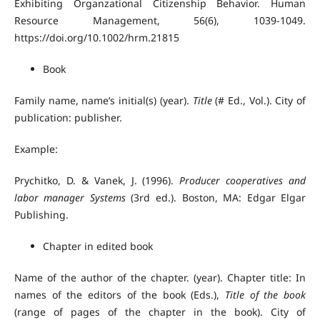
Exhibiting Organzational Citizenship Behavior. Human
Resource Management, 56(6), 1039-1049.
https://doi.org/10.1002/hrm.21815
Book
Family name, name’s initial(s) (year).
Title
(# Ed., Vol.). City of
publication: publisher.
Example:
Prychitko, D. & Vanek, J. (1996).
Producer cooperatives and
labor manager Systems
(3rd ed.). Boston, MA: Edgar Elgar
Publishing.
Chapter in edited book
Name of the author of the chapter. (year). Chapter title: In
names of the editors of the book (Eds.),
Title of the book
(range of pages of the chapter in the book). City of