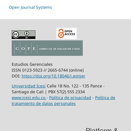
Open Journal Systems
Estudios Gerenciales
ISSN 0123-5923 // 2665-6744 (online)
DOI:
https://doi.org/10.18046/j.estger
Universidad Icesi
Calle 18 No. 122 - 135 Pance -
Santiago de Cali | PBX 57(2) 555 2334
www.icesi.edu.co
-
Política de privacidad
-
Política de
tratamiento de datos personales