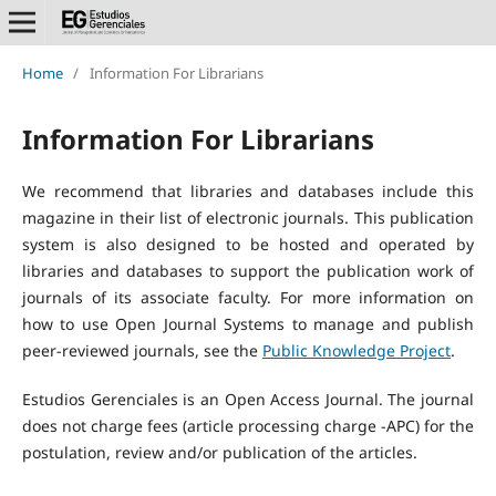
Home
/
Information For Librarians
Information For Librarians
We recommend that libraries and databases include this
magazine in their list of electronic journals. This publication
system is also designed to be hosted and operated by
libraries and databases to support the publication work of
journals of its associate faculty. For more information on
how to use Open Journal Systems to manage and publish
peer-reviewed journals, see the
Public Knowledge Project
.
Estudios Gerenciales is an Open Access Journal. The journal
does not charge fees (article processing charge -APC) for the
postulation, review and/or publication of the articles.