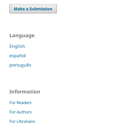
Make a Submission
Language
English
español
português
Information
For Readers
For Authors
For Librarians