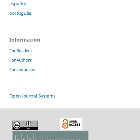
español
português
Information
For Readers
For Authors
For Librarians
Open Journal Systems