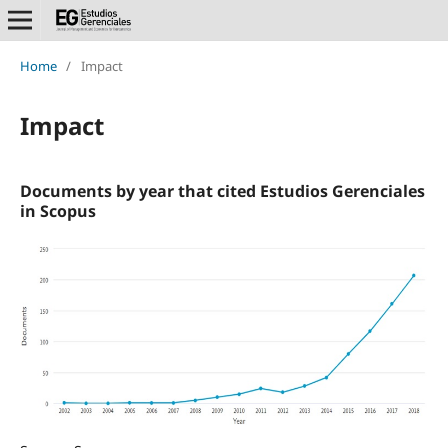
Home
/
Impact
Impact
Documents by year that cited Estudios Gerenciales
in Scopus