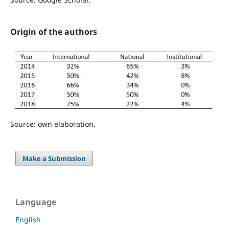
Origin of the authors
Source: own elaboration.
Make a Submission
Language
English