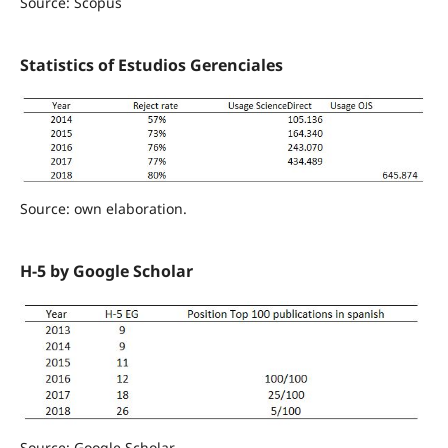
Source: Scopus
Statistics of Estudios Gerenciales
Source: own elaboration.
H-5 by Google Scholar
Source: Google Scholar.