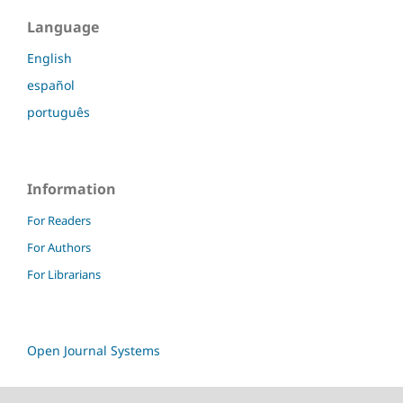
Language
English
español
português
Information
For Readers
For Authors
For Librarians
Open Journal Systems