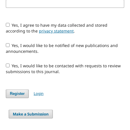
Yes, I agree to have my data collected and stored
according to the
privacy statement
.
Yes, I would like to be notified of new publications and
announcements.
Yes, I would like to be contacted with requests to review
submissions to this journal.
Login
Register
Make a Submission