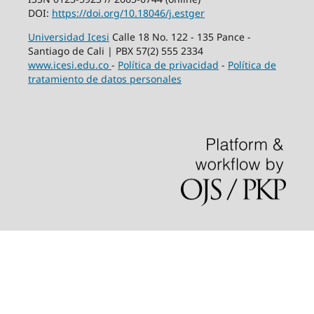
DOI:
https://doi.org/10.18046/j.estger
Universidad Icesi
Calle 18 No. 122 - 135 Pance -
Santiago de Cali | PBX 57(2) 555 2334
www.icesi.edu.co
-
Política de privacidad
-
Política de
tratamiento de datos personales