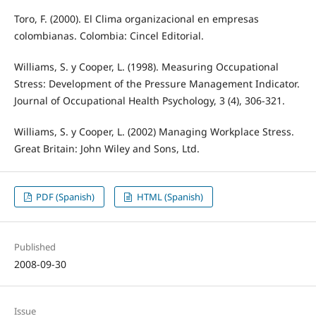
Toro, F. (2000). El Clima organizacional en empresas
colombianas. Colombia: Cincel Editorial.
Williams, S. y Cooper, L. (1998). Measuring Occupational
Stress: Development of the Pressure Management Indicator.
Journal of Occupational Health Psychology, 3 (4), 306-321.
Williams, S. y Cooper, L. (2002) Managing Workplace Stress.
Great Britain: John Wiley and Sons, Ltd.
PDF (Spanish)
HTML (Spanish)
Published
2008-09-30
Issue