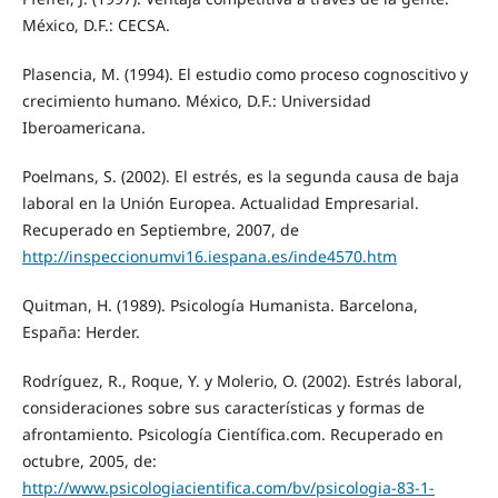
México, D.F.: CECSA.
Plasencia, M. (1994). El estudio como proceso cognoscitivo y
crecimiento humano. México, D.F.: Universidad
Iberoamericana.
Poelmans, S. (2002). El estrés, es la segunda causa de baja
laboral en la Unión Europea. Actualidad Empresarial.
Recuperado en Septiembre, 2007, de
http://inspeccionumvi16.iespana.es/inde4570.htm
Quitman, H. (1989). Psicología Humanista. Barcelona,
España: Herder.
Rodríguez, R., Roque, Y. y Molerio, O. (2002). Estrés laboral,
consideraciones sobre sus características y formas de
afrontamiento. Psicología Científica.com. Recuperado en
octubre, 2005, de:
http://www.psicologiacientifica.com/bv/psicologia-83-1-