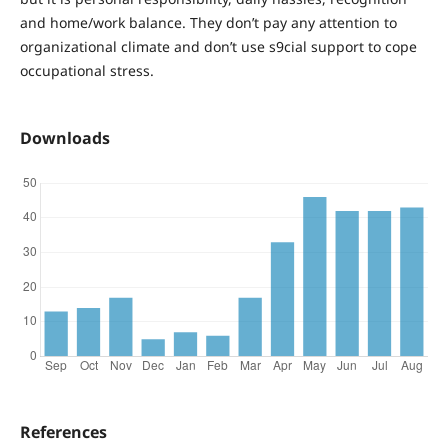
and home/work balance. They don’t pay any attention to
organizational climate and don’t use s9cial support to cope
occupational stress.
Downloads
References