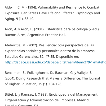
Aldwin, C. M. (1994). Vulnerability and Resilience to Combat
Exposure: Can Stress Have Lifelong Effects?. Psychology and
Aging, 9 (1), 33-40.
Aron, A. y Aron, E. (2001). Estadística para psicología (2-ed.).
Buenos Aires, Argentina: Prentice Hall.
Atehortúa, M. (2002). Resiliencia: otra perspectiva de las
experiencias sociales y personales dentro de la empresa.
Estudios Gerenciales, 82, 47-55. Disponible en:
http://dspace.icesi.edu.co/dspace/bitstream/item/279/1/mateho
Bensimon, E., Polkinghorne, D., Bauman, G. y Vallejo, E.
(2004). Doing Research that Makes a Difference. The Journal
of Higher Education, 75 (1), 104-126.
Bittel, L. y Ramsey, J. (1988). Enciclopedia del Management:
Organización y Administración de Empresas. Madrid,
España: Centrum, D.L.