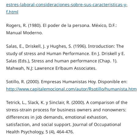
estres-laboral-consideraciones-sobre-sus-caracteristicas-y-
f.html
Rogers, R. (1980). El poder de la persona. México, D.F.:
Manual Moderno.
Salas, E., Driskell, J. y Hughes, S. (1996). Introduction: The
study of stress and Human Performance. En J. Driskell y E.
Salas (Eds.), Stress and human performance (Chap. 1).
Mahwah, N.J: Lawrence Erlbaum Associates.
Sotillo, R. (2000). Empresas Humanistas Hoy. Disponible en:
http://www.capitalemocional.com/autor/Rsotillo/humanista.htm
Tetrick, L., Slack, K. y Sinclair, R. (2000). A comparison of the
stress-strain process for business owners and nonowners:
differences in job demands, emotional exhastion,
satisfaction, and social support. Journal of Occupational
Health Psychology, 5 (4), 464-476.