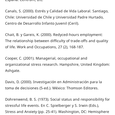
Canals, S. (2000). Estrés y Calidad de Vida Laboral. Santiago,
Chile: Universidad de Chile y Universidad Padre Hurtado,
Centro de Desarrollo Infanto Juvenil (Ceril).
Chait, B. y Gareis, K. (2000). Redyced-hours employment:
The relationship between difficulty of trade-offs and quality
of life. Work and Occupations, 27 (2), 168-187.
Cooper, C. (2001). Managerial, occupational and
organizational stress research. Hampshire, United Kingdom:
Ashgate.
Davis, D. (2000). Investigación en Administración para la
toma de decisiones (5-ed.). México: Thomson Editores.
Dohrenwend, B. S. (1973). Social status and responsibility for
stressful life events. En C. Spielberger y S. Irwin (Eds.),
Stress and Anxiety (pp. 25-41). Washington, DC: Hemisphere