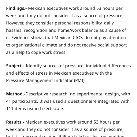
Findings.-
Mexican executives work around 53 hours per
week and they do not consider it as a source of pressure.
However, they consider personal responsibility, daily
hassles, recognition and home/work balance as a cause of
it. Evidence shows that Mexican CIO’s do not pay attention
to organizational climate and do not receive social support
as a help to cope work stress.
Subject.-
Identify sources of pressure, individual differences
and effects of stress in Mexican executives with the
Pressure Management Indicator (PMI).
Method.-
Descriptive research, no experimental design, with
41 participants. It was used a questionnaire integrated with
111 items using Likert scale.
Results.-
Mexican executives work around 53 hours per
week and they do not consider it as a source of pressure,
but it is personal responsibility, daily hassles, recognition