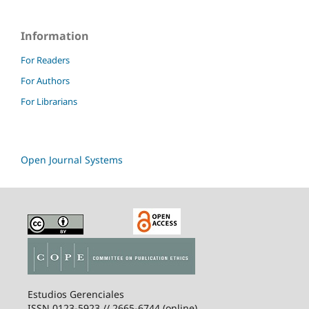
Information
For Readers
For Authors
For Librarians
Open Journal Systems
Estudios Gerenciales
ISSN 0123-5923 // 2665-6744 (online)