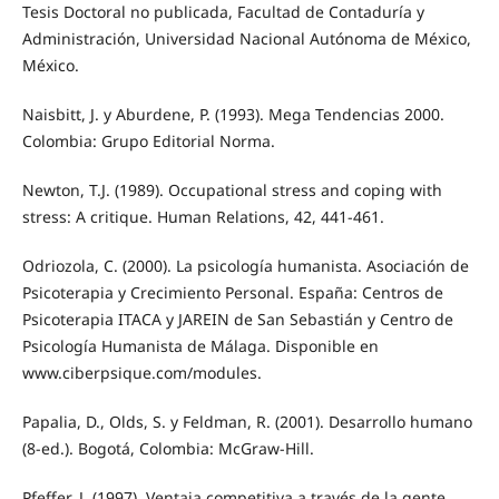
Tesis Doctoral no publicada, Facultad de Contaduría y
Administración, Universidad Nacional Autónoma de México,
México.
Naisbitt, J. y Aburdene, P. (1993). Mega Tendencias 2000.
Colombia: Grupo Editorial Norma.
Newton, T.J. (1989). Occupational stress and coping with
stress: A critique. Human Relations, 42, 441-461.
Odriozola, C. (2000). La psicología humanista. Asociación de
Psicoterapia y Crecimiento Personal. España: Centros de
Psicoterapia ITACA y JAREIN de San Sebastián y Centro de
Psicología Humanista de Málaga. Disponible en
www.ciberpsique.com/modules.
Papalia, D., Olds, S. y Feldman, R. (2001). Desarrollo humano
(8-ed.). Bogotá, Colombia: McGraw-Hill.
Pfeffer, J. (1997). Ventaja competitiva a través de la gente.