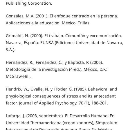
Publishing Corporation.
González, M.A. (2001). El enfoque centrado en la persona.
Aplicaciones a la educación. México: Trillas.
Grimaldi, N. (2000). El trabajo. Comunión y excomunicación.
Navarra, España: EUNSA (Ediciones Universidad de Navarra,
S.A.).
Hernández, R., Fernández, C., y Baptista, P. (2006).
Metodología de la investigación (4-ed.). México, D.F.:
McGraw-Hill.
Hendrix, W., Ovalle, N. y Troxler, G. (1985). Behavioral and
physiological consequences of stress and its antecedent
factor. Journal of Applied Psychology, 70 (1), 188-201.
Lafarga, J. (2003, septiembre). El Desarrollo Humano. En
Universidad Iberoamericana (organizadores), Simposium
Internacional de Desarrollo Humano. Santa Fe, México.