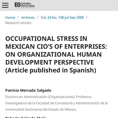
Home
/
Archives
/
Vol. 24 No. 108 Jul-Sep 2008
/
Research articles
OCCUPATIONAL STRESS IN
MEXICAN CIO’S OF ENTERPRISES:
ON ORGANIZATIONAL HUMAN
DEVELOPMENT PERSPECTIVE
(Article published in Spanish)
Patricia Mercado Salgado
Doctora en Administración (Organizaciones). Profesora
investigadora de la Facultad de Contaduría y Administración de la
Universidad Autónoma del Estado de México.