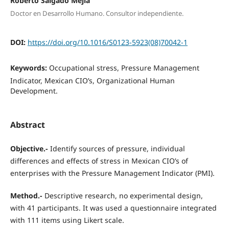
Roberto Salgado Mejía
Doctor en Desarrollo Humano. Consultor independiente.
DOI:
https://doi.org/10.1016/S0123-5923(08)70042-1
Keywords:
Occupational stress, Pressure Management
Indicator, Mexican CIO’s, Organizational Human
Development.
Abstract
Objective.-
Identify sources of pressure, individual
differences and effects of stress in Mexican CIO’s of
enterprises with the Pressure Management Indicator (PMI).
Method.-
Descriptive research, no experimental design,
with 41 participants. It was used a questionnaire integrated
with 111 items using Likert scale.