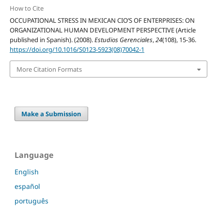
How to Cite
OCCUPATIONAL STRESS IN MEXICAN CIO’S OF ENTERPRISES: ON
ORGANIZATIONAL HUMAN DEVELOPMENT PERSPECTIVE (Article
published in Spanish). (2008).
Estudios Gerenciales
,
24
(108), 15-36.
https://doi.org/10.1016/S0123-5923(08)70042-1
More Citation Formats
Make a Submission
Language
English
español
português