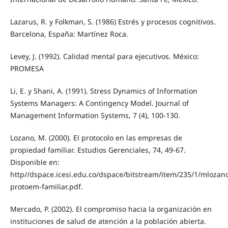
Lazarus, R. y Folkman, S. (1986) Estrés y procesos cognitivos.
Barcelona, España: Martínez Roca.
Levey, J. (1992). Calidad mental para ejecutivos. México:
PROMESA
Li, E. y Shani, A. (1991). Stress Dynamics of Information
Systems Managers: A Contingency Model. Journal of
Management Information Systems, 7 (4), 100-130.
Lozano, M. (2000). El protocolo en las empresas de
propiedad familiar. Estudios Gerenciales, 74, 49-67.
Disponible en:
http//dspace.icesi.edu.co/dspace/bitstream/item/235/1/mlozan
protoem-familiar.pdf.
Mercado, P. (2002). El compromiso hacia la organización en
instituciones de salud de atención a la población abierta.