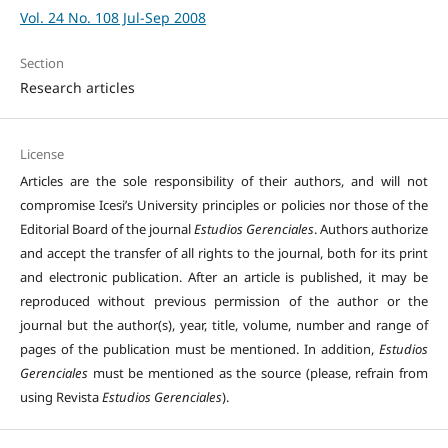
Vol. 24 No. 108 Jul-Sep 2008
Section
Research articles
License
Articles are the sole responsibility of their authors, and will not
compromise Icesi’s University principles or policies nor those of the
Editorial Board of the journal
Estudios Gerenciales
. Authors authorize
and accept the transfer of all rights to the journal, both for its print
and electronic publication. After an article is published, it may be
reproduced without previous permission of the author or the
journal but the author(s), year, title, volume, number and range of
pages of the publication must be mentioned. In addition,
Estudios
Gerenciales
must be mentioned as the source (please, refrain from
using Revista
Estudios Gerenciales
).