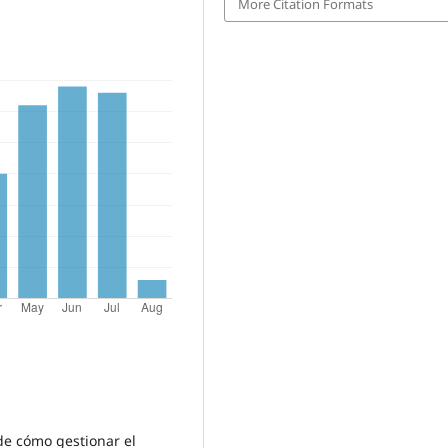
More Citation Formats
 de cómo gestionar el