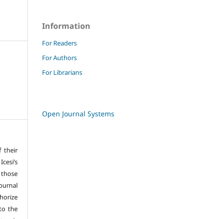
Information
For Readers
For Authors
For Librarians
Open Journal Systems
f their
cesi’s
 those
ournal
horize
 to the