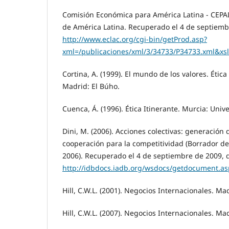
Comisión Económica para América Latina - CEPAL
de América Latina. Recuperado el 4 de septiemb
http://www.eclac.org/cgi-bin/getProd.asp?
xml=/publicaciones/xml/3/34733/P34733.xml&xsl=
Cortina, A. (1999). El mundo de los valores. Étic
Madrid: El Búho.
Cuenca, Á. (1996). Ética Itinerante. Murcia: Uni
Dini, M. (2006). Acciones colectivas: generación 
cooperación para la competitividad (Borrador 
2006). Recuperado el 4 de septiembre de 2009, 
http://idbdocs.iadb.org/wsdocs/getdocument.
Hill, C.W.L. (2001). Negocios Internacionales. Ma
Hill, C.W.L. (2007). Negocios Internacionales. Ma