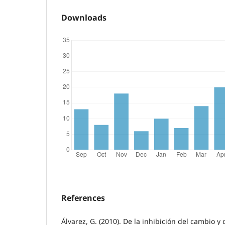
Downloads
References
Álvarez, G. (2010). De la inhibición del cambio y