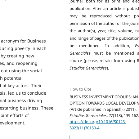
journal, both for its print and elec
publication. After an article is publis
may be reproduced without pre
permission of the author or the journ
the author(s), year, title, volume, 
and range of pages of the publicatio
h acronym for Business
be mentioned. In addition,
Es
ducing poverty in each
Gerenciales
must be mentioned a
y by creating new
source (please, refrain from using R
ies, and reopening
Estudios Gerenciales
).
out using the social
h potential
of key actors. Their
How to Cite
sis, led us to conclude
BUSINESS INVESTMENT GROUPS: AN
onal business driving
OPTION TOWARDS LOCAL DEVELOP
estarting business. These
(Article published in Spanish). (2011).
int efforts of
Estudios Gerenciales
,
27
(118), 139-162
https://doi.org/10.1016/S0123-
development.
5923(11)70150-4