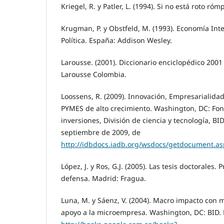
Kriegel, R. y Patler, L. (1994). Si no está roto r
Krugman, P. y Obstfeld, M. (1993). Economía Inte
Política. España: Addison Wesley.
Larousse. (2001). Diccionario enciclopédico 2001
Larousse Colombia.
Loossens, R. (2009). Innovación, Empresarialidad 
PYMES de alto crecimiento. Washington, DC: Fon
inversiones, División de ciencia y tecnología, BI
septiembre de 2009, de
http://idbdocs.iadb.org/wsdocs/getdocument.
López, J. y Ros, G.J. (2005). Las tesis doctorales.
defensa. Madrid: Fragua.
Luna, M. y Sáenz, V. (2004). Macro impacto con 
apoyo a la microempresa. Washington, DC: BID.