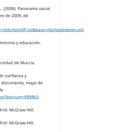
. (2008). Panorama social
re de 2009, de
/dds/tpl/p9f.xsl&base=/tpl/topbottom.xslt
a mínima y educación.
versidad de Murcia.
de confianza y
de documento, mayo de
de
aspx?docnum=899863
drid: McGraw-Hill.
drid: McGraw-Hill.