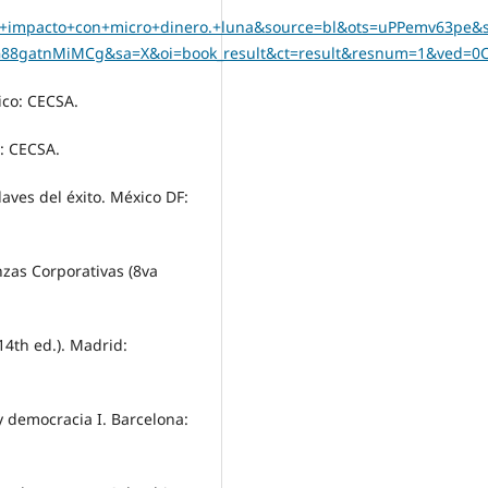
ro+impacto+con+micro+dinero.+luna&source=bl&ots=uPPemv63pe&s
88gatnMiMCg&sa=X&oi=book_result&ct=result&resnum=1&ved=0
ico: CECSA.
o: CECSA.
laves del éxito. México DF:
nanzas Corporativas (8va
14th ed.). Madrid:
 y democracia I. Barcelona: