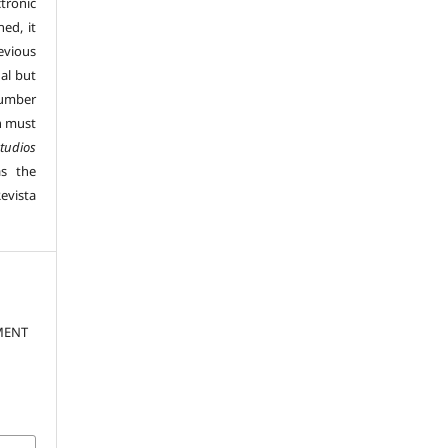
tronic
hed, it
vious
al but
number
n must
tudios
s the
evista
MENT
.