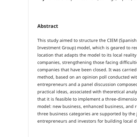
Abstract
This study aimed to structure the CIEM (Spanis
Investment Group) model, which is geared to re
location that adapts the model to its local realit
companies, strengthening those facing difficult
companies that have been closed. It was carried 
method, based on an opinion poll conducted wit
entrepreneurs and a panel discussion composed 
practical ideas, associated with theoretical analy
that it is feasible to implement a three-dimensi
model: new business, enhanced business, and r
three business categories are supported by the jo
entrepreneurs and investors for building local 