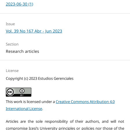
2023-06-30 (1)
Issue
Vol. 39 No 167 Abr - Jun 2023
Section
Research articles
License
Copyright (c) 2023 Estudios Gerenciales
This work is licensed under a
Creative Commons Attribution 4.0
International License
.
Articles are the sole responsibility of their authors, and will not
compromise Icesi’s University principles or policies nor those of the