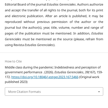
Editorial Board of the journal
Estudios Gerenciales
. Authors authorize
and accept the transfer of all rights to the journal, both for its print
and electronic publication. After an article is published, it may be
reproduced without previous permission of the author or the
journal but the author(s), year, title, volume, number and range of
pages of the publication must be mentioned. In addition,
Estudios
Gerenciales
must be mentioned as the source (please, refrain from
using Revista
Estudios Gerenciales
).
How to Cite
Middle class during the pandemic: Indebtedness and perception of
government performance . (2026).
Estudios Gerenciales
,
39
(167), 159-
172.
https://doi.org/10.18046/j.estger.2023.167.5466
(Original work
published 2023)
More Citation Formats