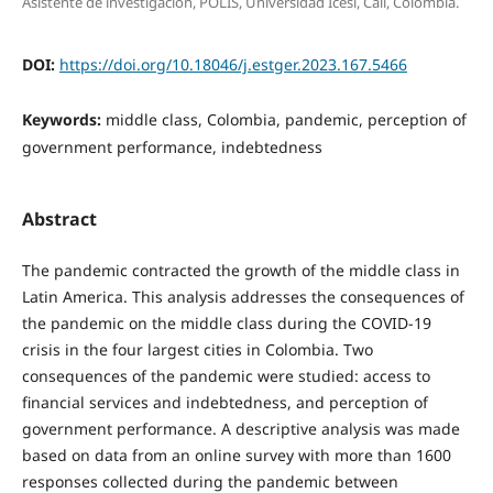
Asistente de investigación, POLIS, Universidad Icesi, Cali, Colombia.
DOI:
https://doi.org/10.18046/j.estger.2023.167.5466
Keywords:
middle class, Colombia, pandemic, perception of
government performance, indebtedness
Abstract
The pandemic contracted the growth of the middle class in
Latin America. This analysis addresses the consequences of
the pandemic on the middle class during the COVID-19
crisis in the four largest cities in Colombia. Two
consequences of the pandemic were studied: access to
financial services and indebtedness, and perception of
government performance. A descriptive analysis was made
based on data from an online survey with more than 1600
responses collected during the pandemic between