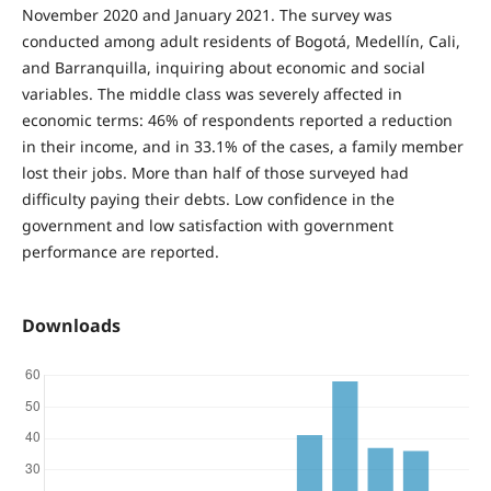
November 2020 and January 2021. The survey was
conducted among adult residents of Bogotá, Medellín, Cali,
and Barranquilla, inquiring about economic and social
variables. The middle class was severely affected in
economic terms: 46% of respondents reported a reduction
in their income, and in 33.1% of the cases, a family member
lost their jobs. More than half of those surveyed had
difficulty paying their debts. Low confidence in the
government and low satisfaction with government
performance are reported.
Downloads