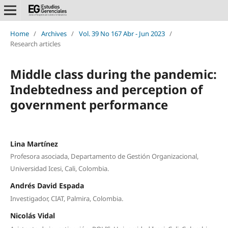
Home
/
Archives
/
Vol. 39 No 167 Abr - Jun 2023
/
Research articles
Middle class during the pandemic:
Indebtedness and perception of
government performance
Lina Martínez
Profesora asociada, Departamento de Gestión Organizacional,
Universidad Icesi, Cali, Colombia.
Andrés David Espada
Investigador, CIAT, Palmira, Colombia.
Nicolás Vidal