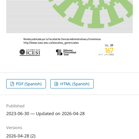
PDF (Spanish)
HTML (Spanish)
Published
2023-06-30 — Updated on 2026-04-28
Versions
2026-04-28 (2)