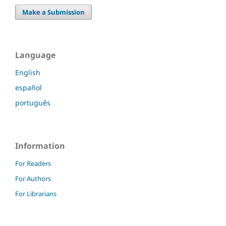
Make a Submission
Language
English
español
português
Information
For Readers
For Authors
For Librarians