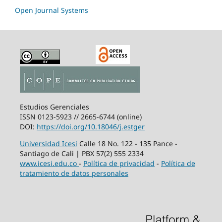
Open Journal Systems
Estudios Gerenciales
ISSN 0123-5923 // 2665-6744 (online)
DOI:
https://doi.org/10.18046/j.estger
Universidad Icesi
Calle 18 No. 122 - 135 Pance -
Santiago de Cali | PBX 57(2) 555 2334
www.icesi.edu.co
-
Política de privacidad
-
Política de
tratamiento de datos personales