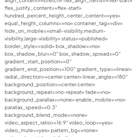
align_content=»stretch» flex_align_items=»flex-start»
flex_justify_content=»flex-start»
hundred_percent_height_center_content=»yes»
equal_height_columns=»no» container_tag=»div»
hide_on_mobile=»small-visibility,medium-
visibility,large-visibility» status=»published»
border_style=»solid» box_shadow=»no»
box_shadow_blur=»0″ box_shadow_spread=»0″
gradient_start_position=»0″
gradient_end_position=»100″ gradient_type=»linear»
radial_direction=»center center» linear_angle=»180″
background_position=»center center»
background_repeat=»no-repeat» fade=»no»
background_parallax=»none» enable_mobile=»no»
parallax_speed=»0.3″
background_blend_mode=»none»
video_aspect_ratio=»16:9″ video_loop=»yes»
video_mute=»yes» pattern_bg=»none»