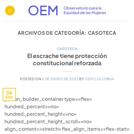
Saltar
al
contenido
ARCHIVOS DE CATEGORÍA:
CASOTECA
CASOTECA
El escrache tiene protección
constitucional reforzada
POSTED ON
6 DE ENERO DE 2023
BY
OEM COLOMBIA
06
Ene
[fusion_builder_container type=»flex»
hundred_percent=»no»
hundred_percent_height=»no»
hundred_percent_height_scroll=»no»
align_content=»stretch» flex_align_items=»flex-start»