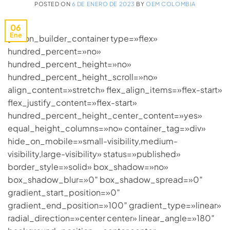
POSTED ON
6 DE ENERO DE 2023
BY
OEM COLOMBIA
06
Ene
[fusion_builder_container type=»flex»
hundred_percent=»no»
hundred_percent_height=»no»
hundred_percent_height_scroll=»no»
align_content=»stretch» flex_align_items=»flex-start»
flex_justify_content=»flex-start»
hundred_percent_height_center_content=»yes»
equal_height_columns=»no» container_tag=»div»
hide_on_mobile=»small-visibility,medium-
visibility,large-visibility» status=»published»
border_style=»solid» box_shadow=»no»
box_shadow_blur=»0″ box_shadow_spread=»0″
gradient_start_position=»0″
gradient_end_position=»100″ gradient_type=»linear»
radial_direction=»center center» linear_angle=»180″