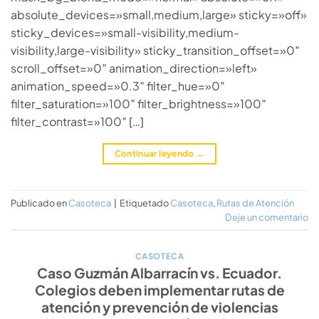
absolute_devices=»small,medium,large» sticky=»off»
sticky_devices=»small-visibility,medium-
visibility,large-visibility» sticky_transition_offset=»0″
scroll_offset=»0″ animation_direction=»left»
animation_speed=»0.3″ filter_hue=»0″
filter_saturation=»100″ filter_brightness=»100″
filter_contrast=»100″ […]
Continuar leyendo
→
Publicado en
Casoteca
|
Etiquetado
Casoteca
,
Rutas de Atención
Deje un comentario
CASOTECA
Caso Guzmán Albarracín vs. Ecuador.
Colegios deben implementar rutas de
atención y prevención de violencias