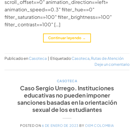
scroll_offset=»0″ animation_direction=»left»
animation_speed=»0.3″ filter_hue=»0″
filter_saturation=»100″ filter_brightness=»100″
filter_contrast=»100″ […]
Continuar leyendo
→
Publicado en
Casoteca
|
Etiquetado
Casoteca
,
Rutas de Atención
Deje un comentario
CASOTECA
Caso Sergio Urrego. Instituciones
educativas no pueden imponer
sanciones basadas en la orientación
sexual de los estudiantes
POSTED ON
6 DE ENERO DE 2023
BY
OEM COLOMBIA