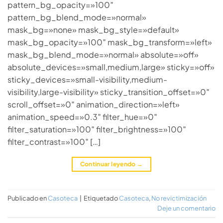
pattern_bg_opacity=»100″
pattern_bg_blend_mode=»normal»
mask_bg=»none» mask_bg_style=»default»
mask_bg_opacity=»100″ mask_bg_transform=»left»
mask_bg_blend_mode=»normal» absolute=»off»
absolute_devices=»small,medium,large» sticky=»off»
sticky_devices=»small-visibility,medium-
visibility,large-visibility» sticky_transition_offset=»0″
scroll_offset=»0″ animation_direction=»left»
animation_speed=»0.3″ filter_hue=»0″
filter_saturation=»100″ filter_brightness=»100″
filter_contrast=»100″ […]
Continuar leyendo
→
Publicado en
Casoteca
|
Etiquetado
Casoteca
,
No revictimización
Deje un comentario