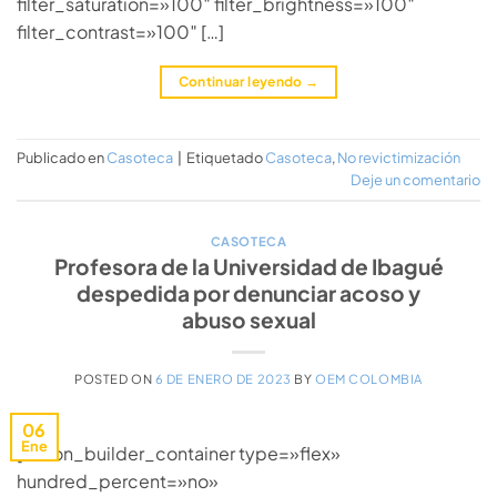
filter_saturation=»100″ filter_brightness=»100″
filter_contrast=»100″ […]
Continuar leyendo
→
Publicado en
Casoteca
|
Etiquetado
Casoteca
,
No revictimización
Deje un comentario
CASOTECA
Profesora de la Universidad de Ibagué
despedida por denunciar acoso y
abuso sexual
POSTED ON
6 DE ENERO DE 2023
BY
OEM COLOMBIA
06
Ene
[fusion_builder_container type=»flex»
hundred_percent=»no»