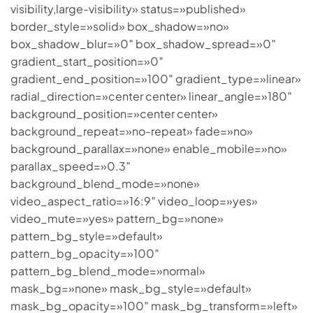
visibility,large-visibility» status=»published»
border_style=»solid» box_shadow=»no»
box_shadow_blur=»0″ box_shadow_spread=»0″
gradient_start_position=»0″
gradient_end_position=»100″ gradient_type=»linear»
radial_direction=»center center» linear_angle=»180″
background_position=»center center»
background_repeat=»no-repeat» fade=»no»
background_parallax=»none» enable_mobile=»no»
parallax_speed=»0.3″
background_blend_mode=»none»
video_aspect_ratio=»16:9″ video_loop=»yes»
video_mute=»yes» pattern_bg=»none»
pattern_bg_style=»default»
pattern_bg_opacity=»100″
pattern_bg_blend_mode=»normal»
mask_bg=»none» mask_bg_style=»default»
mask_bg_opacity=»100″ mask_bg_transform=»left»