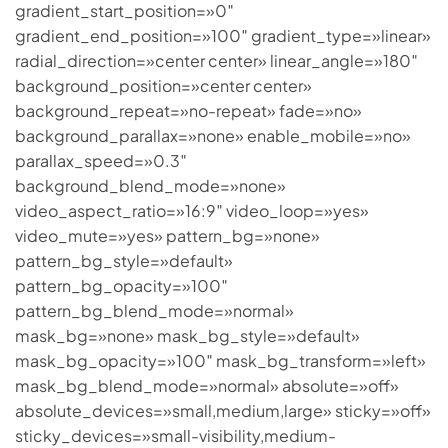
gradient_start_position=»0″
gradient_end_position=»100″ gradient_type=»linear»
radial_direction=»center center» linear_angle=»180″
background_position=»center center»
background_repeat=»no-repeat» fade=»no»
background_parallax=»none» enable_mobile=»no»
parallax_speed=»0.3″
background_blend_mode=»none»
video_aspect_ratio=»16:9″ video_loop=»yes»
video_mute=»yes» pattern_bg=»none»
pattern_bg_style=»default»
pattern_bg_opacity=»100″
pattern_bg_blend_mode=»normal»
mask_bg=»none» mask_bg_style=»default»
mask_bg_opacity=»100″ mask_bg_transform=»left»
mask_bg_blend_mode=»normal» absolute=»off»
absolute_devices=»small,medium,large» sticky=»off»
sticky_devices=»small-visibility,medium-