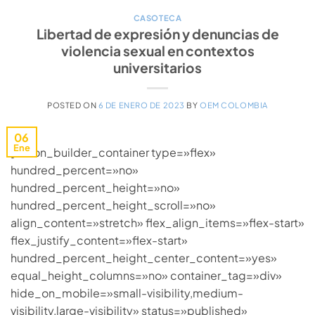
CASOTECA
Libertad de expresión y denuncias de
violencia sexual en contextos
universitarios
POSTED ON
6 DE ENERO DE 2023
BY
OEM COLOMBIA
06
Ene
[fusion_builder_container type=»flex»
hundred_percent=»no»
hundred_percent_height=»no»
hundred_percent_height_scroll=»no»
align_content=»stretch» flex_align_items=»flex-start»
flex_justify_content=»flex-start»
hundred_percent_height_center_content=»yes»
equal_height_columns=»no» container_tag=»div»
hide_on_mobile=»small-visibility,medium-
visibility,large-visibility» status=»published»