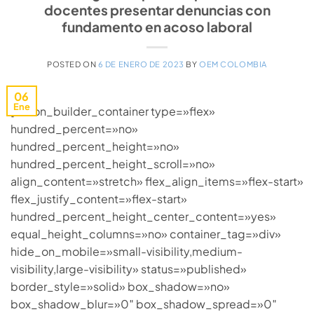
docentes presentar denuncias con
fundamento en acoso laboral
POSTED ON
6 DE ENERO DE 2023
BY
OEM COLOMBIA
06
Ene
[fusion_builder_container type=»flex»
hundred_percent=»no»
hundred_percent_height=»no»
hundred_percent_height_scroll=»no»
align_content=»stretch» flex_align_items=»flex-start»
flex_justify_content=»flex-start»
hundred_percent_height_center_content=»yes»
equal_height_columns=»no» container_tag=»div»
hide_on_mobile=»small-visibility,medium-
visibility,large-visibility» status=»published»
border_style=»solid» box_shadow=»no»
box_shadow_blur=»0″ box_shadow_spread=»0″