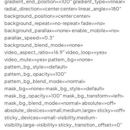
gradient_end_position=»100″ gradient_type=»linear»
radial_direction=»center center» linear_angle=»180″
background_position=»center center»
background_repeat=»no-repeat» fade=»no»
background_parallax=»none» enable_mobile=»no»
parallax_speed=»0.3″
background_blend_mode=»none»
video_aspect_ratio=»16:9″ video_loop=»yes»
video_mute=»yes» pattern_bg=»none»
pattern_bg_style=»default»
pattern_bg_opacity=»100″
pattern_bg_blend_mode=»normal»
mask_bg=»none» mask_bg_style=»default»
mask_bg_opacity=»100″ mask_bg_transform=»left»
mask_bg_blend_mode=»normal» absolute=»off»
absolute_devices=»small,medium,large» sticky=»off»
sticky_devices=»small-visibility,medium-
visibility,large-visibility» sticky_transition_offset=»0″