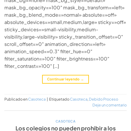
mask_bg=»none» mask_bg_style=»default»
mask_bg_opacity=»100″ mask_bg_transform=»left»
mask_bg_blend_mode=»normal» absolute=»off»
absolute_devices=»small,medium,large» sticky=»off»
sticky_devices=»small-visibility,medium-
visibility,large-visibility» sticky_transition_offset=»0″
scroll_offset=»0″ animation_direction=»left»
animation_speed=»0.3″ filter_hue=»0″
filter_saturation=»100″ filter_brightness=»100″
filter_contrast=»100″ […]
Continuar leyendo
→
Publicado en
Casoteca
|
Etiquetado
Casoteca
,
Debido Proceso
Deje un comentario
CASOTECA
Los colegios no pueden prohibir a los