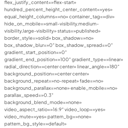
flex_justify_content=»flex-start»
hundred_percent_height_center_content=»yes»
equal_height_columns=»no» container_tag=»div»
hide_on_mobile=»small-visibility,medium-
visibility,large-visibility» status=»published»
border_style=»solid» box_shadow=»no»
box_shadow_blur=»0″ box_shadow_spread=»0″
gradient_start_position=»0″
gradient_end_position=»100″ gradient_type=»linear»
radial_direction=»center center» linear_angle=»180″
background_position=»center center»
background_repeat=»no-repeat» fade=»no»
background_parallax=»none» enable_mobile=»no»
parallax_speed=»0.3″
background_blend_mode=»none»
video_aspect_ratio=»16:9″ video_loop=»yes»
video_mute=»yes» pattern_bg=»none»
pattern_bg_style=»default»