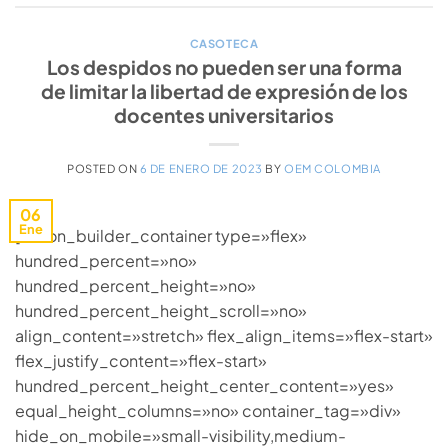
CASOTECA
Los despidos no pueden ser una forma
de limitar la libertad de expresión de los
docentes universitarios
POSTED ON
6 DE ENERO DE 2023
BY
OEM COLOMBIA
06
Ene
[fusion_builder_container type=»flex»
hundred_percent=»no»
hundred_percent_height=»no»
hundred_percent_height_scroll=»no»
align_content=»stretch» flex_align_items=»flex-start»
flex_justify_content=»flex-start»
hundred_percent_height_center_content=»yes»
equal_height_columns=»no» container_tag=»div»
hide_on_mobile=»small-visibility,medium-