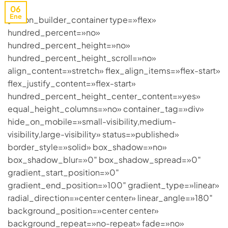
06
Ene
[fusion_builder_container type=»flex»
hundred_percent=»no»
hundred_percent_height=»no»
hundred_percent_height_scroll=»no»
align_content=»stretch» flex_align_items=»flex-start»
flex_justify_content=»flex-start»
hundred_percent_height_center_content=»yes»
equal_height_columns=»no» container_tag=»div»
hide_on_mobile=»small-visibility,medium-
visibility,large-visibility» status=»published»
border_style=»solid» box_shadow=»no»
box_shadow_blur=»0″ box_shadow_spread=»0″
gradient_start_position=»0″
gradient_end_position=»100″ gradient_type=»linear»
radial_direction=»center center» linear_angle=»180″
background_position=»center center»
background_repeat=»no-repeat» fade=»no»