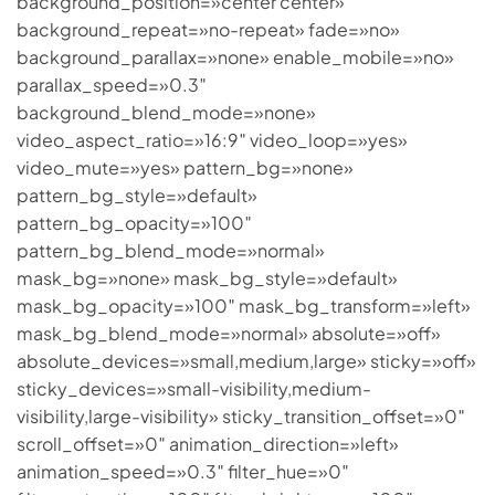
background_position=»center center»
background_repeat=»no-repeat» fade=»no»
background_parallax=»none» enable_mobile=»no»
parallax_speed=»0.3″
background_blend_mode=»none»
video_aspect_ratio=»16:9″ video_loop=»yes»
video_mute=»yes» pattern_bg=»none»
pattern_bg_style=»default»
pattern_bg_opacity=»100″
pattern_bg_blend_mode=»normal»
mask_bg=»none» mask_bg_style=»default»
mask_bg_opacity=»100″ mask_bg_transform=»left»
mask_bg_blend_mode=»normal» absolute=»off»
absolute_devices=»small,medium,large» sticky=»off»
sticky_devices=»small-visibility,medium-
visibility,large-visibility» sticky_transition_offset=»0″
scroll_offset=»0″ animation_direction=»left»
animation_speed=»0.3″ filter_hue=»0″