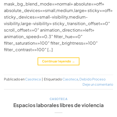
mask_bg_blend_mode=»normal» absolute=»off»
absolute_devices=»small,medium,large» sticky=»off»
sticky_devices=»small-visibility,medium-
visibility,large-visibility» sticky_transition_offset=»0″
scroll_offset=»0″ animation_direction=»left»
animation_speed=»0.3″ filter_hue=»0″
filter_saturation=»100″ filter_brightness=»100″
filter_contrast=»100″ […]
Continuar leyendo
→
Publicado en
Casoteca
|
Etiquetado
Casoteca
,
Debido Proceso
Deje un comentario
CASOTECA
Espacios laborales libres de violencia