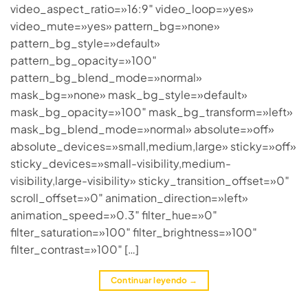
video_aspect_ratio=»16:9″ video_loop=»yes»
video_mute=»yes» pattern_bg=»none»
pattern_bg_style=»default»
pattern_bg_opacity=»100″
pattern_bg_blend_mode=»normal»
mask_bg=»none» mask_bg_style=»default»
mask_bg_opacity=»100″ mask_bg_transform=»left»
mask_bg_blend_mode=»normal» absolute=»off»
absolute_devices=»small,medium,large» sticky=»off»
sticky_devices=»small-visibility,medium-
visibility,large-visibility» sticky_transition_offset=»0″
scroll_offset=»0″ animation_direction=»left»
animation_speed=»0.3″ filter_hue=»0″
filter_saturation=»100″ filter_brightness=»100″
filter_contrast=»100″ […]
Continuar leyendo
→