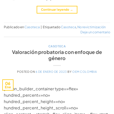
Continuar leyendo
→
Publicado en
Casoteca
|
Etiquetado
Casoteca
,
No revictimización
Deje un comentario
CASOTECA
Valoración probatoria con enfoque de
género
POSTED ON
6 DE ENERO DE 2023
BY
OEM COLOMBIA
06
Ene
[fusion_builder_container type=»flex»
hundred_percent=»no»
hundred_percent_height=»no»
hundred_percent_height_scroll=»no»