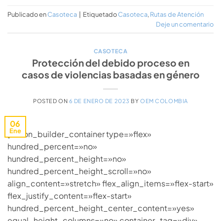
Publicado en
Casoteca
|
Etiquetado
Casoteca
,
Rutas de Atención
Deje un comentario
CASOTECA
Protección del debido proceso en
casos de violencias basadas en género
POSTED ON
6 DE ENERO DE 2023
BY
OEM COLOMBIA
06
Ene
[fusion_builder_container type=»flex»
hundred_percent=»no»
hundred_percent_height=»no»
hundred_percent_height_scroll=»no»
align_content=»stretch» flex_align_items=»flex-start»
flex_justify_content=»flex-start»
hundred_percent_height_center_content=»yes»
equal_height_columns=»no» container_tag=»div»