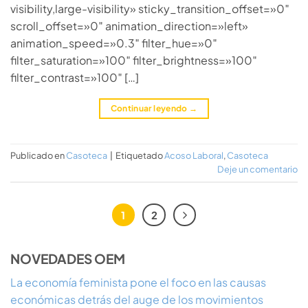
visibility,large-visibility» sticky_transition_offset=»0″
scroll_offset=»0″ animation_direction=»left»
animation_speed=»0.3″ filter_hue=»0″
filter_saturation=»100″ filter_brightness=»100″
filter_contrast=»100″ […]
Continuar leyendo
→
Publicado en
Casoteca
|
Etiquetado
Acoso Laboral
,
Casoteca
Deje un comentario
1
2
NOVEDADES OEM
La economía feminista pone el foco en las causas
económicas detrás del auge de los movimientos