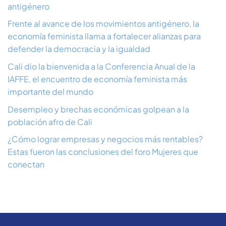
antigénero
Frente al avance de los movimientos antigénero, la
economía feminista llama a fortalecer alianzas para
defender la democracia y la igualdad
Cali dio la bienvenida a la Conferencia Anual de la
IAFFE, el encuentro de economía feminista más
importante del mundo
Desempleo y brechas económicas golpean a la
población afro de Cali
¿Cómo lograr empresas y negocios más rentables?
Estas fueron las conclusiones del foro Mujeres que
conectan