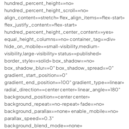
hundred_percent_height=»no»
hundred_percent_height_scroll=»no»
align_content=»stretch» flex_align_items=»flex-start»
flex_justify_content=»flex-start»
hundred_percent_height_center_content=»yes»
equal_height_columns=»no» container_tag=»div»
hide_on_mobile=»small-visibility,medium-
visibility,large-visibility» status=»published»
border_style=»solid» box_shadow=»no»
box_shadow_blur=»0″ box_shadow_spread=»0″
gradient_start_position=»0″
gradient_end_position=»100″ gradient_type=»linear»
radial_direction=»center center» linear_angle=»180″
background_position=»center center»
background_repeat=»no-repeat» fade=»no»
background_parallax=»none» enable_mobile=»no»
parallax_speed=»0.3″
background_blend_mode=»none»