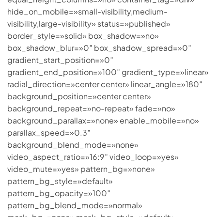
hide_on_mobile=»small-visibility,medium-
visibility,large-visibility» status=»published»
border_style=»solid» box_shadow=»no»
box_shadow_blur=»0″ box_shadow_spread=»0″
gradient_start_position=»0″
gradient_end_position=»100″ gradient_type=»linear»
radial_direction=»center center» linear_angle=»180″
background_position=»center center»
background_repeat=»no-repeat» fade=»no»
background_parallax=»none» enable_mobile=»no»
parallax_speed=»0.3″
background_blend_mode=»none»
video_aspect_ratio=»16:9″ video_loop=»yes»
video_mute=»yes» pattern_bg=»none»
pattern_bg_style=»default»
pattern_bg_opacity=»100″
pattern_bg_blend_mode=»normal»