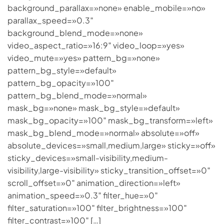
background_parallax=»none» enable_mobile=»no»
parallax_speed=»0.3″
background_blend_mode=»none»
video_aspect_ratio=»16:9″ video_loop=»yes»
video_mute=»yes» pattern_bg=»none»
pattern_bg_style=»default»
pattern_bg_opacity=»100″
pattern_bg_blend_mode=»normal»
mask_bg=»none» mask_bg_style=»default»
mask_bg_opacity=»100″ mask_bg_transform=»left»
mask_bg_blend_mode=»normal» absolute=»off»
absolute_devices=»small,medium,large» sticky=»off»
sticky_devices=»small-visibility,medium-
visibility,large-visibility» sticky_transition_offset=»0″
scroll_offset=»0″ animation_direction=»left»
animation_speed=»0.3″ filter_hue=»0″
filter_saturation=»100″ filter_brightness=»100″
filter_contrast=»100″ […]