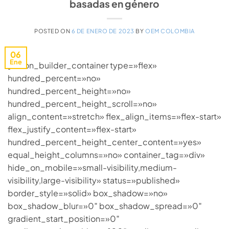
basadas en género
POSTED ON
6 DE ENERO DE 2023
BY
OEM COLOMBIA
06
Ene
[fusion_builder_container type=»flex»
hundred_percent=»no»
hundred_percent_height=»no»
hundred_percent_height_scroll=»no»
align_content=»stretch» flex_align_items=»flex-start»
flex_justify_content=»flex-start»
hundred_percent_height_center_content=»yes»
equal_height_columns=»no» container_tag=»div»
hide_on_mobile=»small-visibility,medium-
visibility,large-visibility» status=»published»
border_style=»solid» box_shadow=»no»
box_shadow_blur=»0″ box_shadow_spread=»0″
gradient_start_position=»0″