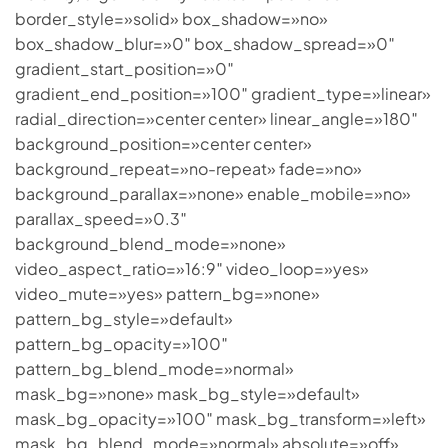
border_style=»solid» box_shadow=»no»
box_shadow_blur=»0″ box_shadow_spread=»0″
gradient_start_position=»0″
gradient_end_position=»100″ gradient_type=»linear»
radial_direction=»center center» linear_angle=»180″
background_position=»center center»
background_repeat=»no-repeat» fade=»no»
background_parallax=»none» enable_mobile=»no»
parallax_speed=»0.3″
background_blend_mode=»none»
video_aspect_ratio=»16:9″ video_loop=»yes»
video_mute=»yes» pattern_bg=»none»
pattern_bg_style=»default»
pattern_bg_opacity=»100″
pattern_bg_blend_mode=»normal»
mask_bg=»none» mask_bg_style=»default»
mask_bg_opacity=»100″ mask_bg_transform=»left»
mask_bg_blend_mode=»normal» absolute=»off»