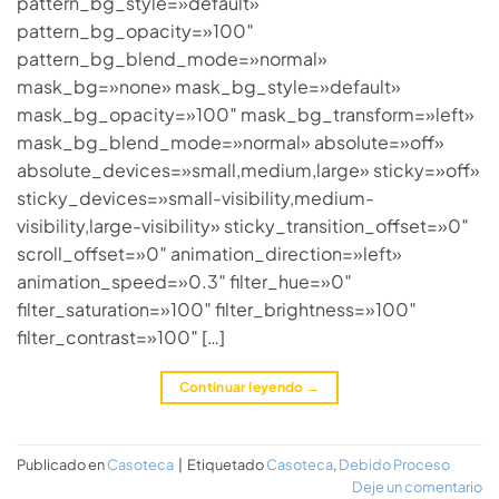
pattern_bg_style=»default»
pattern_bg_opacity=»100″
pattern_bg_blend_mode=»normal»
mask_bg=»none» mask_bg_style=»default»
mask_bg_opacity=»100″ mask_bg_transform=»left»
mask_bg_blend_mode=»normal» absolute=»off»
absolute_devices=»small,medium,large» sticky=»off»
sticky_devices=»small-visibility,medium-
visibility,large-visibility» sticky_transition_offset=»0″
scroll_offset=»0″ animation_direction=»left»
animation_speed=»0.3″ filter_hue=»0″
filter_saturation=»100″ filter_brightness=»100″
filter_contrast=»100″ […]
Continuar leyendo
→
Publicado en
Casoteca
|
Etiquetado
Casoteca
,
Debido Proceso
Deje un comentario