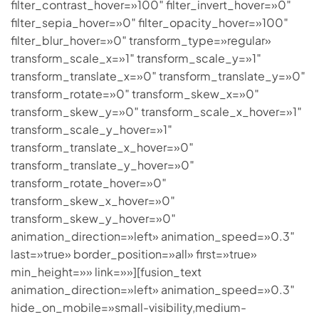
filter_contrast_hover=»100″ filter_invert_hover=»0″
filter_sepia_hover=»0″ filter_opacity_hover=»100″
filter_blur_hover=»0″ transform_type=»regular»
transform_scale_x=»1″ transform_scale_y=»1″
transform_translate_x=»0″ transform_translate_y=»0″
transform_rotate=»0″ transform_skew_x=»0″
transform_skew_y=»0″ transform_scale_x_hover=»1″
transform_scale_y_hover=»1″
transform_translate_x_hover=»0″
transform_translate_y_hover=»0″
transform_rotate_hover=»0″
transform_skew_x_hover=»0″
transform_skew_y_hover=»0″
animation_direction=»left» animation_speed=»0.3″
last=»true» border_position=»all» first=»true»
min_height=»» link=»»][fusion_text
animation_direction=»left» animation_speed=»0.3″
hide_on_mobile=»small-visibility,medium-