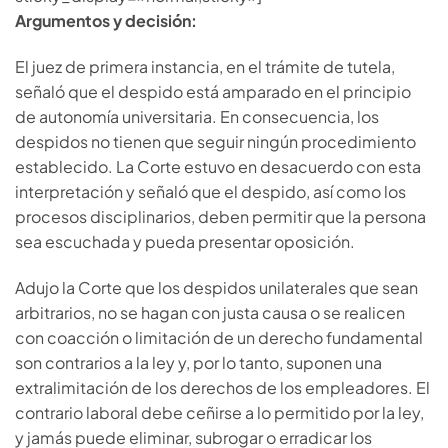
Argumentos y decisión:
El juez de primera instancia, en el trámite de tutela,
señaló que el despido está amparado en el principio
de autonomía universitaria. En consecuencia, los
despidos no tienen que seguir ningún procedimiento
establecido. La Corte estuvo en desacuerdo con esta
interpretación y señaló que el despido, así como los
procesos disciplinarios, deben permitir que la persona
sea escuchada y pueda presentar oposición.
Adujo la Corte que los despidos unilaterales que sean
arbitrarios, no se hagan con justa causa o se realicen
con coacción o limitación de un derecho fundamental
son contrarios a la ley y, por lo tanto, suponen una
extralimitación de los derechos de los empleadores. El
contrario laboral debe ceñirse a lo permitido por la ley,
y jamás puede eliminar, subrogar o erradicar los