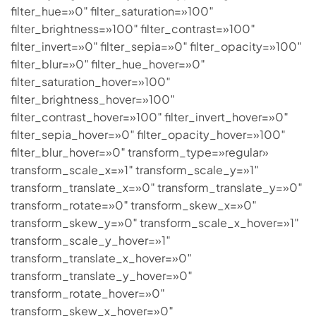
filter_hue=»0″ filter_saturation=»100″
filter_brightness=»100″ filter_contrast=»100″
filter_invert=»0″ filter_sepia=»0″ filter_opacity=»100″
filter_blur=»0″ filter_hue_hover=»0″
filter_saturation_hover=»100″
filter_brightness_hover=»100″
filter_contrast_hover=»100″ filter_invert_hover=»0″
filter_sepia_hover=»0″ filter_opacity_hover=»100″
filter_blur_hover=»0″ transform_type=»regular»
transform_scale_x=»1″ transform_scale_y=»1″
transform_translate_x=»0″ transform_translate_y=»0″
transform_rotate=»0″ transform_skew_x=»0″
transform_skew_y=»0″ transform_scale_x_hover=»1″
transform_scale_y_hover=»1″
transform_translate_x_hover=»0″
transform_translate_y_hover=»0″
transform_rotate_hover=»0″
transform_skew_x_hover=»0″