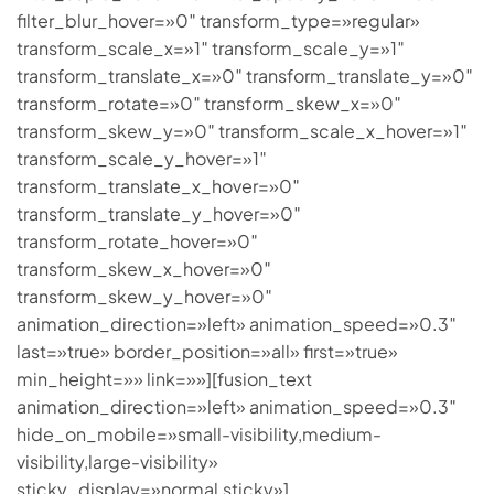
filter_blur_hover=»0″ transform_type=»regular»
transform_scale_x=»1″ transform_scale_y=»1″
transform_translate_x=»0″ transform_translate_y=»0″
transform_rotate=»0″ transform_skew_x=»0″
transform_skew_y=»0″ transform_scale_x_hover=»1″
transform_scale_y_hover=»1″
transform_translate_x_hover=»0″
transform_translate_y_hover=»0″
transform_rotate_hover=»0″
transform_skew_x_hover=»0″
transform_skew_y_hover=»0″
animation_direction=»left» animation_speed=»0.3″
last=»true» border_position=»all» first=»true»
min_height=»» link=»»][fusion_text
animation_direction=»left» animation_speed=»0.3″
hide_on_mobile=»small-visibility,medium-
visibility,large-visibility»
sticky_display=»normal,sticky»]