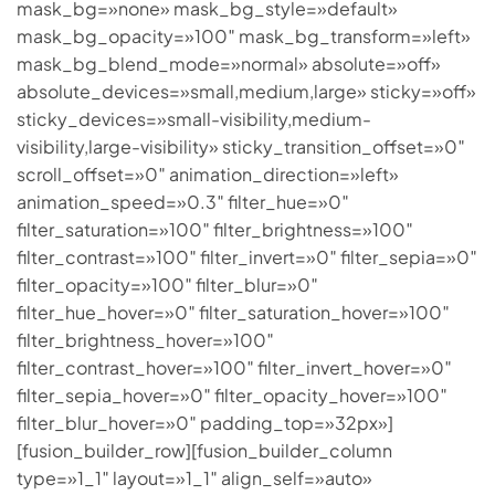
mask_bg=»none» mask_bg_style=»default»
mask_bg_opacity=»100″ mask_bg_transform=»left»
mask_bg_blend_mode=»normal» absolute=»off»
absolute_devices=»small,medium,large» sticky=»off»
sticky_devices=»small-visibility,medium-
visibility,large-visibility» sticky_transition_offset=»0″
scroll_offset=»0″ animation_direction=»left»
animation_speed=»0.3″ filter_hue=»0″
filter_saturation=»100″ filter_brightness=»100″
filter_contrast=»100″ filter_invert=»0″ filter_sepia=»0″
filter_opacity=»100″ filter_blur=»0″
filter_hue_hover=»0″ filter_saturation_hover=»100″
filter_brightness_hover=»100″
filter_contrast_hover=»100″ filter_invert_hover=»0″
filter_sepia_hover=»0″ filter_opacity_hover=»100″
filter_blur_hover=»0″ padding_top=»32px»]
[fusion_builder_row][fusion_builder_column
type=»1_1″ layout=»1_1″ align_self=»auto»