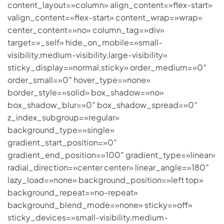
content_layout=»column» align_content=»flex-start»
valign_content=»flex-start» content_wrap=»wrap»
center_content=»no» column_tag=»div»
target=»_self» hide_on_mobile=»small-
visibility,medium-visibility,large-visibility»
sticky_display=»normal,sticky» order_medium=»0″
order_small=»0″ hover_type=»none»
border_style=»solid» box_shadow=»no»
box_shadow_blur=»0″ box_shadow_spread=»0″
z_index_subgroup=»regular»
background_type=»single»
gradient_start_position=»0″
gradient_end_position=»100″ gradient_type=»linear»
radial_direction=»center center» linear_angle=»180″
lazy_load=»none» background_position=»left top»
background_repeat=»no-repeat»
background_blend_mode=»none» sticky=»off»
sticky_devices=»small-visibility,medium-