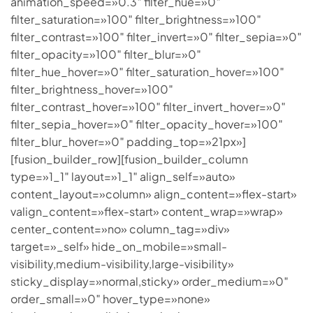
animation_speed=»0.3″ filter_hue=»0″
filter_saturation=»100″ filter_brightness=»100″
filter_contrast=»100″ filter_invert=»0″ filter_sepia=»0″
filter_opacity=»100″ filter_blur=»0″
filter_hue_hover=»0″ filter_saturation_hover=»100″
filter_brightness_hover=»100″
filter_contrast_hover=»100″ filter_invert_hover=»0″
filter_sepia_hover=»0″ filter_opacity_hover=»100″
filter_blur_hover=»0″ padding_top=»21px»]
[fusion_builder_row][fusion_builder_column
type=»1_1″ layout=»1_1″ align_self=»auto»
content_layout=»column» align_content=»flex-start»
valign_content=»flex-start» content_wrap=»wrap»
center_content=»no» column_tag=»div»
target=»_self» hide_on_mobile=»small-
visibility,medium-visibility,large-visibility»
sticky_display=»normal,sticky» order_medium=»0″
order_small=»0″ hover_type=»none»