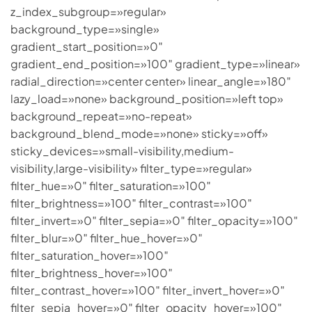
z_index_subgroup=»regular»
background_type=»single»
gradient_start_position=»0″
gradient_end_position=»100″ gradient_type=»linear»
radial_direction=»center center» linear_angle=»180″
lazy_load=»none» background_position=»left top»
background_repeat=»no-repeat»
background_blend_mode=»none» sticky=»off»
sticky_devices=»small-visibility,medium-
visibility,large-visibility» filter_type=»regular»
filter_hue=»0″ filter_saturation=»100″
filter_brightness=»100″ filter_contrast=»100″
filter_invert=»0″ filter_sepia=»0″ filter_opacity=»100″
filter_blur=»0″ filter_hue_hover=»0″
filter_saturation_hover=»100″
filter_brightness_hover=»100″
filter_contrast_hover=»100″ filter_invert_hover=»0″
filter_sepia_hover=»0″ filter_opacity_hover=»100″