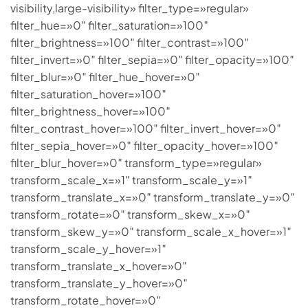
visibility,large-visibility» filter_type=»regular»
filter_hue=»0″ filter_saturation=»100″
filter_brightness=»100″ filter_contrast=»100″
filter_invert=»0″ filter_sepia=»0″ filter_opacity=»100″
filter_blur=»0″ filter_hue_hover=»0″
filter_saturation_hover=»100″
filter_brightness_hover=»100″
filter_contrast_hover=»100″ filter_invert_hover=»0″
filter_sepia_hover=»0″ filter_opacity_hover=»100″
filter_blur_hover=»0″ transform_type=»regular»
transform_scale_x=»1″ transform_scale_y=»1″
transform_translate_x=»0″ transform_translate_y=»0″
transform_rotate=»0″ transform_skew_x=»0″
transform_skew_y=»0″ transform_scale_x_hover=»1″
transform_scale_y_hover=»1″
transform_translate_x_hover=»0″
transform_translate_y_hover=»0″
transform_rotate_hover=»0″