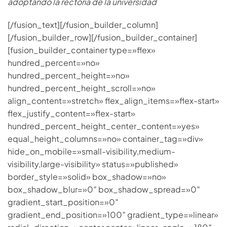
adoptando la rectoría de la universidad
[/fusion_text][/fusion_builder_column]
[/fusion_builder_row][/fusion_builder_container]
[fusion_builder_container type=»flex»
hundred_percent=»no»
hundred_percent_height=»no»
hundred_percent_height_scroll=»no»
align_content=»stretch» flex_align_items=»flex-start»
flex_justify_content=»flex-start»
hundred_percent_height_center_content=»yes»
equal_height_columns=»no» container_tag=»div»
hide_on_mobile=»small-visibility,medium-
visibility,large-visibility» status=»published»
border_style=»solid» box_shadow=»no»
box_shadow_blur=»0″ box_shadow_spread=»0″
gradient_start_position=»0″
gradient_end_position=»100″ gradient_type=»linear»