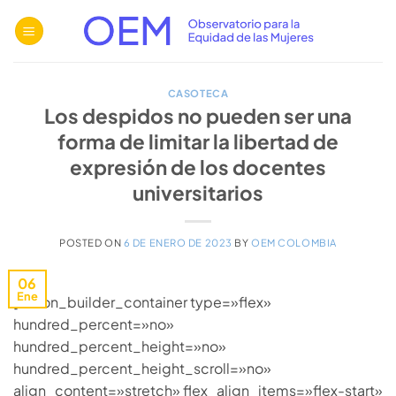
Saltar
al
contenido
CASOTECA
Los despidos no pueden ser una
forma de limitar la libertad de
expresión de los docentes
universitarios
POSTED ON
6 DE ENERO DE 2023
BY
OEM COLOMBIA
06
Ene
[fusion_builder_container type=»flex»
hundred_percent=»no»
hundred_percent_height=»no»
hundred_percent_height_scroll=»no»
align_content=»stretch» flex_align_items=»flex-start»