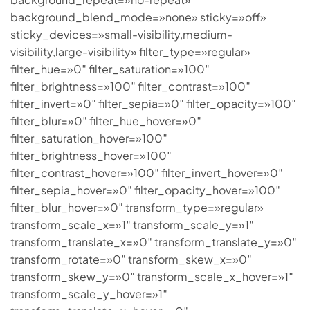
background_blend_mode=»none» sticky=»off»
sticky_devices=»small-visibility,medium-
visibility,large-visibility» filter_type=»regular»
filter_hue=»0″ filter_saturation=»100″
filter_brightness=»100″ filter_contrast=»100″
filter_invert=»0″ filter_sepia=»0″ filter_opacity=»100″
filter_blur=»0″ filter_hue_hover=»0″
filter_saturation_hover=»100″
filter_brightness_hover=»100″
filter_contrast_hover=»100″ filter_invert_hover=»0″
filter_sepia_hover=»0″ filter_opacity_hover=»100″
filter_blur_hover=»0″ transform_type=»regular»
transform_scale_x=»1″ transform_scale_y=»1″
transform_translate_x=»0″ transform_translate_y=»0″
transform_rotate=»0″ transform_skew_x=»0″
transform_skew_y=»0″ transform_scale_x_hover=»1″
transform_scale_y_hover=»1″