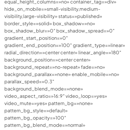
equal_height_columns=»no» container_tag=»div»
hide_on_mobile=»small-visibility,medium-
visibility,large-visibility» status=»published»
border_style=»solid» box_shadow=»no»
box_shadow_blur=»0″ box_shadow_spread=»0″
gradient_start_position=»0″
gradient_end_position=»100″ gradient_type=»linear»
radial_direction=»center center» linear_angle=»180″
background_position=»center center»
background_repeat=»no-repeat» fade=»no»
background_parallax=»none» enable_mobile=»no»
parallax_speed=»0.3″
background_blend_mode=»none»
video_aspect_ratio=»16:9″ video_loop=»yes»
video_mute=»yes» pattern_bg=»none»
pattern_bg_style=»default»
pattern_bg_opacity=»100″
pattern_bg_blend_mode=»normal»