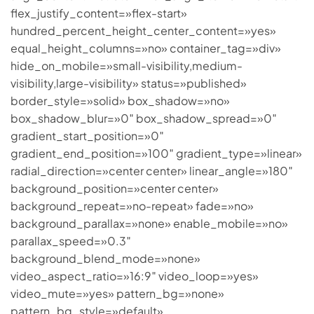
flex_justify_content=»flex-start»
hundred_percent_height_center_content=»yes»
equal_height_columns=»no» container_tag=»div»
hide_on_mobile=»small-visibility,medium-
visibility,large-visibility» status=»published»
border_style=»solid» box_shadow=»no»
box_shadow_blur=»0″ box_shadow_spread=»0″
gradient_start_position=»0″
gradient_end_position=»100″ gradient_type=»linear»
radial_direction=»center center» linear_angle=»180″
background_position=»center center»
background_repeat=»no-repeat» fade=»no»
background_parallax=»none» enable_mobile=»no»
parallax_speed=»0.3″
background_blend_mode=»none»
video_aspect_ratio=»16:9″ video_loop=»yes»
video_mute=»yes» pattern_bg=»none»
pattern_bg_style=»default»