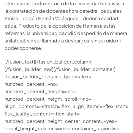
efectuadas por la rectoría de la universidad relativas a
la contratación de docentes hora cátedra, los cuales
tenían —según Hernán Velásquez— dudosa calidad
ética. Producto de la oposición de Hernán a estas
reformas, la universidad decidió despedirlo de manera
unilateral, sin ser llamado a descargos, sin ser oído ni
poder oponerse.
[/fusion_text][/fusion_builder_column]
[/fusion_builder_row][/fusion_builder_container]
[fusion_builder_container type=»flex»
hundred_percent=»no»
hundred_percent_height=»no»
hundred_percent_height_scroll=»no»
align_content=»stretch» flex_align_items=»flex-start»
flex_justify_content=»flex-start»
hundred_percent_height_center_content=»yes»
equal_height_columns=»no» container_tag=»div»