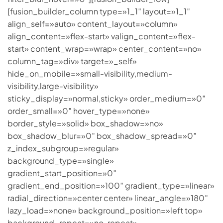
[fusion_builder_column type=»1_1″ layout=»1_1″
align_self=»auto» content_layout=»column»
align_content=»flex-start» valign_content=»flex-
start» content_wrap=»wrap» center_content=»no»
column_tag=»div» target=»_self»
hide_on_mobile=»small-visibility,medium-
visibility,large-visibility»
sticky_display=»normal,sticky» order_medium=»0″
order_small=»0″ hover_type=»none»
border_style=»solid» box_shadow=»no»
box_shadow_blur=»0″ box_shadow_spread=»0″
z_index_subgroup=»regular»
background_type=»single»
gradient_start_position=»0″
gradient_end_position=»100″ gradient_type=»linear»
radial_direction=»center center» linear_angle=»180″
lazy_load=»none» background_position=»left top»
background_repeat=»no-repeat»