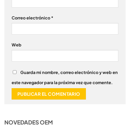
Correo electrónico
*
Web
Guarda mi nombre, correo electrónico y web en
este navegador para la próxima vez que comente.
NOVEDADES OEM