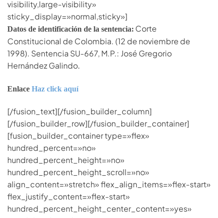
visibility,large-visibility»
sticky_display=»normal,sticky»]
Corte
Datos de identificación de la sentencia:
Constitucional de Colombia. (12 de noviembre de
1998). Sentencia SU-667, M.P.: José Gregorio
Hernández Galindo
.
Enlace
Haz click aquí
[/fusion_text][/fusion_builder_column]
[/fusion_builder_row][/fusion_builder_container]
[fusion_builder_container type=»flex»
hundred_percent=»no»
hundred_percent_height=»no»
hundred_percent_height_scroll=»no»
align_content=»stretch» flex_align_items=»flex-start»
flex_justify_content=»flex-start»
hundred_percent_height_center_content=»yes»