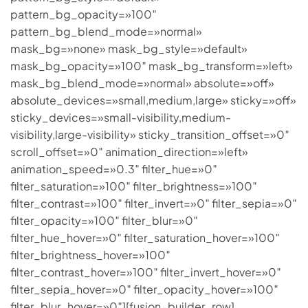
pattern_bg_opacity=»100″
pattern_bg_blend_mode=»normal»
mask_bg=»none» mask_bg_style=»default»
mask_bg_opacity=»100″ mask_bg_transform=»left»
mask_bg_blend_mode=»normal» absolute=»off»
absolute_devices=»small,medium,large» sticky=»off»
sticky_devices=»small-visibility,medium-
visibility,large-visibility» sticky_transition_offset=»0″
scroll_offset=»0″ animation_direction=»left»
animation_speed=»0.3″ filter_hue=»0″
filter_saturation=»100″ filter_brightness=»100″
filter_contrast=»100″ filter_invert=»0″ filter_sepia=»0″
filter_opacity=»100″ filter_blur=»0″
filter_hue_hover=»0″ filter_saturation_hover=»100″
filter_brightness_hover=»100″
filter_contrast_hover=»100″ filter_invert_hover=»0″
filter_sepia_hover=»0″ filter_opacity_hover=»100″
filter_blur_hover=»0″][fusion_builder_row]