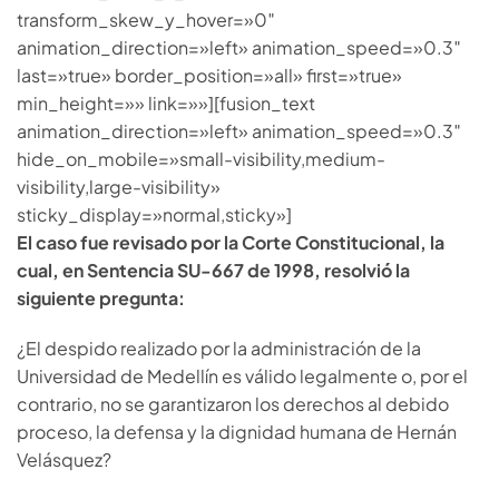
transform_skew_y_hover=»0″
animation_direction=»left» animation_speed=»0.3″
last=»true» border_position=»all» first=»true»
min_height=»» link=»»][fusion_text
animation_direction=»left» animation_speed=»0.3″
hide_on_mobile=»small-visibility,medium-
visibility,large-visibility»
sticky_display=»normal,sticky»]
El caso fue revisado por la Corte Constitucional, la
cual, en Sentencia SU-667 de 1998, resolvió la
siguiente pregunta:
¿El despido realizado por la administración de la
Universidad de Medellín es válido legalmente o, por el
contrario, no se garantizaron los derechos al debido
proceso, la defensa y la dignidad humana de Hernán
Velásquez?