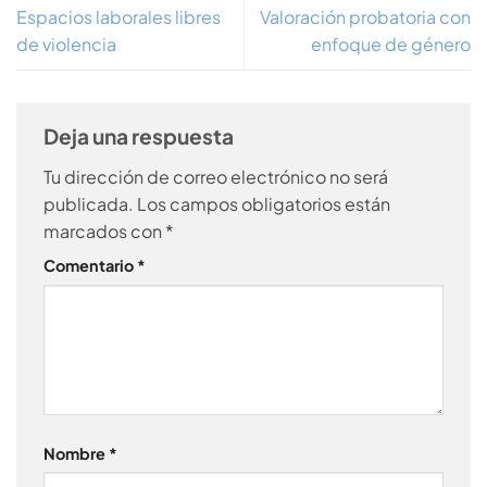
Espacios laborales libres
Valoración probatoria con
de violencia
enfoque de género
Deja una respuesta
Tu dirección de correo electrónico no será
publicada.
Los campos obligatorios están
marcados con
*
Comentario
*
Nombre
*