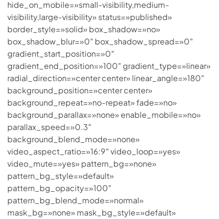
hide_on_mobile=»small-visibility,medium-
visibility,large-visibility» status=»published»
border_style=»solid» box_shadow=»no»
box_shadow_blur=»0″ box_shadow_spread=»0″
gradient_start_position=»0″
gradient_end_position=»100″ gradient_type=»linear»
radial_direction=»center center» linear_angle=»180″
background_position=»center center»
background_repeat=»no-repeat» fade=»no»
background_parallax=»none» enable_mobile=»no»
parallax_speed=»0.3″
background_blend_mode=»none»
video_aspect_ratio=»16:9″ video_loop=»yes»
video_mute=»yes» pattern_bg=»none»
pattern_bg_style=»default»
pattern_bg_opacity=»100″
pattern_bg_blend_mode=»normal»
mask_bg=»none» mask_bg_style=»default»