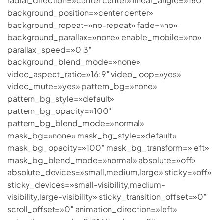
radial_direction=»center center» linear_angle=»180″
background_position=»center center»
background_repeat=»no-repeat» fade=»no»
background_parallax=»none» enable_mobile=»no»
parallax_speed=»0.3″
background_blend_mode=»none»
video_aspect_ratio=»16:9″ video_loop=»yes»
video_mute=»yes» pattern_bg=»none»
pattern_bg_style=»default»
pattern_bg_opacity=»100″
pattern_bg_blend_mode=»normal»
mask_bg=»none» mask_bg_style=»default»
mask_bg_opacity=»100″ mask_bg_transform=»left»
mask_bg_blend_mode=»normal» absolute=»off»
absolute_devices=»small,medium,large» sticky=»off»
sticky_devices=»small-visibility,medium-
visibility,large-visibility» sticky_transition_offset=»0″
scroll_offset=»0″ animation_direction=»left»