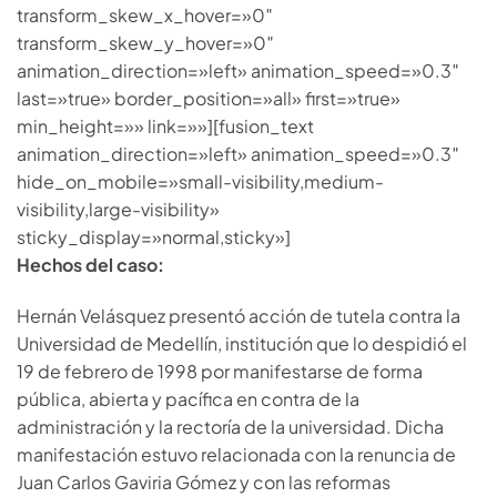
transform_skew_x_hover=»0″
transform_skew_y_hover=»0″
animation_direction=»left» animation_speed=»0.3″
last=»true» border_position=»all» first=»true»
min_height=»» link=»»][fusion_text
animation_direction=»left» animation_speed=»0.3″
hide_on_mobile=»small-visibility,medium-
visibility,large-visibility»
sticky_display=»normal,sticky»]
Hechos del caso:
Hernán Velásquez presentó acción de tutela contra la
Universidad de Medellín, institución que lo despidió el
19 de febrero de 1998 por manifestarse de forma
pública, abierta y pacífica en contra de la
administración y la rectoría de la universidad. Dicha
manifestación estuvo relacionada con la renuncia de
Juan Carlos Gaviria Gómez y con las reformas