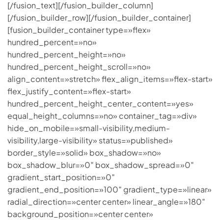
[/fusion_text][/fusion_builder_column]
[/fusion_builder_row][/fusion_builder_container]
[fusion_builder_container type=»flex»
hundred_percent=»no»
hundred_percent_height=»no»
hundred_percent_height_scroll=»no»
align_content=»stretch» flex_align_items=»flex-start»
flex_justify_content=»flex-start»
hundred_percent_height_center_content=»yes»
equal_height_columns=»no» container_tag=»div»
hide_on_mobile=»small-visibility,medium-
visibility,large-visibility» status=»published»
border_style=»solid» box_shadow=»no»
box_shadow_blur=»0″ box_shadow_spread=»0″
gradient_start_position=»0″
gradient_end_position=»100″ gradient_type=»linear»
radial_direction=»center center» linear_angle=»180″
background_position=»center center»