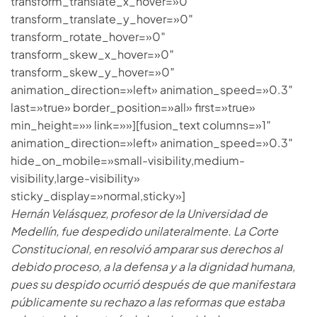
transform_translate_x_hover=»0″
transform_translate_y_hover=»0″
transform_rotate_hover=»0″
transform_skew_x_hover=»0″
transform_skew_y_hover=»0″
animation_direction=»left» animation_speed=»0.3″
last=»true» border_position=»all» first=»true»
min_height=»» link=»»][fusion_text columns=»1″
animation_direction=»left» animation_speed=»0.3″
hide_on_mobile=»small-visibility,medium-
visibility,large-visibility»
sticky_display=»normal,sticky»]
Hernán Velásquez, profesor de la Universidad de
Medellín, fue despedido unilateralmente. La Corte
Constitucional, en resolvió amparar sus derechos al
debido proceso, a la defensa y a la dignidad humana,
pues su despido ocurrió después de que manifestara
públicamente su rechazo a las reformas que estaba