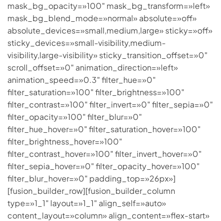
mask_bg_opacity=»100″ mask_bg_transform=»left»
mask_bg_blend_mode=»normal» absolute=»off»
absolute_devices=»small,medium,large» sticky=»off»
sticky_devices=»small-visibility,medium-
visibility,large-visibility» sticky_transition_offset=»0″
scroll_offset=»0″ animation_direction=»left»
animation_speed=»0.3″ filter_hue=»0″
filter_saturation=»100″ filter_brightness=»100″
filter_contrast=»100″ filter_invert=»0″ filter_sepia=»0″
filter_opacity=»100″ filter_blur=»0″
filter_hue_hover=»0″ filter_saturation_hover=»100″
filter_brightness_hover=»100″
filter_contrast_hover=»100″ filter_invert_hover=»0″
filter_sepia_hover=»0″ filter_opacity_hover=»100″
filter_blur_hover=»0″ padding_top=»26px»]
[fusion_builder_row][fusion_builder_column
type=»1_1″ layout=»1_1″ align_self=»auto»
content_layout=»column» align_content=»flex-start»