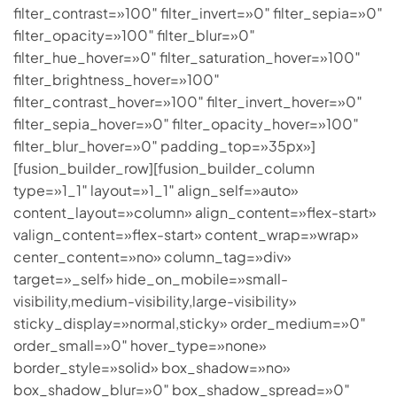
filter_contrast=»100″ filter_invert=»0″ filter_sepia=»0″
filter_opacity=»100″ filter_blur=»0″
filter_hue_hover=»0″ filter_saturation_hover=»100″
filter_brightness_hover=»100″
filter_contrast_hover=»100″ filter_invert_hover=»0″
filter_sepia_hover=»0″ filter_opacity_hover=»100″
filter_blur_hover=»0″ padding_top=»35px»]
[fusion_builder_row][fusion_builder_column
type=»1_1″ layout=»1_1″ align_self=»auto»
content_layout=»column» align_content=»flex-start»
valign_content=»flex-start» content_wrap=»wrap»
center_content=»no» column_tag=»div»
target=»_self» hide_on_mobile=»small-
visibility,medium-visibility,large-visibility»
sticky_display=»normal,sticky» order_medium=»0″
order_small=»0″ hover_type=»none»
border_style=»solid» box_shadow=»no»
box_shadow_blur=»0″ box_shadow_spread=»0″