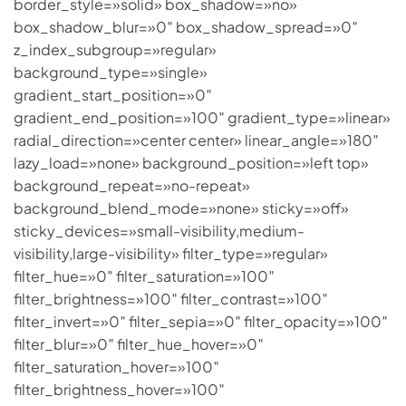
border_style=»solid» box_shadow=»no»
box_shadow_blur=»0″ box_shadow_spread=»0″
z_index_subgroup=»regular»
background_type=»single»
gradient_start_position=»0″
gradient_end_position=»100″ gradient_type=»linear»
radial_direction=»center center» linear_angle=»180″
lazy_load=»none» background_position=»left top»
background_repeat=»no-repeat»
background_blend_mode=»none» sticky=»off»
sticky_devices=»small-visibility,medium-
visibility,large-visibility» filter_type=»regular»
filter_hue=»0″ filter_saturation=»100″
filter_brightness=»100″ filter_contrast=»100″
filter_invert=»0″ filter_sepia=»0″ filter_opacity=»100″
filter_blur=»0″ filter_hue_hover=»0″
filter_saturation_hover=»100″
filter_brightness_hover=»100″