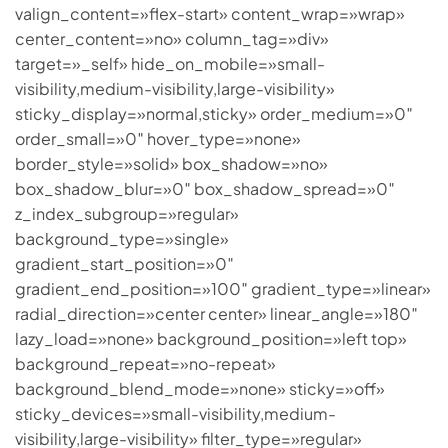
valign_content=»flex-start» content_wrap=»wrap»
center_content=»no» column_tag=»div»
target=»_self» hide_on_mobile=»small-
visibility,medium-visibility,large-visibility»
sticky_display=»normal,sticky» order_medium=»0″
order_small=»0″ hover_type=»none»
border_style=»solid» box_shadow=»no»
box_shadow_blur=»0″ box_shadow_spread=»0″
z_index_subgroup=»regular»
background_type=»single»
gradient_start_position=»0″
gradient_end_position=»100″ gradient_type=»linear»
radial_direction=»center center» linear_angle=»180″
lazy_load=»none» background_position=»left top»
background_repeat=»no-repeat»
background_blend_mode=»none» sticky=»off»
sticky_devices=»small-visibility,medium-
visibility,large-visibility» filter_type=»regular»