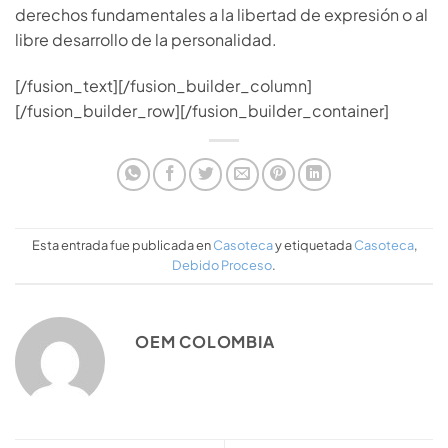
derechos fundamentales a la libertad de expresión o al
libre desarrollo de la personalidad.
[/fusion_text][/fusion_builder_column]
[/fusion_builder_row][/fusion_builder_container]
Esta entrada fue publicada en
Casoteca
y etiquetada
Casoteca
,
Debido Proceso
.
OEM COLOMBIA