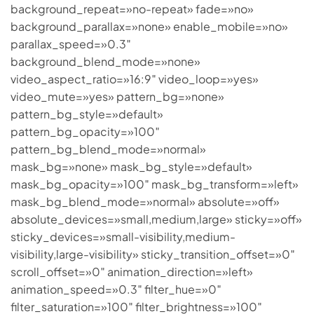
background_repeat=»no-repeat» fade=»no»
background_parallax=»none» enable_mobile=»no»
parallax_speed=»0.3″
background_blend_mode=»none»
video_aspect_ratio=»16:9″ video_loop=»yes»
video_mute=»yes» pattern_bg=»none»
pattern_bg_style=»default»
pattern_bg_opacity=»100″
pattern_bg_blend_mode=»normal»
mask_bg=»none» mask_bg_style=»default»
mask_bg_opacity=»100″ mask_bg_transform=»left»
mask_bg_blend_mode=»normal» absolute=»off»
absolute_devices=»small,medium,large» sticky=»off»
sticky_devices=»small-visibility,medium-
visibility,large-visibility» sticky_transition_offset=»0″
scroll_offset=»0″ animation_direction=»left»
animation_speed=»0.3″ filter_hue=»0″
filter_saturation=»100″ filter_brightness=»100″